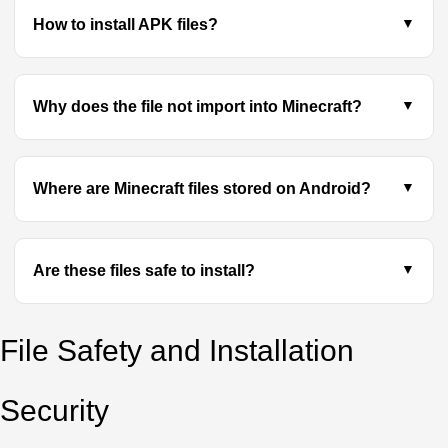
How to install APK files?
Why does the file not import into Minecraft?
Where are Minecraft files stored on Android?
Are these files safe to install?
File Safety and Installation
Security