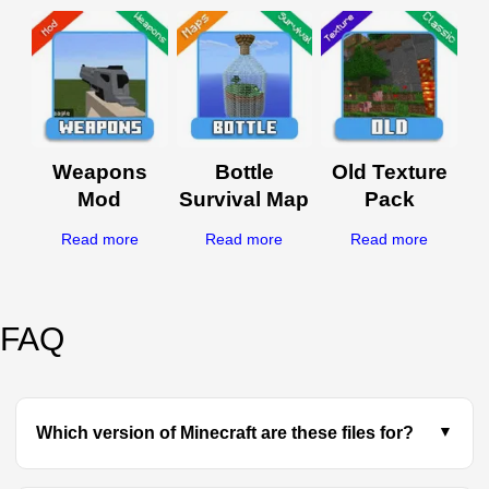
Weapons
Bottle
Old Texture
Mod
Survival Map
Pack
Read more
Read more
Read more
FAQ
Which version of Minecraft are these files for?