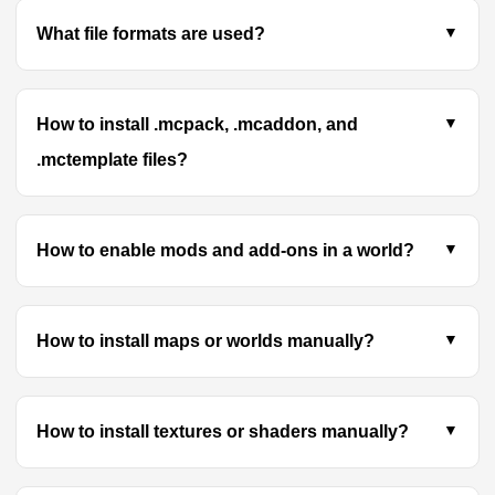
What file formats are used?
How to install .mcpack, .mcaddon, and
.mctemplate files?
How to enable mods and add-ons in a world?
How to install maps or worlds manually?
How to install textures or shaders manually?