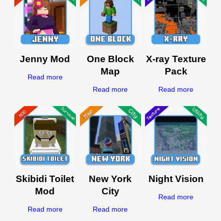
Jenny Mod
One Block
X-ray Texture
Map
Pack
Read more
Read more
Read more
Skibidi Toilet
New York
Night Vision
Mod
City
Read more
Read more
Read more