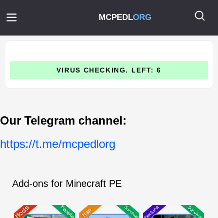
MCPEDL
ORG
VIRUS CHECKING. LEFT: 6
Our Telegram channel:
https://t.me/mcpedlorg
Add-ons for Minecraft PE