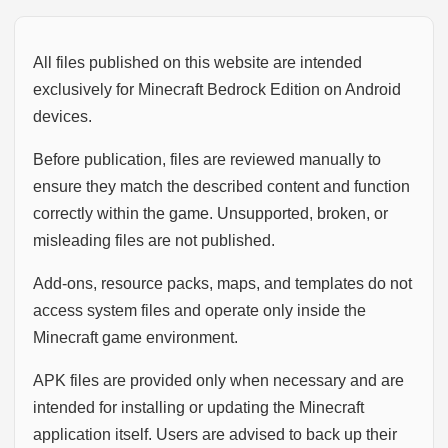
All files published on this website are intended
exclusively for Minecraft Bedrock Edition on Android
devices.
Before publication, files are reviewed manually to
ensure they match the described content and function
correctly within the game. Unsupported, broken, or
misleading files are not published.
Add-ons, resource packs, maps, and templates do not
access system files and operate only inside the
Minecraft game environment.
APK files are provided only when necessary and are
intended for installing or updating the Minecraft
application itself. Users are advised to back up their