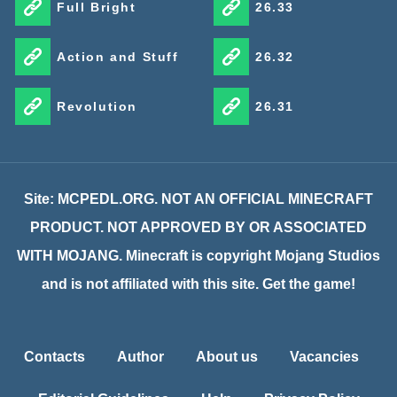
Full Bright
26.33
Action and Stuff
26.32
Revolution
26.31
Site: MCPEDL.ORG. NOT AN OFFICIAL MINECRAFT
PRODUCT. NOT APPROVED BY OR ASSOCIATED
WITH MOJANG. Minecraft is copyright Mojang Studios
and is not affiliated with this site. Get the game!
Contacts
Author
About us
Vacancies