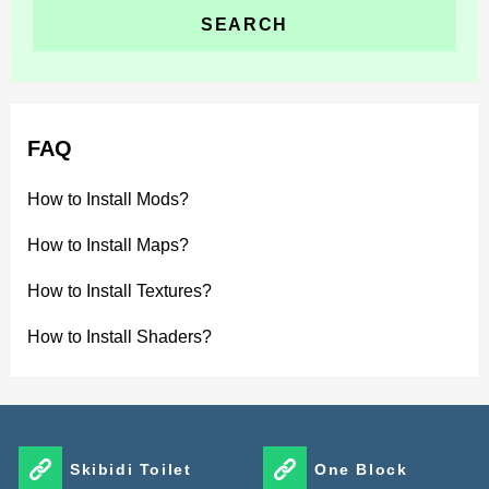
FAQ
How to Install Mods?
How to Install Maps?
How to Install Textures?
How to Install Shaders?
Skibidi Toilet
One Block