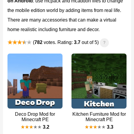
on Android
: use mcpack and mcaddon files to change
the mobile edition world by adding items from real life.
There are many accessories that can make a virtual
home realistic including furniture and decor.
(
782
votes. Rating:
3.7
out of 5)
?
Deco Drop Mod for
Kitchen Furniture Mod for
Minecraft PE
Minecraft PE
3.2
3.3