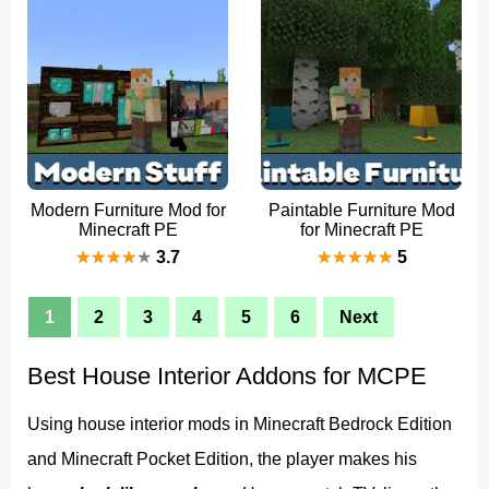
Modern Furniture Mod for
Paintable Furniture Mod
Minecraft PE
for Minecraft PE
3.7
5
1
2
3
4
5
6
Next
Best House Interior Addons for MCPE
Using house interior mods in Minecraft Bedrock Edition
and Minecraft Pocket Edition, the player makes his