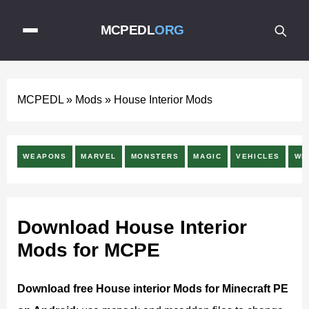
MCPEDL
ORG
MCPEDL
»
Mods
»
House Interior Mods
WEAPONS
MARVEL
MONSTERS
MAGIC
VEHICLES
WE
Download House Interior
Mods for MCPE
Download free House interior Mods for Minecraft PE