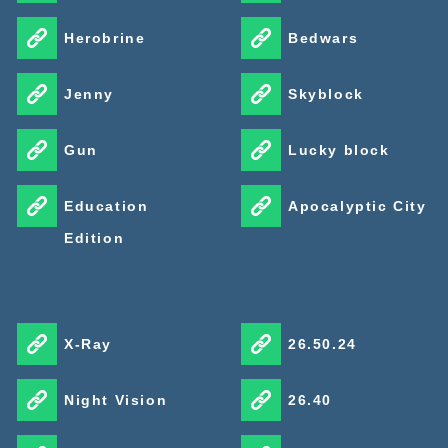
Herobrine
Bedwars
Jenny
Skyblock
Gun
Lucky block
Education
Apocalyptic City
Edition
X-Ray
26.50.24
Night Vision
26.40