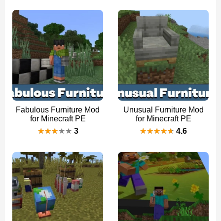
Fabulous Furniture Mod
Unusual Furniture Mod
for Minecraft PE
for Minecraft PE
3
4.6