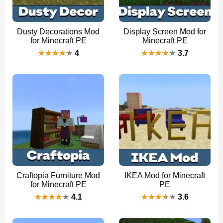
Dusty Decorations Mod
Display Screen Mod for
for Minecraft PE
Minecraft PE
4
3.7
Craftopia Furniture Mod
IKEA Mod for Minecraft
for Minecraft PE
PE
4.1
3.6