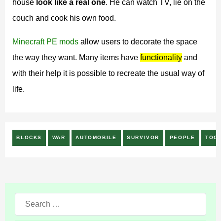
house
look like a real one
. He can watch TV, lie on the
couch and cook his own food.
Minecraft PE mods
allow users to decorate the space
the way they want. Many items have
functionality
and
with their help it is possible to recreate the usual way of
life.
BLOCKS
WAR
AUTOMOBILE
SURVIVOR
PEOPLE
TOO
Search
for: