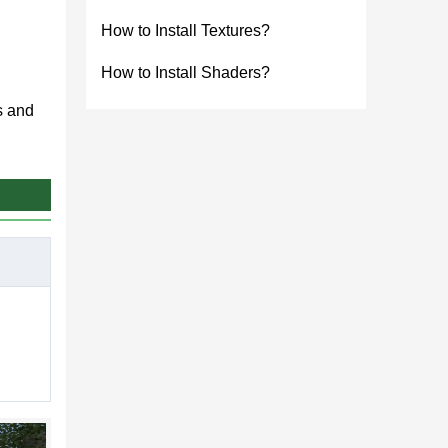
How to Install Textures?
How to Install Shaders?
s and
es.