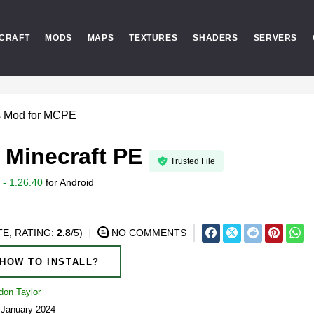
CRAFT
MODS
MAPS
TEXTURES
SHADERS
SERVERS
s Mod for MCPE
 Minecraft PE
Trusted File
- 1.26.40
for
Android
E, RATING:
2.8
/5)
NO COMMENTS
HOW TO INSTALL?
don Taylor
 January 2024