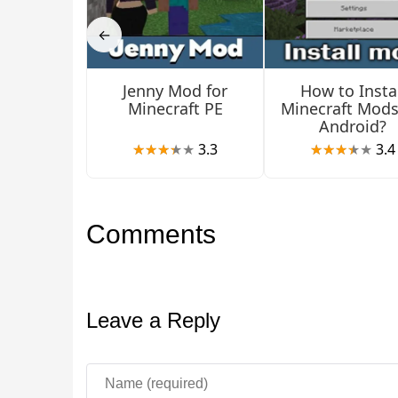
←
Jenny Mod for
How to Instal
Minecraft PE
Minecraft Mods
Android?
3.3
3.4
Comments
Leave a Reply