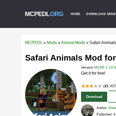
MCPEDL
ORG
HOME
DOWNLOAD MINE
MCPEDL
»
Mods
»
Animal Mods
»
Safari Animal
Safari Animals Mod for
Version
MCPE 1.19.0 
Get it for free!
(
21
VOT
Download
Author:
Bran
Published: 4