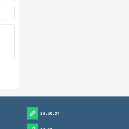
26.50.24