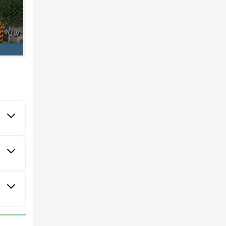
ode.
ies of
ich
ns,
and