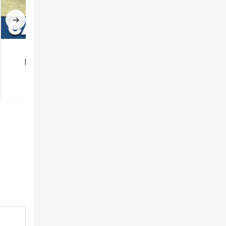
→
Car mod for
Gun Mod for
Minecraft PE
Minecraft PE
3.5
3.3