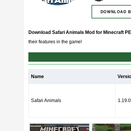
DOWNLOAD B
Download Safari Animals Mod for Minecraft P
their features in the game!
What does Safari Animal
Name
Versi
This Safari Animals mod has been created for play
exciting journey
through the virtual world, where t
Safari Animals
1.19.0
This is a chance to see mobs that players have n