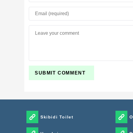
Skibidi Toilet
O