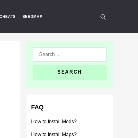
CHEATS
SEEDMAP
Search
for:
FAQ
How to Install Mods?
How to Install Maps?