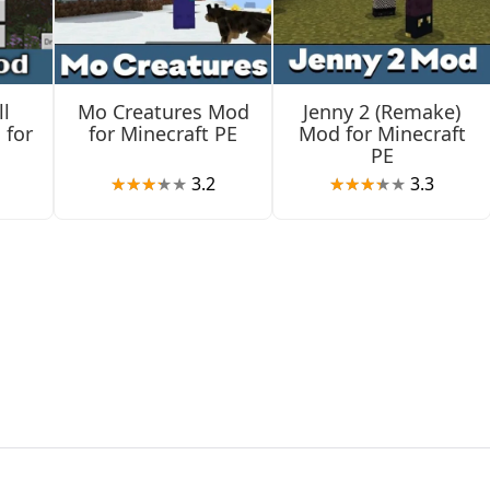
l
Mo Creatures Mod
Jenny 2 (Remake)
 for
for Minecraft PE
Mod for Minecraft
PE
3.2
3.3