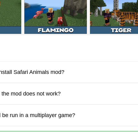
od will appear only if users have activated the experimental m
 Minecraft PE into a real nature reserve with
more than 20 spec
stom features and realistic behavior to each mob.
ral conditions or with the help of spawn eggs. It depends on wh
nstall Safari Animals mod?
f the mod does not work?
 be run in a multiplayer game?
ft Bedrock Edition players will encounter predators such as lio
re dangerous to users. These creatures can be found in forests 