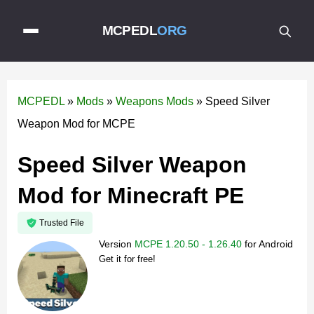
MCPEDL
ORG
MCPEDL
»
Mods
»
Weapons Mods
»
Speed Silver
Weapon Mod for MCPE
Speed Silver Weapon
Mod for Minecraft PE
Trusted File
Version
MCPE 1.20.50 - 1.26.40
for
Android
Get it for free!