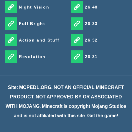
Night Vision
26.40
Full Bright
26.33
Action and Stuff
26.32
Revolution
26.31
Site: MCPEDL.ORG. NOT AN OFFICIAL MINECRAFT
PRODUCT. NOT APPROVED BY OR ASSOCIATED
WITH MOJANG. Minecraft is copyright Mojang Studios
and is not affiliated with this site. Get the game!