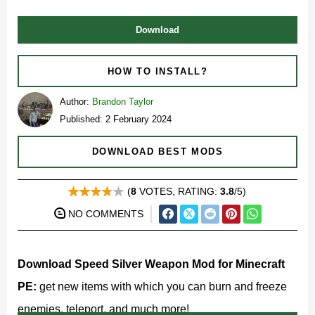
Download
HOW TO INSTALL?
Author:
Brandon Taylor
Published: 2 February 2024
DOWNLOAD BEST MODS
(
8
VOTES, RATING:
3.8
/5)
NO COMMENTS
Download Speed Silver Weapon Mod for Minecraft
PE:
get new items with which you can burn and freeze
enemies, teleport, and much more!