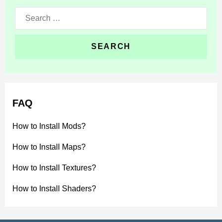
Search
for:
FAQ
How to Install Mods?
How to Install Maps?
How to Install Textures?
How to Install Shaders?