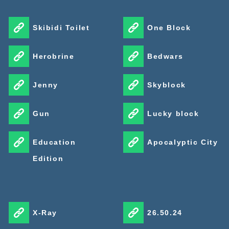
Skibidi Toilet
One Block
Herobrine
Bedwars
Jenny
Skyblock
Gun
Lucky block
Education
Apocalyptic City
Edition
X-Ray
26.50.24