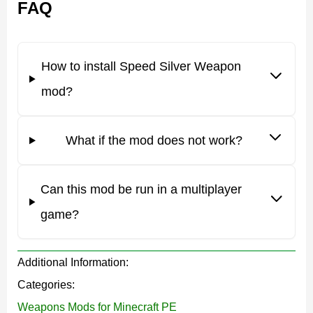
FAQ
important function – to help the Minecraft PE character
win battles.
How to install Speed Silver Weapon
It is worth trying them all to appreciate their
mod?
destructive power.
What if the mod does not work?
Weapons
Can this mod be run in a multiplayer
The developer has created
nine unique items for
game?
battles
in this Speed Silver Weapon mod. Minecraft PE
players can choose what they need to win in a particular
Additional Information:
situation.
Categories:
The Midas Sword is a weapon that can defeat even the
Weapons Mods for Minecraft PE