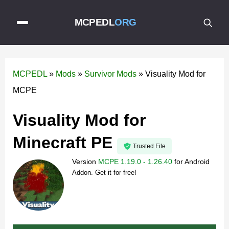
MCPEDL
ORG
MCPEDL
»
Mods
»
Survivor Mods
»
Visuality Mod for
MCPE
Visuality Mod for
Minecraft PE
Trusted File
Version
MCPE 1.19.0 - 1.26.40
for
Android
Addon. Get it for free!