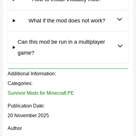
world
possible within the MCPE environment.
What if the mod does not work?
The mod works in all game modes, so players are
free to explore its features in survival, adventure, or
creative sessions.
Can this mod be run in a multiplayer
game?
Before enabling Visuality, MCPE users should check
Additional Information:
their settings: experimental gameplay and relevant
Categories:
rendering options must be activated for the effects to
Survivor Mods for Minecraft PE
appear correctly.
Publication Date:
Features
20 November 2025
Author
The main strength of the Visuality mod is the ability