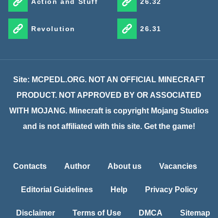
Action and Stuff
26.32
Revolution
26.31
Site: MCPEDL.ORG. NOT AN OFFICIAL MINECRAFT
PRODUCT. NOT APPROVED BY OR ASSOCIATED
WITH MOJANG. Minecraft is copyright Mojang Studios
and is not affiliated with this site. Get the game!
Contacts
Author
About us
Vacancies
Editorial Guidelines
Help
Privacy Policy
Disclaimer
Terms of Use
DMCA
Sitemap