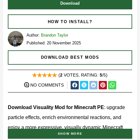
Download
HOW TO INSTALL?
Author:
Brandon Taylor
Published: 20 November 2025
DOWNLOAD BEST MODS
(
2
VOTES, RATING:
5
/5)
NO COMMENTS
Download Visuality Mod for Minecraft PE
: upgrade
particle effects, enrich environmental reactions, and
enjoy a more expressive, visually dynamic Minecraft
SHOW MORE
world!