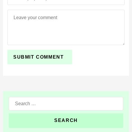
One of the standout improvements is the rain system.
New droplets, drifting mist, and splash particles appear
around the player, making storms feel more natural.
Subtle environmental cues such as micro-splashes and
variations in fall patterns give MCPE’s weather a more
dynamic look.
Blood
For players seeking stronger feedback during combat
animations, the Visuality mod adds a mild blood effect
Search
when mobs take damage. This visual cue, which can be
for:
toggled on or off, helps communicate hit registration
more clearly in Minecraft Bedrock Edition.