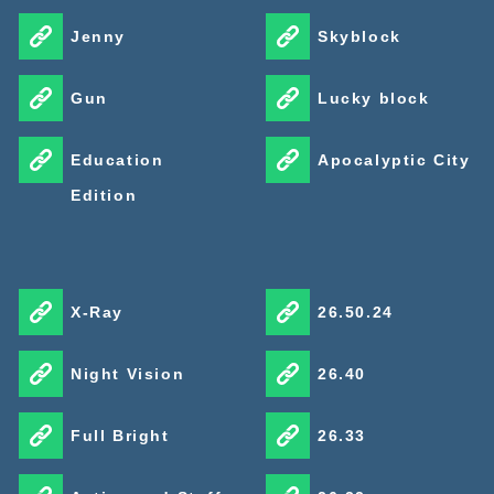
Jenny
Skyblock
Gun
Lucky block
Education
Apocalyptic City
Edition
X-Ray
26.50.24
Night Vision
26.40
Full Bright
26.33