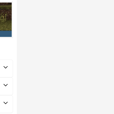
 more
 colors
es