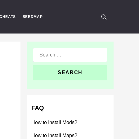
CHEATS
SEEDMAP
Search
for:
FAQ
How to Install Mods?
How to Install Maps?