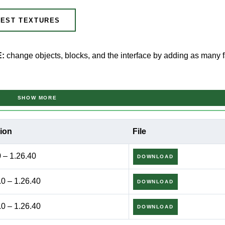
EST TEXTURES
E:
change objects, blocks, and the interface by adding as many f
MCPE
SHOW MORE
ion
File
t at the same time make some changes to its visual part, it’s wor
aft PE users to make the whole virtual world and its individual e
0 – 1.26.40
DOWNLOAD
.0 – 1.26.40
DOWNLOAD
an be used in combination with various other addons and maps.
 it to be.
.0 – 1.26.40
DOWNLOAD