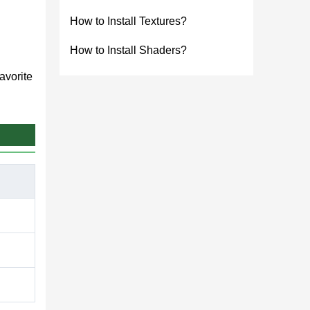
How to Install Textures?
How to Install Shaders?
avorite
th
lements.
 This