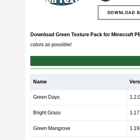
DOWNLOAD B
Download Green Texture Pack for Minecraft P
colors as possible!
Green Texture Pack for 
Name
Vers
For those who want to play their favorite game, bu
trying this green texture pack. This allows Minecr
Green Days
1.2.
Bright Grass
1.17
The advantage of such resources is that they c
allows users to make the world the way they want
Green Mangrove
1.19