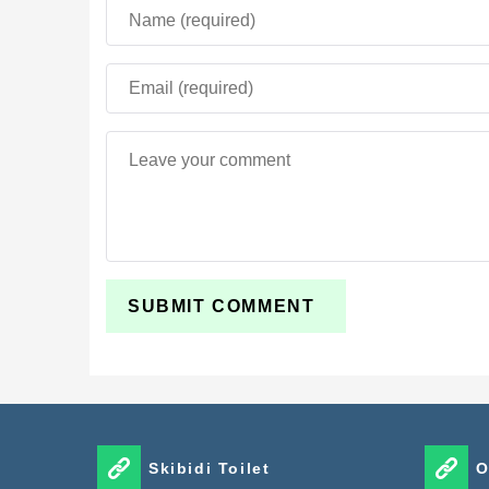
Skibidi Toilet
O