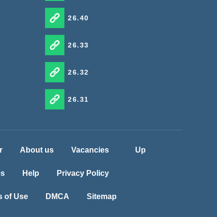
26.40
26.33
26.32
26.31
r
About us
Vacancies
Up
es
Help
Privacy Policy
 of Use
DMCA
Sitemap