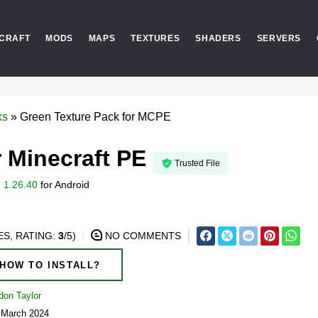
CRAFT
MODS
MAPS
TEXTURES
SHADERS
SERVERS
ks
»
Green Texture Pack for MCPE
 Minecraft PE
Trusted File
 1.26.40
for
Android
S, RATING:
3
/5)
NO COMMENTS
HOW TO INSTALL?
don Taylor
5 March 2024