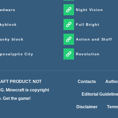
edwars
Night Vision
kyblock
Full Bright
ucky block
Action and Stuff
pocalyptic City
Revolution
CRAFT PRODUCT. NOT
Contacts
Autho
inecraft is copyright
Editorial Guidelin
te. Get the game!
Disclaimer
Terms