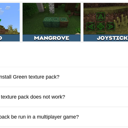
aft PE, which will make the design of some elements and blocks
face will also change
. This is suitable for those who want bright
arts of the screen to see all the changes.
nstall Green texture pack?
ck is suitable for PVP battles in MCPE. This means that he chang
e texture pack does not work?
 pack be run in a multiplayer game?