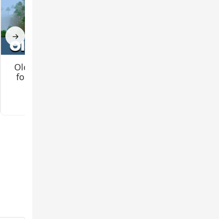
→
Old Texture Pack
How to Install
for Minecraft PE
Minecraft Shaders
for Android?
3.3
3.4