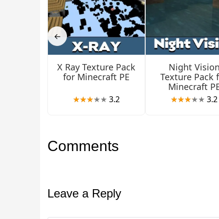
←
X Ray Texture Pack
Night Visio
for Minecraft PE
Texture Pack 
Minecraft P
3.2
3.2
Comments
Leave a Reply