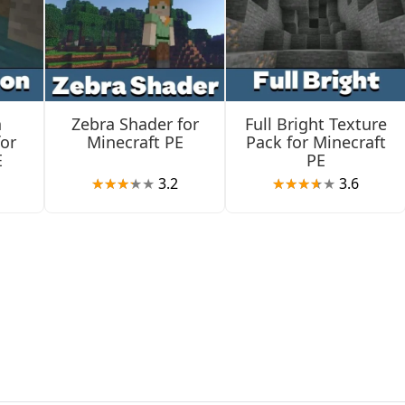
n
Zebra Shader for
Full Bright Texture
for
Minecraft PE
Pack for Minecraft
E
PE
3.2
3.6