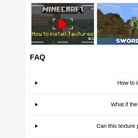
Green Days
This is an unusual green texture pack for Minecr
original. The colors used in the vanilla
game inter
on the screen and in the gameplay.
FAQ
Players can use the menu, inventory, and other p
How to i
It is worth noting that the Green Days texture pa
What if th
weapons, tools, and armor for fighting.
Bright Grass
Can this texture