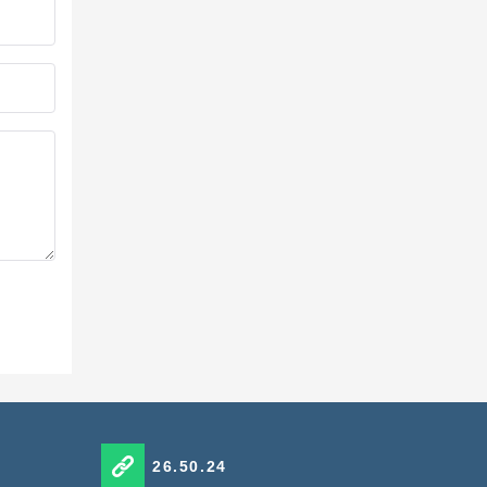
26.50.24