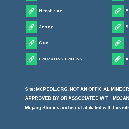
Herobrine
B
Jenny
S
Gun
L
Education Edition
A
Site: MCPEDL.ORG. NOT AN OFFICIAL MINE
APPROVED BY OR ASSOCIATED WITH MOJANG. M
Mojang Studios and is not affiliated with this si