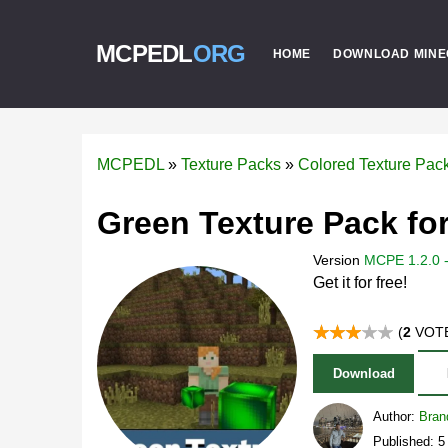
MCPEDL
ORG
HOME
DOWNLOAD MINE
MCPEDL
»
Texture Packs
»
Colored Texture Pac
Green Texture Pack for
Version
MCPE 1.2.0 -
Get it for free!
(
2
VOTE
Download
Author:
Bran
Published: 