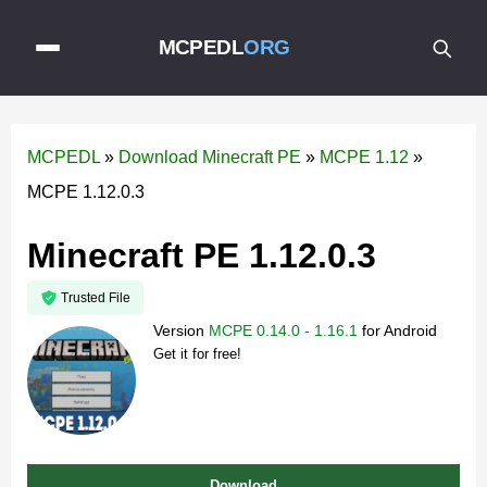
MCPEDL
ORG
MCPEDL
»
Download Minecraft PE
»
MCPE 1.12
»
MCPE 1.12.0.3
Minecraft PE 1.12.0.3
Trusted File
Version
MCPE 0.14.0 - 1.16.1
for
Android
Get it for free!
Download