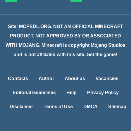
Site: MCPEDL.ORG. NOT AN OFFICIAL MINECRAFT
PRODUCT. NOT APPROVED BY OR ASSOCIATED
WITH MOJANG. Minecraft is copyright Mojang Studios
and is not affiliated with this site. Get the game!
Contacts
Author
About us
Vacancies
Editorial Guidelines
Help
Privacy Policy
Disclaimer
Terms of Use
DMCA
Sitemap