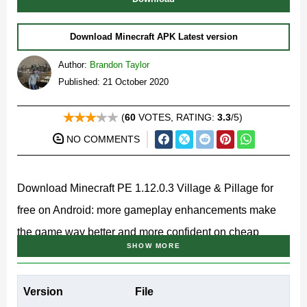
Download Minecraft APK Latest version
Author:
Brandon Taylor
Published: 21 October 2020
(
60
VOTES, RATING:
3.3
/5)
NO COMMENTS
Download Minecraft PE 1.12.0.3 Village & Pillage for
free on Android: more gameplay enhancements make
the game way better and more confident on cheap
SHOW MORE
devices.
MCPE 1.12.0.3 Features
Version
File