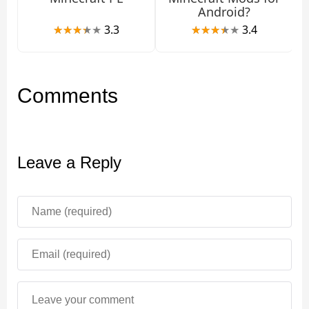
Android?
3.3
3.4
Comments
Leave a Reply