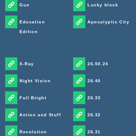
Gun
Lucky block
Education
Apocalyptic City
Edition
X-Ray
26.50.24
Night Vision
26.40
Full Bright
26.33
Action and Stuff
26.32
Revolution
26.31