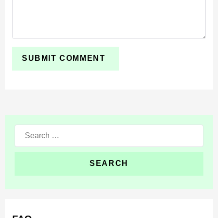
Search
for: