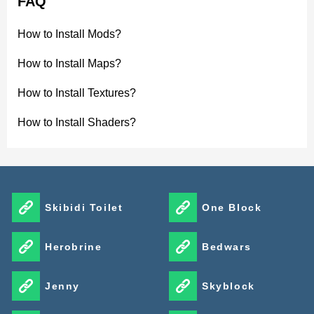
FAQ
How to Install Mods?
How to Install Maps?
How to Install Textures?
How to Install Shaders?
Skibidi Toilet
One Block
Herobrine
Bedwars
Jenny
Skyblock