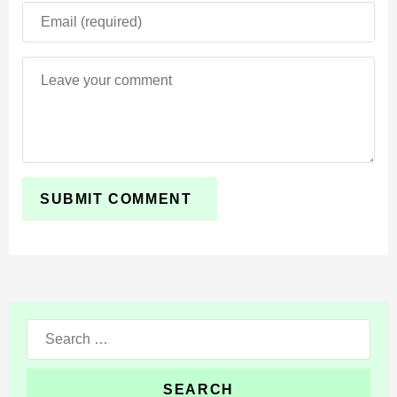
Search
for: