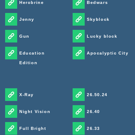
Herobrine
Bedwars
Jenny
Skyblock
Gun
Lucky block
Education
Apocalyptic City
Edition
X-Ray
26.50.24
Night Vision
26.40
Full Bright
26.33