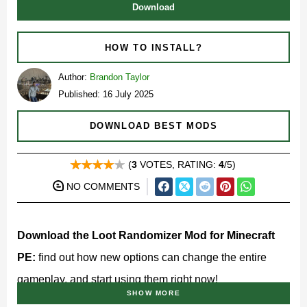
Download
HOW TO INSTALL?
Author:
Brandon Taylor
Published: 16 July 2025
DOWNLOAD BEST MODS
(
3
VOTES, RATING:
4
/5)
NO COMMENTS
Download the Loot Randomizer Mod for Minecraft
PE:
find out how new options can change the entire
gameplay, and start using them right now!
SHOW MORE