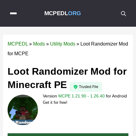
MCPEDL
ORG
MCPEDL
»
Mods
»
Utility Mods
»
Loot Randomizer Mod
for MCPE
Loot Randomizer Mod for
Minecraft PE
Trusted File
Version
MCPE 1.21.90 - 1.26.40
for
Android
Get it for free!