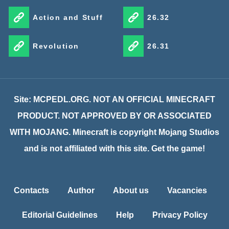
Action and Stuff
26.32
Revolution
26.31
Site: MCPEDL.ORG. NOT AN OFFICIAL MINECRAFT
PRODUCT. NOT APPROVED BY OR ASSOCIATED
WITH MOJANG. Minecraft is copyright Mojang Studios
and is not affiliated with this site. Get the game!
Contacts
Author
About us
Vacancies
Editorial Guidelines
Help
Privacy Policy