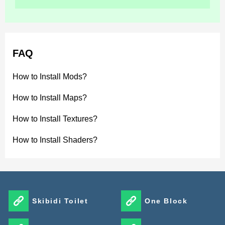
FAQ
How to Install Mods?
How to Install Maps?
How to Install Textures?
How to Install Shaders?
Skibidi Toilet
One Block