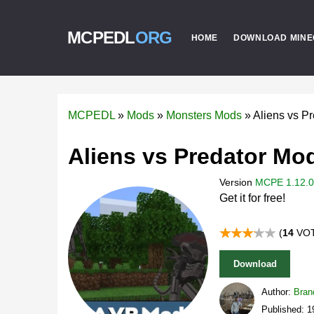
MCPEDL
ORG
HOME
DOWNLOAD MINE
MCPEDL
»
Mods
»
Monsters Mods
»
Aliens vs P
Aliens vs Predator Mod
Version
MCPE 1.12.0 
Get it for free!
(
14
VOT
Download
Author:
Bran
Published: 