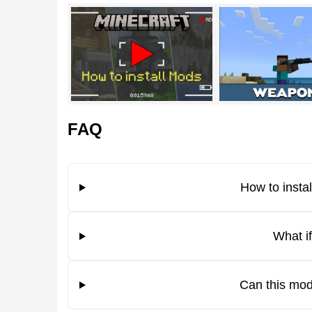
Xenomorph
The AVP theme remains a staple within the gami
terrifying Xenomorphs modeled after their cinemat
the original lore.
FAQ
Features
The alien creatures added by the Aliens vs Predato
How to insta
Xenomorph can eliminate a player in just a few st
chance
to obtain a shulker shell or bones after de
What i
Some mobs in Minecraft Bedrock Edition can stil
Can this mod
Xenomorph under favorable conditions.