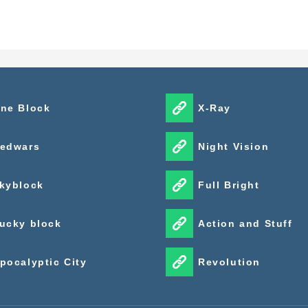
ne Block
X-Ray
edwars
Night Vision
kyblock
Full Bright
ucky block
Action and Stuff
pocalyptic City
Revolution