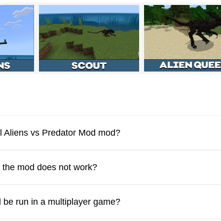
ng community. With this mod, Minecraft PE players can summon
ic counterparts. Each creature mirrors the appearance and beha
r mod pose a serious threat to every living entity in Minecraft P
ll Aliens vs Predator Mod mod?
rikes, and it spawns naturally across multiple biomes. There is 
feating one.
f the mod does not work?
l resist these aliens. For example, an Iron Golem can defeat a
 be run in a multiplayer game?