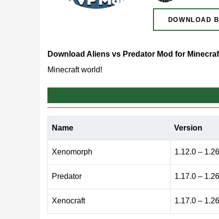
DOWNLOAD B
Download Aliens vs Predator Mod for Minecraf
Minecraft world!
What does Aliens vs Pre
Name
Version
Many players enjoy dramatic sci-fi settings where 
mod, fans of the AVP franchise can bring iconic c
Xenomorph
1.12.0 – 1.2
environment.
Predator
1.17.0 – 1.2
By installing the addon, players will need strong
Xenocraft
1.17.0 – 1.2
creatures but also new bosses capable of overwh