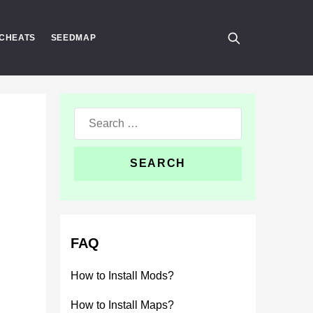
CHEATS
SEEDMAP
Search
for:
FAQ
How to Install Mods?
How to Install Maps?