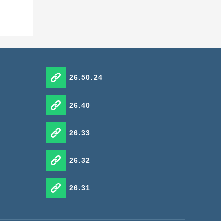
26.50.24
26.40
26.33
26.32
26.31