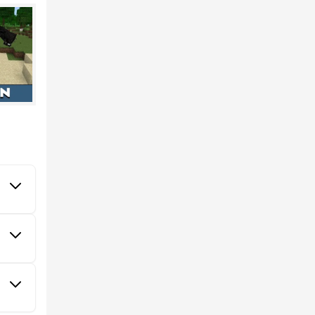
vior of
E. A
a
50%