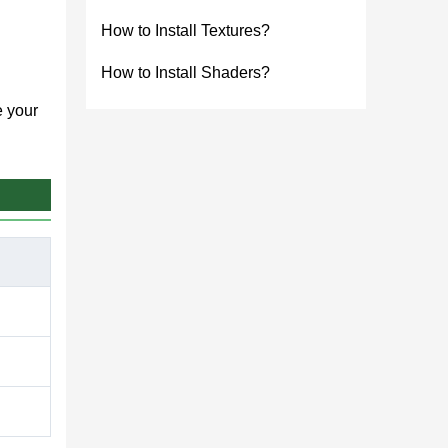
How to Install Textures?
How to Install Shaders?
e your
tor
ressive