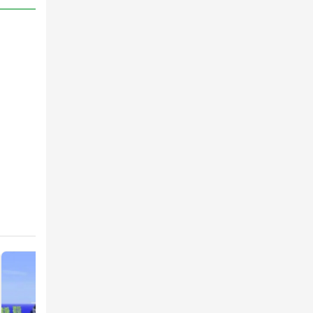
or
to
ssess