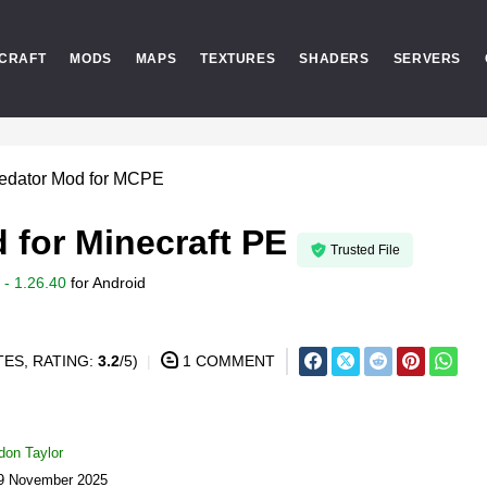
CRAFT
MODS
MAPS
TEXTURES
SHADERS
SERVERS
redator Mod for MCPE
 for Minecraft PE
Trusted File
- 1.26.40
for
Android
ES, RATING:
3.2
/5)
1 COMMENT
don Taylor
19 November 2025