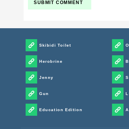
Skibidi Toilet
O
Herobrine
B
Jenny
S
Gun
L
Education Edition
A