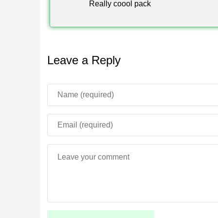
Really coool pack
Leave a Reply