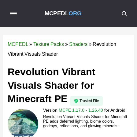
MCPEDL
ORG
MCPEDL
»
Texture Packs
»
Shaders
»
Revolution
Vibrant Visuals Shader
Revolution Vibrant
Visuals Shader for
Minecraft PE
Trusted File
Version
MCPE 1.17.0 - 1.26.40
for
Android
Revolution Vibrant Visuals Shader for Minecraft
PE adds deferred lighting, biome colors,
godrays, reflections, and glowing minerals.