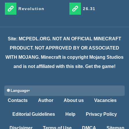
Revolution
26.31
Site: MCPEDL.ORG. NOT AN OFFICIAL MINECRAFT
PRODUCT. NOT APPROVED BY OR ASSOCIATED
WITH MOJANG. Minecraft is copyright Mojang Studios
and is not affiliated with this site. Get the game!
🌐 Language
Contacts
Author
About us
Vacancies
Editorial Guidelines
Help
Privacy Policy
Disclaimer
Terms of Use
DMCA
Sitemap