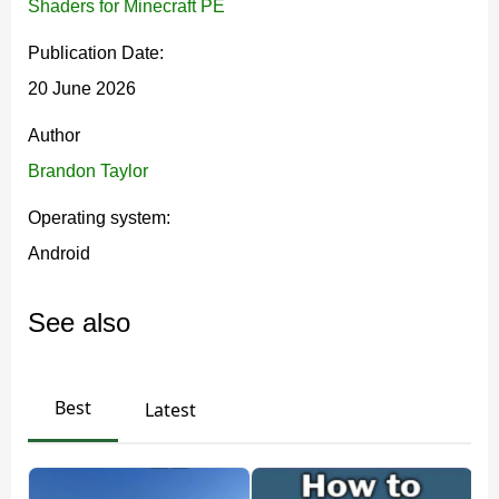
Shaders for Minecraft PE
Bedrock scenes feel deeper and more lifelike. It
Publication Date:
changes how light hits the world, especially at daytime,
20 June 2026
sunset, and during exploration.
Author
The biggest effect is biome-based atmosphere. Cold
Brandon Taylor
biomes can look freezing, while hot areas feel warmer
Operating system:
and drier.
Android
Godrays also shift with the biome color. Each location
feels distinct, and the original world structure stays
See also
untouched.
Best
Latest
This shader is best for players who want stronger
lighting and atmosphere while keeping the game
fully recognizable.