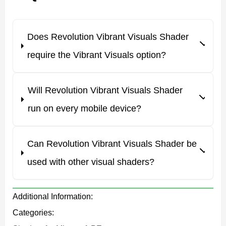
more naturally, and chosen materials get a stronger
shine.
Does Revolution Vibrant Visuals Shader
This makes survival, building, and exploration look far
require the Vibrant Visuals option?
more polished. The pack is free and installs on Android
as a .mcpack file in one tap.
Will Revolution Vibrant Visuals Shader
The latest update fixes known bugs and adds new
run on every mobile device?
effects. The project is still growing step by step, so
expect it to keep expanding over time.
Can Revolution Vibrant Visuals Shader be
used with other visual shaders?
What Revolution Vibrant Visuals
Changes
Additional Information:
Categories:
Revolution uses deferred lighting to make Minecraft