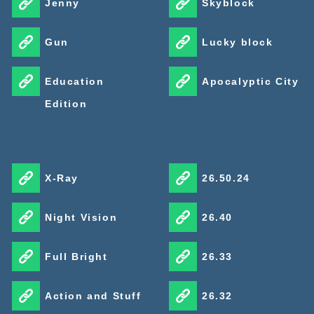
Jenny
Skyblock
brighter colors on the surface.
Gun
Lucky block
It reshapes how the whole world feels through lighting,
reflections, caustics, glow, and biome atmosphere. For a
Education
Apocalyptic City
capable Android phone, it is one of the strongest free
Edition
upgrades available.
X-Ray
26.50.24
Night Vision
26.40
Full Bright
26.33
Action and Stuff
26.32