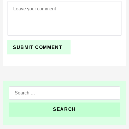
vanilla clouds, caustics, sun, and moon. It is the
cleanest option for a softer upgrade and the smoothest
frame rate.
Want to compare more options? Browse
Shaders for
Minecraft PE
and pick a style that fits your device.
Requirements
Revolution Vibrant Visuals Shader needs the
Vibrant
Visuals
option turned on in Settings when you create or
Search
edit a world. Without it, the deferred lighting will not load
for:
correctly.
You also need a capable Android GPU. The
recommended level is an Adreno 640, Mali-G68, Mali-