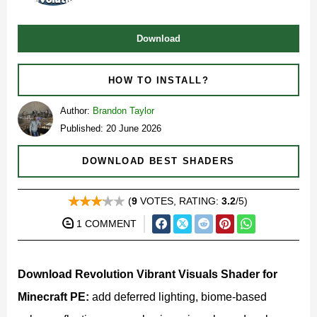
Download
HOW TO INSTALL?
Author:
Brandon Taylor
Published: 20 June 2026
DOWNLOAD BEST SHADERS
(
9
VOTES, RATING:
3.2
/5)
1 COMMENT
Download Revolution Vibrant Visuals Shader for
Minecraft PE:
add deferred lighting, biome-based