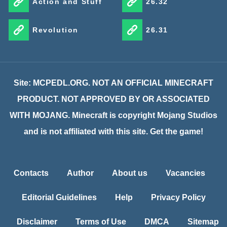
Action and Stuff
26.32
Revolution
26.31
Site: MCPEDL.ORG. NOT AN OFFICIAL MINECRAFT
PRODUCT. NOT APPROVED BY OR ASSOCIATED
WITH MOJANG. Minecraft is copyright Mojang Studios
and is not affiliated with this site. Get the game!
Contacts
Author
About us
Vacancies
Editorial Guidelines
Help
Privacy Policy
Disclaimer
Terms of Use
DMCA
Sitemap