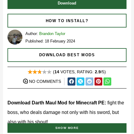
Download
HOW TO INSTALL?
Author:
Brandon Taylor
Published: 18 February 2024
DOWNLOAD BEST MODS
(
14
VOTES, RATING:
2.9
/5)
NO COMMENTS
Download Darth Maul Mod for Minecraft PE:
fight the
boss, who deals damage not only with his sword, but
also with his shout!
SHOW MORE