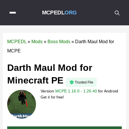
MCPEDL
ORG
MCPEDL
»
Mods
»
Boss Mods
»
Darth Maul Mod for
MCPE
Darth Maul Mod for
Minecraft PE
Trusted File
Version
MCPE 1.16.0 - 1.26.40
for
Android
Get it for free!