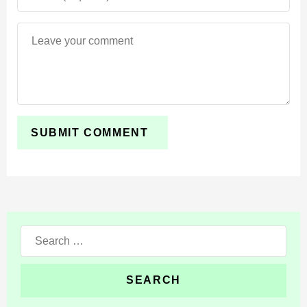
Search
for: