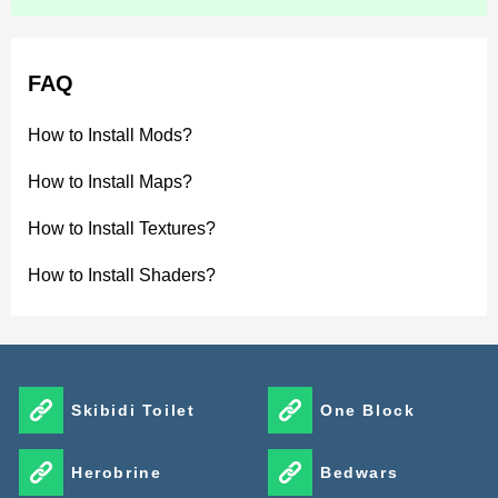
FAQ
How to Install Mods?
How to Install Maps?
How to Install Textures?
How to Install Shaders?
Skibidi Toilet
One Block
Herobrine
Bedwars