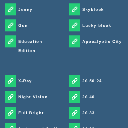
Jenny
Skyblock
Gun
Lucky block
Education
Apocalyptic City
Edition
X-Ray
26.50.24
Night Vision
26.40
Full Bright
26.33