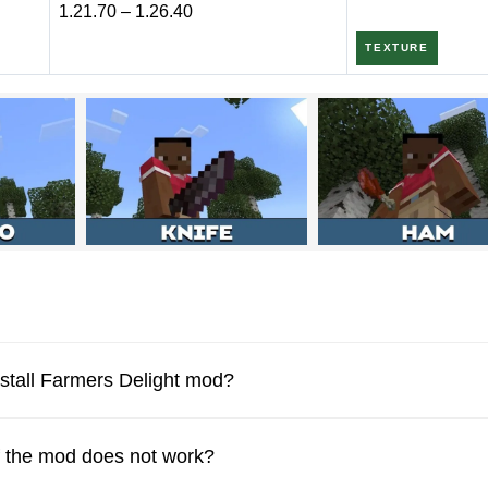
1.21.70 – 1.26.40
TEXTURE
ers a lot of new crops that diversify the food in the game. Minecr
 mod. These are not only new products, but also new functionality.
ginners. It is also worth trying to activate multiplayer if the own
n the settings.
nstall Farmers Delight mod?
f the mod does not work?
mod adds, there is, for example, the ability to cut a pig wi