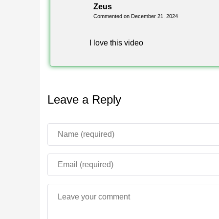
Zeus
Commented on December 21, 2024
I love this video
Leave a Reply