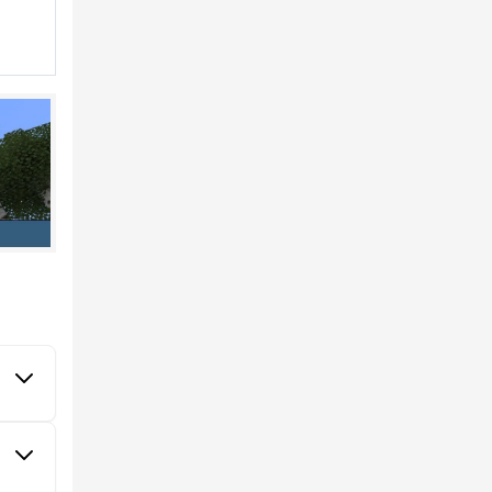
aft PE
 All
er of
th a