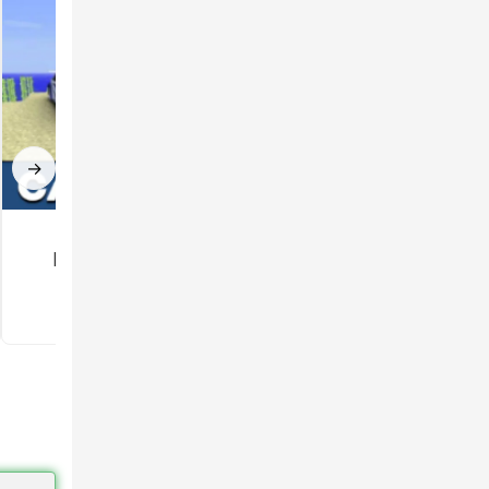
rs can
→
Car mod for
Gun Mod for
Minecraft PE
Minecraft PE
3.5
3.3
 also