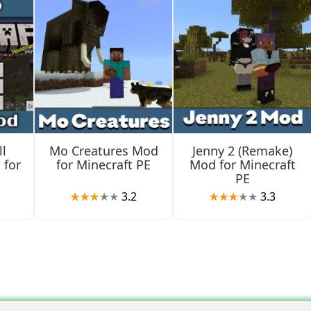
 the Farmers Delight mod adds. For example, Minecraft PE playe
l
Mo Creatures Mod
Jenny 2 (Remake)
cts in the inventory and start using them.
 for
for Minecraft PE
Mod for Minecraft
PE
3.2
3.3
an enjoy more than just a variety of cool dishes. Gourmets will
ate them right now.