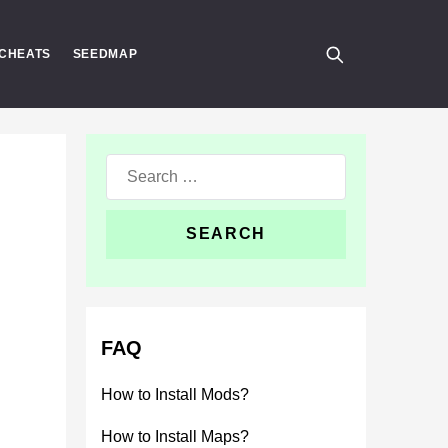
CHEATS
SEEDMAP
Search
for:
FAQ
How to Install Mods?
How to Install Maps?