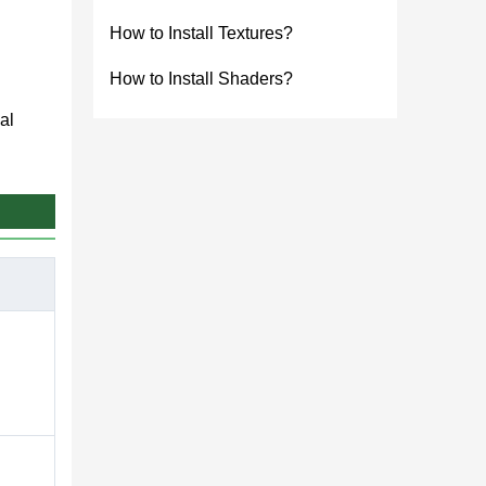
How to Install Textures?
How to Install Shaders?
al
nd get