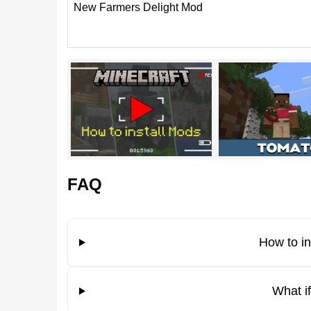
New Farmers Delight Mod
The main feature of the addon is that it gives play
users get a lot of new options after activating the
this makes the game more exciting.
This is suitable for both experienced players and be
the world wants to invite his friends.
FAQ
Do not forget to enable the experimental mode i
How to i
New options
What i
Among the new options that the Farmers Delight 