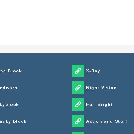
ne Block
X-Ray
edwars
Night Vision
kyblock
Full Bright
ucky block
Action and Stuff