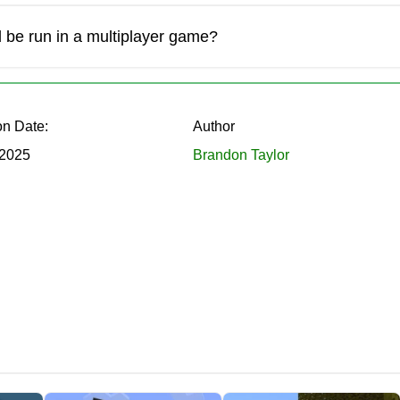
oom farm.
 be run in a multiplayer game?
iding them into pieces in Minecraft PE.
on Date:
Author
 2025
Brandon Taylor
ks to the Farmers Delight mod:
r garden beds and apply them in further cooking.