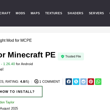
CRAFT
MODS
MAPS
TEXTURES
SHADERS
SERVERS
ight Mod for MCPE
or Minecraft PE
Trusted File
- 1.26.40
for
Android
ee!
S, RATING:
4.8
/5)
1 COMMENT
HOW TO INSTALL?
don Taylor
 August 2025