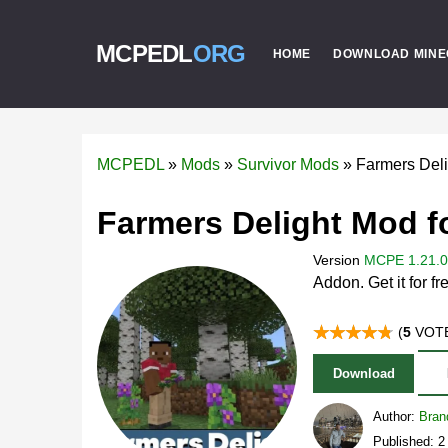
MCPEDL
ORG
HOME
DOWNLOAD MINE
MCPEDL
»
Mods
»
Survivor Mods
»
Farmers Del
Farmers Delight Mod f
Version
MCPE 1.21.0 
Addon. Get it for fr
(
5
VOTE
Download
Author:
Bran
Published: 2