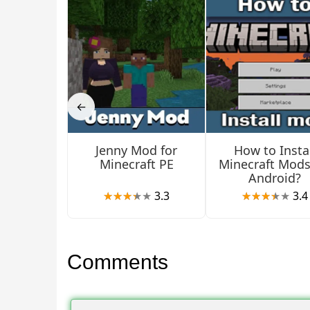
Items
Users should pay attention to the new items that
←
cook with new knives, pots, and other items.
Jenny Mod for
How to Instal
In creative mode, players can find all the new obje
Minecraft PE
Minecraft Mods
Android?
New Farmers Delight
3.3
3.4
In this update for Farmers Delight, MCPE players c
Comments
have various blocks at their disposal.
They will be used for storing and cooking food. R