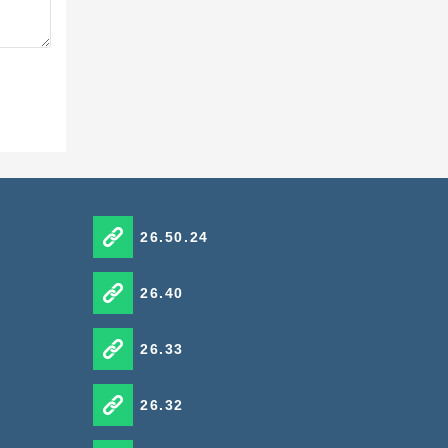
26.50.24
26.40
26.33
26.32