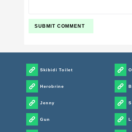
Skibidi Toilet
O
Herobrine
B
Jenny
S
Gun
L