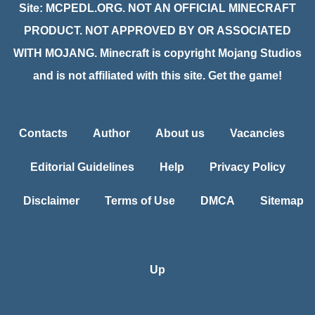
Site: MCPEDL.ORG. NOT AN OFFICIAL MINECRAFT
PRODUCT. NOT APPROVED BY OR ASSOCIATED
WITH MOJANG. Minecraft is copyright Mojang Studios
and is not affiliated with this site. Get the game!
Contacts
Author
About us
Vacancies
Editorial Guidelines
Help
Privacy Policy
Disclaimer
Terms of Use
DMCA
Sitemap
Up