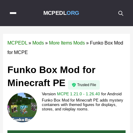
MCPEDL
ORG
MCPEDL
»
Mods
»
More Items Mods
»
Funko Box Mod
for MCPE
Funko Box Mod for
Minecraft PE
Trusted File
Version
MCPE 1.21.0 - 1.26.40
for
Android
Funko Box Mod for Minecraft PE adds mystery
containers with themed figures for displays,
stores, and roleplay rooms.