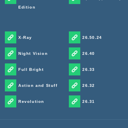
Edition
X-Ray
26.50.24
Night Vision
26.40
Full Bright
26.33
Action and Stuff
26.32
Revolution
26.31