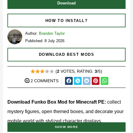
Download
HOW TO INSTALL?
Author:
Brandon Taylor
Published: 8 July 2026
DOWNLOAD BEST MODS
(
2
VOTES, RATING:
3
/5)
2 COMMENTS
Download Funko Box Mod for Minecraft PE:
collect
mystery figures, open themed boxes, and decorate your
mobile world with stylized character displays.
SHOW MORE