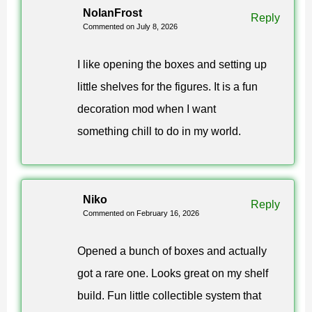
NolanFrost
Reply
Commented on July 8, 2026
The simplest way to obtain figures in the Funko Box
mod for Minecraft PE is through creative mode. Spawn
I like opening the boxes and setting up
items are available from the inventory, so players can
little shelves for the figures. It is a fun
test the collection quickly.
decoration mod when I want
something chill to do in my world.
In survival mode, users can still enjoy the mystery box
mechanic. Opening containers becomes part of regular
gameplay and gives collecting a stronger sense of
Niko
progress.
Reply
Commented on February 16, 2026
The collection is built for display and replay value.
Opened a bunch of boxes and actually
Players can choose favorites or try to complete
got a rare one. Looks great on my shelf
every themed set.
build. Fun little collectible system that