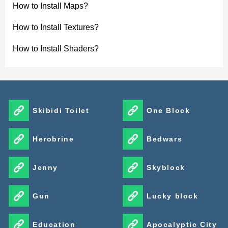
How to Install Maps?
Funko Box v1.3
How to Install Textures?
Funko Box v1.3 expands the collectible list with new
How to Install Shaders?
themed sets. The update adds Ghostbusters figures
152–159, Dummies figures 160–167, and Stranger
Things figures 168–175, giving players more display
Skibidi Toilet
One Block
options while keeping the same mystery box format.
Herobrine
Bedwars
Jenny
Skyblock
Gun
Lucky block
Education
Apocalyptic City