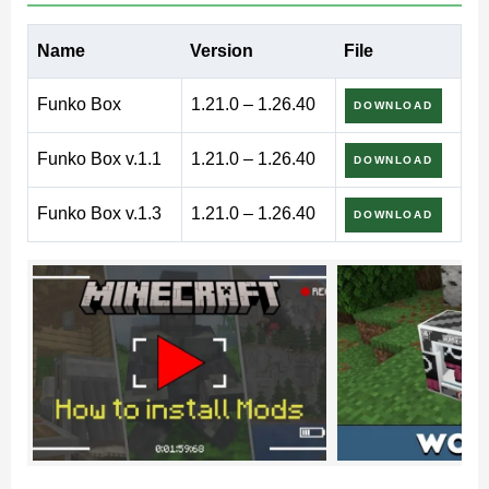
Funko Box Mod for Minecraft
Name
Version
File
PE – collectible figures and
Funko Box
1.21.0 – 1.26.40
DOWNLOAD
themed gameplay
Funko Box v.1.1
1.21.0 – 1.26.40
DOWNLOAD
Funko Box v.1.3
1.21.0 – 1.26.40
DOWNLOAD
Funko Box mod introduces a collectible system inspired
by surprise boxes. Instead of standard crafting
progression, players receive themed figures packed
inside mystery containers.
Each box offers a chance to obtain a stylized character
model. The main goal is collecting, arranging, and
displaying figures inside custom rooms, stores,