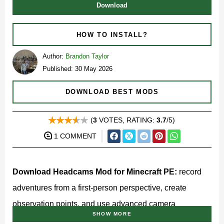
Download
HOW TO INSTALL?
Author:
Brandon Taylor
Published: 30 May 2026
DOWNLOAD BEST MODS
(
3
VOTES, RATING:
3.7
/5)
1 COMMENT
Download Headcams Mod for Minecraft PE:
record
adventures from a first-person perspective, create
observation points, and use advanced camera
SHOW MORE
equipment to capture every important moment in your