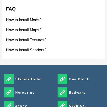
FAQ
How to Install Mods?
How to Install Maps?
How to Install Textures?
How to Install Shaders?
Skibidi Toilet
One Block
Herobrine
Bedwars
Jenny
Skyblock