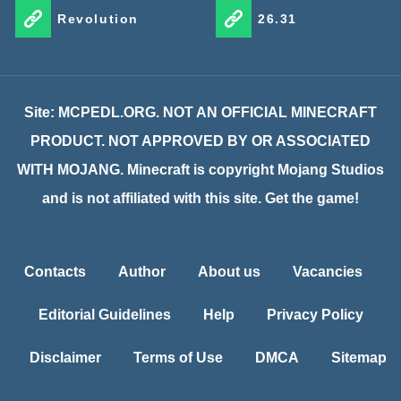
Revolution
26.31
Site: MCPEDL.ORG. NOT AN OFFICIAL MINECRAFT
PRODUCT. NOT APPROVED BY OR ASSOCIATED
WITH MOJANG. Minecraft is copyright Mojang Studios
and is not affiliated with this site. Get the game!
Contacts
Author
About us
Vacancies
Editorial Guidelines
Help
Privacy Policy
Disclaimer
Terms of Use
DMCA
Sitemap