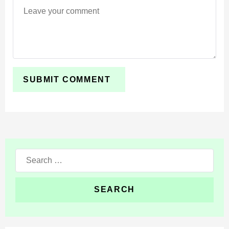
can document journeys, and roleplay communities can
create more immersive experiences.
The addon does not drastically change survival
mechanics. Instead, it adds practical tools that enhance
how players interact with and observe their worlds.
Search
for: