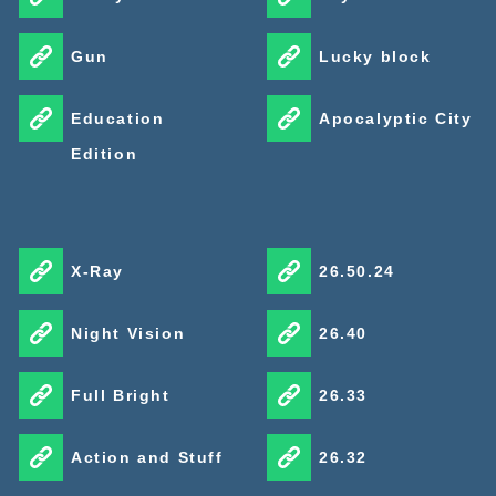
Gun
Lucky block
Education
Apocalyptic City
Edition
X-Ray
26.50.24
Night Vision
26.40
Full Bright
26.33
Action and Stuff
26.32