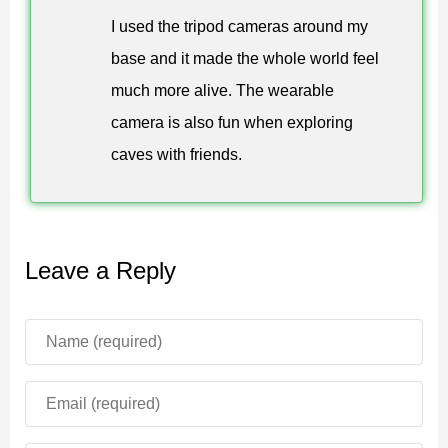
creating custom camera systems.
I used the tripod cameras around my
The equipment is easy to use and fits naturally into
base and it made the whole world feel
survival or creative gameplay. Players can experiment
much more alive. The wearable
with different camera placements and viewing angles to
camera is also fun when exploring
produce unique results.
caves with friends.
Tripods and wearable cameras work together to
provide flexible observation and recording options.
Leave a Reply
Practical Usage
The biggest advantage of the Headcams mod for
Minecraft PE is the ability to create custom viewpoints.
Builders can monitor construction projects, explorers