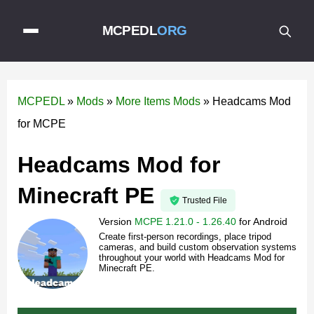
MCPEDL
ORG
MCPEDL
»
Mods
»
More Items Mods
»
Headcams Mod
for MCPE
Headcams Mod for
Minecraft PE
Trusted File
Version
MCPE 1.21.0 - 1.26.40
for
Android
Create first-person recordings, place tripod
cameras, and build custom observation systems
throughout your world with Headcams Mod for
Minecraft PE.