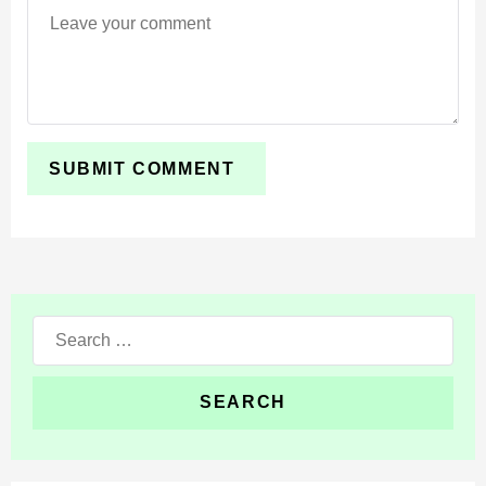
impactful while staying focused on survival efficiency.
Iron Bro introduces eight mechanical guardians
powered by Redstone activation. Each unit specializes
in laser attacks, flame-based combat, tracking systems,
or heavy assault control.
Built for survival environments, the addon enhances
defensive setups and tactical combat without changing
the core structure of the world.
Search
for: