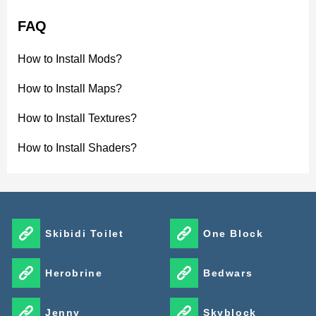
FAQ
How to Install Mods?
How to Install Maps?
How to Install Textures?
How to Install Shaders?
Skibidi Toilet
One Block
Herobrine
Bedwars
Jenny
Skyblock