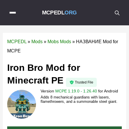
MCPEDL
ORG
MCPEDL
»
Mods
»
Mobs Mods
»
НАЗВАНИЕ Mod for
MCPE
Iron Bro Mod for
Minecraft PE
Trusted File
Version
MCPE 1.19.0 - 1.26.40
for
Android
Adds 8 mechanical guardians with lasers,
flamethrowers, and a summonable steel giant.