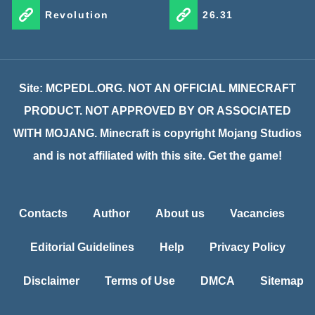
Revolution
26.31
Site: MCPEDL.ORG. NOT AN OFFICIAL MINECRAFT
PRODUCT. NOT APPROVED BY OR ASSOCIATED
WITH MOJANG. Minecraft is copyright Mojang Studios
and is not affiliated with this site. Get the game!
Contacts
Author
About us
Vacancies
Editorial Guidelines
Help
Privacy Policy
Disclaimer
Terms of Use
DMCA
Sitemap