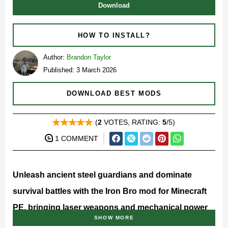
Download
HOW TO INSTALL?
Author:
Brandon Taylor
Published: 3 March 2026
DOWNLOAD BEST MODS
(
2
VOTES, RATING:
5
/5)
1 COMMENT
Unleash ancient steel guardians and dominate
survival battles with the Iron Bro mod for Minecraft
PE, bringing laser weapons and mechanical power
SHOW MORE
into your world.