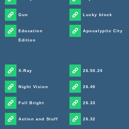
Gun
Lucky block
Education
Apocalyptic City
Edition
X-Ray
26.50.24
Night Vision
26.40
Full Bright
26.33
Action and Stuff
26.32