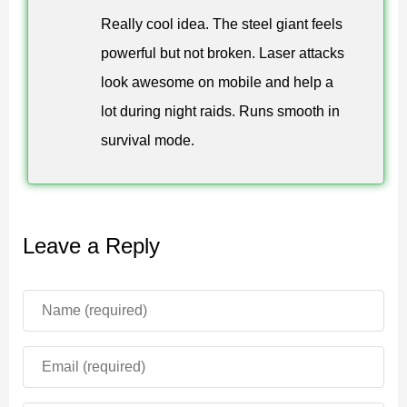
reinforces survival progression with controlled firepower.
Really cool idea. The steel giant feels
Laser precision handles fast threats. Flamethrowers
powerful but not broken. Laser attacks
suppress groups. The steel giant dominates open
look awesome on mobile and help a
terrain.
lot during night raids. Runs smooth in
Every ability supports structured combat rather than
survival mode.
chaos.
Designed for survival mode. Mechanical guardians
Leave a Reply
strengthen defense and offensive control.
The Iron Bro addon maintains balance while adding
mechanical intensity. It integrates smoothly into standard
progression without introducing unrelated systems.
Combat becomes more strategic, faster, and visually