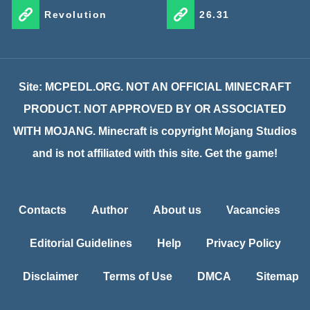
Revolution
26.31
Site: MCPEDL.ORG. NOT AN OFFICIAL MINECRAFT
PRODUCT. NOT APPROVED BY OR ASSOCIATED
WITH MOJANG. Minecraft is copyright Mojang Studios
and is not affiliated with this site. Get the game!
Contacts
Author
About us
Vacancies
Editorial Guidelines
Help
Privacy Policy
Disclaimer
Terms of Use
DMCA
Sitemap