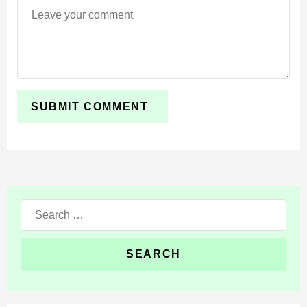
environmental survival systems with realistic
temperature and oxygen mechanics.
Cold biomes can freeze body parts and cause
hypothermia, while hot environments may lead to
heatstroke. Higher altitudes reduce oxygen levels and
increase the chance of fainting.
Players must constantly adapt to weather and
environmental dangers while traveling across the world.
Search
Realistic survival systems make exploration more
for:
dangerous, tactical, and immersive on mobile
devices.
Heart Rate and Mood