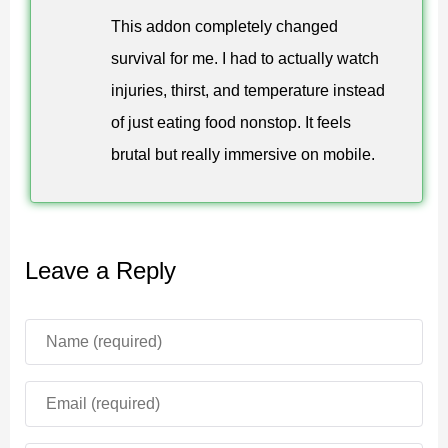
poisoning, parasites, and dangerous illnesses to
This addon completely changed
Minecraft Bedrock Edition survival gameplay.
survival for me. I had to actually watch
injuries, thirst, and temperature instead
Players must drink water regularly, but excessive
of just eating food nonstop. It feels
consumption may cause food poisoning and stomach
brutal but really immersive on mobile.
inflammation. Different diseases reduce survival
efficiency and create additional risks during exploration.
Radiation mechanics also affect gameplay depending
Leave a Reply
on biome conditions. Dangerous areas slowly damage
the player and require special medicine for protection.
Body Temperature and Oxygen
Karmaphobia Mod for Minecraft PE expands