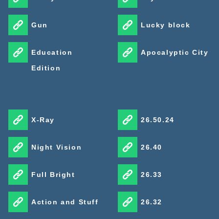
Gun
Lucky block
Education
Apocalyptic City
Edition
X-Ray
26.50.24
Night Vision
26.40
Full Bright
26.33
Action and Stuff
26.32