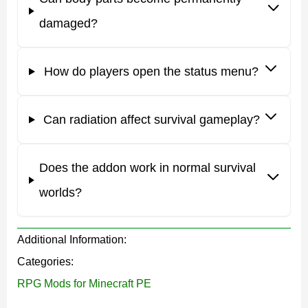
directly affects the character’s condition.
damaged?
Players receive a special status menu that displays all
important body information. To unlock it, simply place a
How do players open the status menu?
dirt block inside the inventory.
The addon also works well with
RPG Mods for Minecraft
Can radiation affect survival gameplay?
PE
for players who want a more realistic and difficult
survival experience.
Does the addon work in normal survival
worlds?
Karmaphobia
Additional Information:
Karmaphobia Mod for Minecraft PE introduces several
Categories:
genetic types that directly affect survival abilities and
RPG Mods for Minecraft PE
weaknesses.