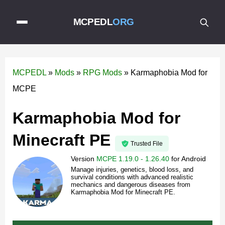
MCPEDL
ORG
MCPEDL
»
Mods
»
RPG Mods
»
Karmaphobia Mod for
MCPE
Karmaphobia Mod for
Minecraft PE
Trusted File
Version
MCPE 1.19.0 - 1.26.40
for
Android
Manage injuries, genetics, blood loss, and
survival conditions with advanced realistic
mechanics and dangerous diseases from
Karmaphobia Mod for Minecraft PE.