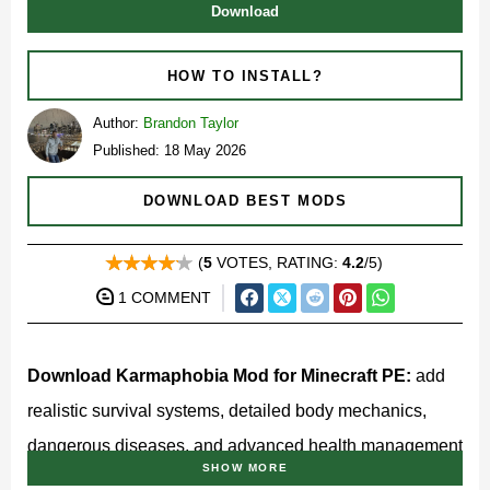
Download
HOW TO INSTALL?
Author:
Brandon Taylor
Published: 18 May 2026
DOWNLOAD BEST MODS
(
5
VOTES, RATING:
4.2
/5)
1 COMMENT
Download Karmaphobia Mod for Minecraft PE:
add
realistic survival systems, detailed body mechanics,
dangerous diseases, and advanced health management
SHOW MORE
to your mobile world.