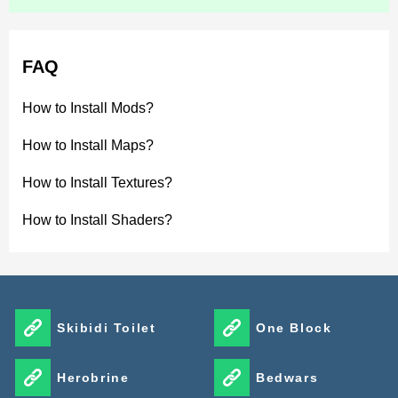
FAQ
How to Install Mods?
How to Install Maps?
How to Install Textures?
How to Install Shaders?
Skibidi Toilet
One Block
Herobrine
Bedwars