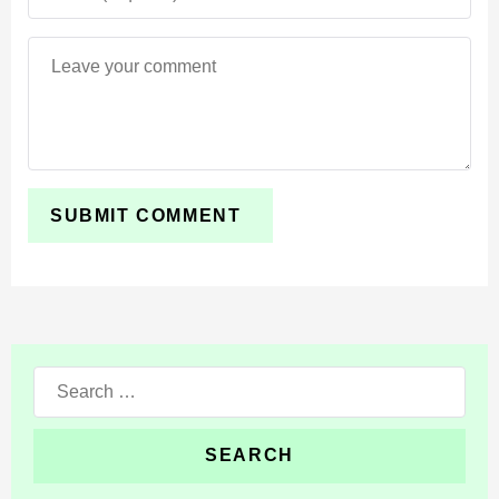
Search
for: