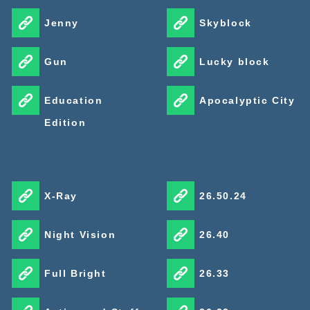
Jenny
Skyblock
Gun
Lucky block
Education
Apocalyptic City
Edition
X-Ray
26.50.24
Night Vision
26.40
Full Bright
26.33