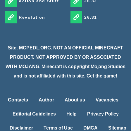
Action and Stuff
26.32
Revolution
26.31
Site: MCPEDL.ORG. NOT AN OFFICIAL MINECRAFT
PRODUCT. NOT APPROVED BY OR ASSOCIATED
WITH MOJANG. Minecraft is copyright Mojang Studios
and is not affiliated with this site. Get the game!
Contacts
Author
About us
Vacancies
Editorial Guidelines
Help
Privacy Policy
Disclaimer
Terms of Use
DMCA
Sitemap