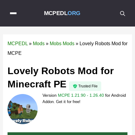
MCPEDL
ORG
MCPEDL
»
Mods
»
Mobs Mods
»
Lovely Robots Mod for
MCPE
Lovely Robots Mod for
Minecraft PE
Trusted File
Version
MCPE 1.21.90 - 1.26.40
for
Android
Addon. Get it for free!