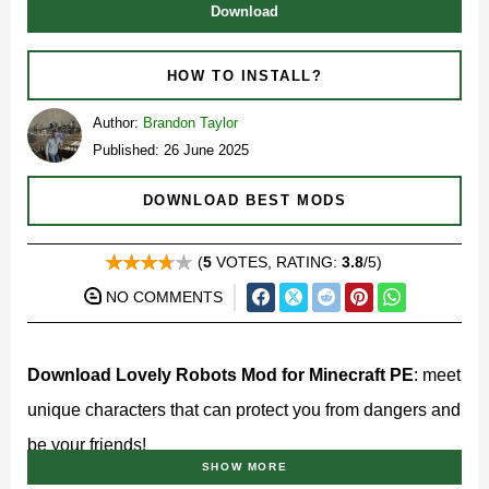
Download
HOW TO INSTALL?
Author:
Brandon Taylor
Published: 26 June 2025
DOWNLOAD BEST MODS
(
5
VOTES, RATING:
3.8
/5)
NO COMMENTS
Download Lovely Robots Mod for Minecraft PE
: meet
unique characters that can protect you from dangers and
be your friends!
SHOW MORE