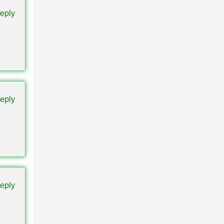
eply
bility
eply
orlds,
eply
. Older