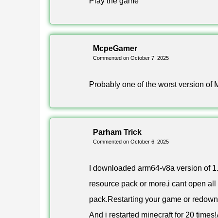
Play the game
complete the set, so the old Chain block is now ca
The Shelf is the second large block here and come
like an item frame and swaps its contents with y
McpeGamer
Commented on October 7, 2025
How to download Minecraft
Probably one of the worst version of 
Pick a build in the table below and start the downl
from unknown sources in Android settings.
Parham Trick
Commented on October 6, 2025
Owners of newer phones should take the arm64-v8a
Edition 1.21.111 keeps working with servers and 
I downloaded arm64-v8a version of 1.
resource pack or more,i cant open all
FAQ
pack.Restarting your game or redownl
And i restarted minecraft for 20 time