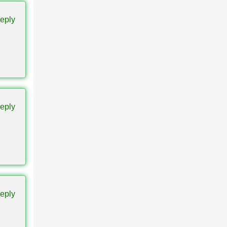
eply
ase. A
eply
and can
eply
in