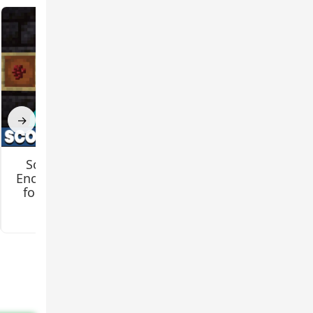
a
urns
→
Scorching Heat
LlamaQuest Mod
Enchantment Mod
for Minecraft PE
for Minecraft PE
3.5
3.4
ures do
 of a