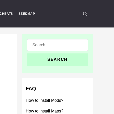
CHEATS
SEEDMAP
Search
for:
FAQ
How to Install Mods?
How to Install Maps?