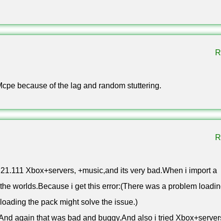
lled Iron Chain.
s in twelve wood variants. It holds three item stacks, displays 
our hotbar when powered by redstone.
R
 1.21.111 apk for Android
Mcpe because of the lag and random stuttering.
oad. The free apk installs like any other file once you allow insta
R
 table, because almost every recent chip is 64-bit. Minecraft 
friends as long as everyone runs the same release.
21.111 Xbox+servers, +music,and its very bad.When i import a
 the worlds.Because i get this error:(There was a problem loadi
oading the pack might solve the issue.)
s!And again that was bad and buggy.And also i tried Xbox+server