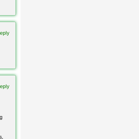
them
eply
llation
eply
Bedrock
ng
s,