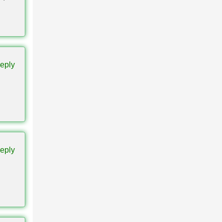
It
eply
tion
eply