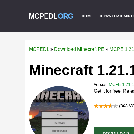
MCPEDL
ORG
HOME
DOWNLOAD MINE
MCPEDL
»
Download Minecraft PE
»
MCPE 1.21
Minecraft 1.21.
Version
MCPE 1.21.1
Get it for free! Re
(
363
VO
DOWNLOAD