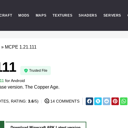
CRAFT
MODS
MAPS
TEXTURES
SHADERS
SERVERS
»
MCPE 1.21.111
111
Trusted File
11
for
Android
lease version. The Copper Age.
TES, RATING:
3.6
/5)
14 COMMENTS
Download Minecraft APK Latest version