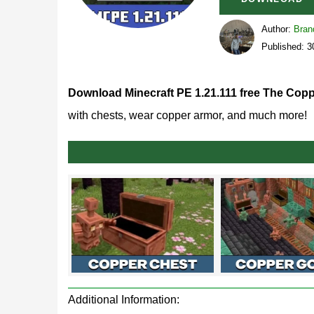
Author:
Bran
Published: 
Download Minecraft PE 1.21.111 free The Copp
with chests, wear copper armor, and much more!
Minecraft 1.21.111.1 Rel
By releasing MCPE 1.21.111, the Mojang develope
This is another stage in the stabilization of the v
versions
.
The release build of Minecraft 1.21.111.1 runs for
Additional Information:
here and turns into a full branch of crafting.