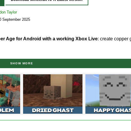
don Taylor
30 September 2025
er Age for Android with a working Xbox Live
: create copper
ease version (The Copper Age)
SHOW MORE
rs have once again proved that they listen to the gaming comm
irtual world, which continues previous
Minecraft Bedrock Edition 
 Android as a free apk file. Copper stops being a decorative mate