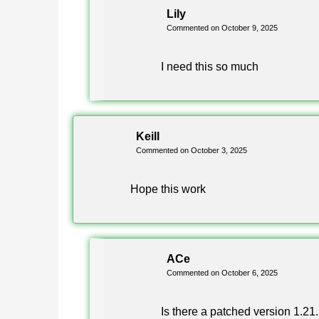
Is Minecraft 1.21.111.1 the same
Lily
Commented on October 9, 2025
Yes, the extra digit marks an additional Android b
I need this so much
are identical.
What is the Clone version in the
Keill
Commented on October 3, 2025
A Clone build installs alongside your existing gam
so you can keep two versions on one phone.
Hope this work
Which file should I choose, arm6
ACe
Choose arm64-v8a if your phone was released in th
Commented on October 6, 2025
devices with 32-bit chips need the regular table.
Is there a patched version 1.21