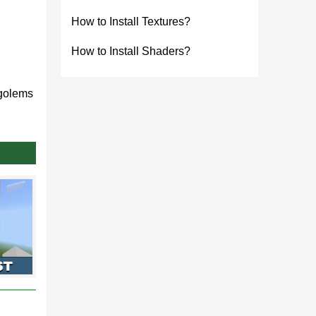
How to Install Textures?
How to Install Shaders?
 golems
unity.
1.21
rial