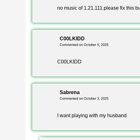
What is Minecraft 1.21.111?
no music of 1.21.111.please fix this b
Minecraft 1.21.111 is a stable Android release 
C00LKIDD
adds copper armor, copper tools, the Copper Gole
Commented on October 5, 2025
Is Minecraft 1.21.111 free to dow
C00LKIDD
Yes, the apk on this page is free and needs no pay
from unknown sources in your device settings, then
Sabrena
Commented on October 3, 2025
Does Minecraft 1.21.111 support
I want playing with my husband
Yes, Xbox Live works in this build. You can sign i