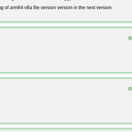
ug of arm64-v8a file version version in the next version
published on 30 September 2025 under the name The Copper Age. 
m, the Copper Chest, copper decorations and the Shelf block.
R
nload?
ment or subscription. Choose a build in the table, allow installa
 open the file.
R
 Xbox Live?
n, add friends, join servers and use Realms exactly as before.