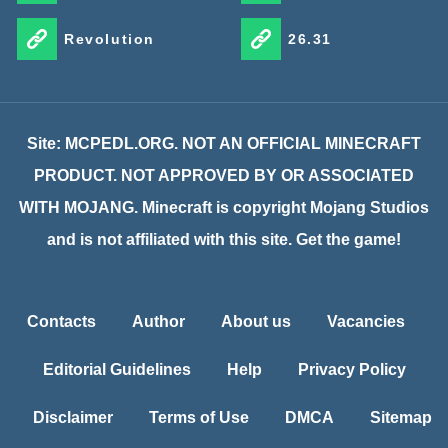
Revolution
26.31
Site: MCPEDL.ORG. NOT AN OFFICIAL MINECRAFT
PRODUCT. NOT APPROVED BY OR ASSOCIATED
WITH MOJANG. Minecraft is copyright Mojang Studios
and is not affiliated with this site. Get the game!
Contacts
Author
About us
Vacancies
Editorial Guidelines
Help
Privacy Policy
Disclaimer
Terms of Use
DMCA
Sitemap