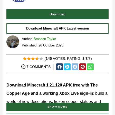
Download
Download Minecraft APK Latest version
Author:
Brandon Taylor
Published: 28 October 2025
(
145
VOTES, RATING:
3.7
/5)
7 COMMENTS
Download Minecraft 1.21.120 APK free with The
Copper Age and a working Xbox Live sign-in
: build a
world of new decorations, frozen copper statues and
SHOW MORE
blocks that finally put your storage room in order!