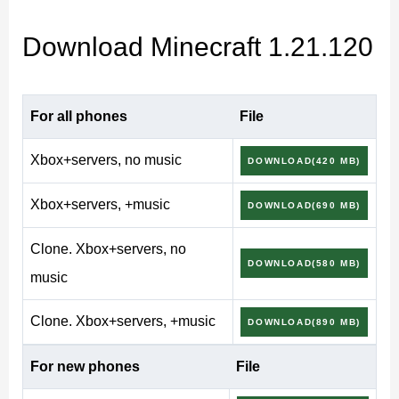
Minecraft 1.21.120
Download Minecraft 1.21.120
(1.21.120.4) Release version
For all phones
File
Across the earlier
Minecraft Bedrock Edition 1.21
Xbox+servers, no music
DOWNLOAD(420 MB)
versions
, Mojang kept widening what copper could do
Xbox+servers, +music
DOWNLOAD(690 MB)
— lamps, redstone parts, doors and grates for survival
bases. Minecraft v1.21.120 makes the material the
Clone. Xbox+servers, no
DOWNLOAD(580 MB)
headline instead of a side note: a mechanical mob, a
music
fresh armor tier, a whole shelf of decorative blocks and
Clone. Xbox+servers, +music
the Vibrant Visuals renderer, all with a working
Xbox
DOWNLOAD(890 MB)
Live
sign-in for Realms and cross-play.
For new phones
File