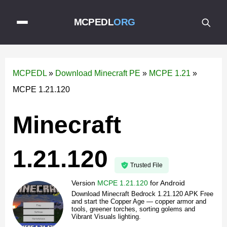
MCPEDL
ORG
MCPEDL
»
Download Minecraft PE
»
MCPE 1.21
»
MCPE 1.21.120
Minecraft
1.21.120
Trusted File
Version
MCPE 1.21.120
for
Android
Download Minecraft Bedrock 1.21.120 APK Free
and start the Copper Age — copper armor and
tools, greener torches, sorting golems and
Vibrant Visuals lighting.