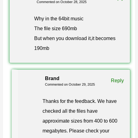
Commented on October 28, 2025
Take the APK from the link on this page, allow installs
Why in the 64bit music
from unknown sources once, then open the file. Keep
The file size 690mb
around 1 GB of free storage on the device before you
But when you download it,it becomes
start, and install over your existing copy rather than
190mb
deleting it — your worlds stay where they are.
Is the Minecraft 1.21.120 download
Brand
Reply
free and does Xbox Live work?
Commented on October 29, 2025
Thanks for the feedback. We have
Yes. The Minecraft 1.21.120 download on this page
checked all the files have
costs nothing, and the Xbox Live sign-in is functional, so
approximate sizes from 400 to 600
achievements, Realms and cross-play with friends on
megabytes. Please check your
other Bedrock platforms behave normally.