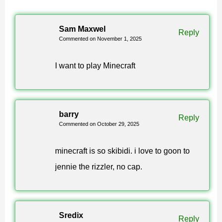
What is new in Minecraft patch
Sam Maxwel
Reply
Commented on November 1, 2025
1.21.120?
I want to play Minecraft
The Copper Age content: the Copper Golem with its
copper chests, copper armor and tools, a batch of
decorative copper blocks — torches, chains, lanterns,
barry
Reply
Commented on October 29, 2025
shelves — and the Vibrant Visuals lighting mode. The
full build is 1.21.120.04, often written as Minecraft
minecraft is so skibidi. i love to goon to
1.21.120.4.
jennie the rizzler, no cap.
How to download Minecraft 1.21.120
APK for Android?
Sredix
Reply