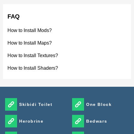
FAQ
How to Install Mods?
How to Install Maps?
How to Install Textures?
How to Install Shaders?
Skibidi Toilet
One Block
Herobrine
Bedwars