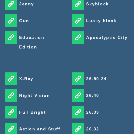
Jenny
Skyblock
Gun
Lucky block
Education
Apocalyptic City
Edition
X-Ray
26.50.24
Night Vision
26.40
Full Bright
26.33
Action and Stuff
26.32