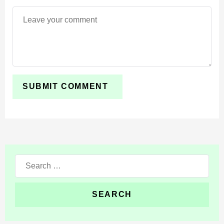
Search
for: