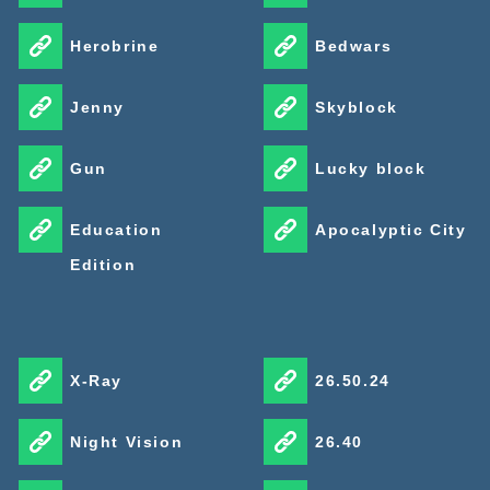
Herobrine
Bedwars
Jenny
Skyblock
Gun
Lucky block
Education
Apocalyptic City
Edition
X-Ray
26.50.24
Night Vision
26.40