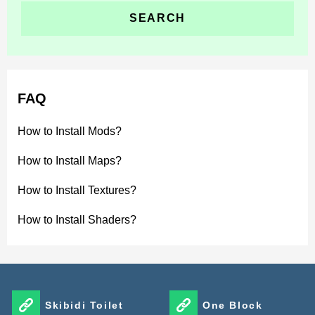
FAQ
How to Install Mods?
How to Install Maps?
How to Install Textures?
How to Install Shaders?
Skibidi Toilet
One Block