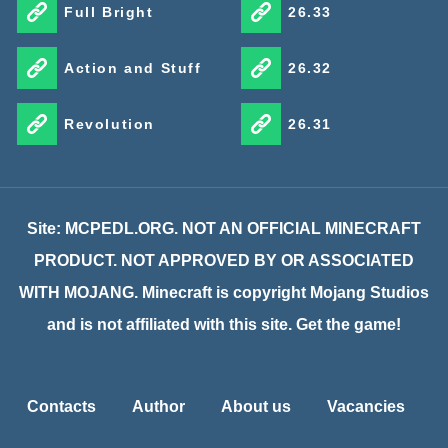
Full Bright
26.33
Action and Stuff
26.32
Revolution
26.31
Site: MCPEDL.ORG. NOT AN OFFICIAL MINECRAFT
PRODUCT. NOT APPROVED BY OR ASSOCIATED
WITH MOJANG. Minecraft is copyright Mojang Studios
and is not affiliated with this site. Get the game!
Contacts
Author
About us
Vacancies