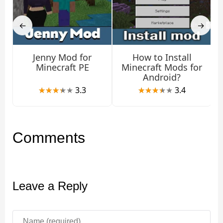
performance and fewer issues.
←
→
Jenny Mod for
How to Install
Minecraft PE
Minecraft Mods for
Android?
3.3
3.4
Comments
Leave a Reply