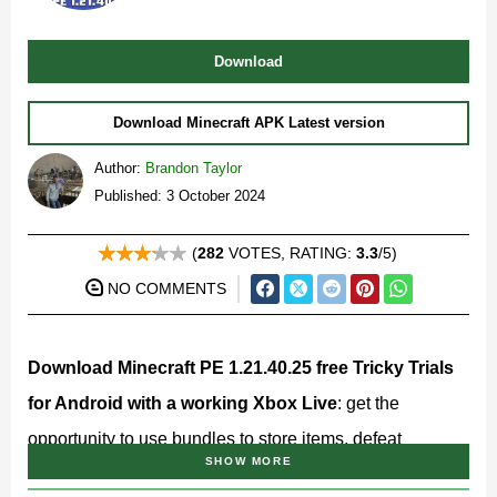
Download
Download Minecraft APK Latest version
Author:
Brandon Taylor
Published: 3 October 2024
(
282
VOTES, RATING:
3.3
/5)
NO COMMENTS
Download Minecraft PE 1.21.40.25 free Tricky Trials
for Android with a working Xbox Live
: get the
opportunity to use bundles to store items, defeat
SHOW MORE
aggressive mobs with mace, and more!