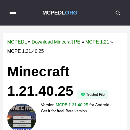
MCPEDL
ORG
MCPEDL
»
Download Minecraft PE
»
MCPE 1.21
»
MCPE 1.21.40.25
Minecraft
1.21.40.25
Trusted File
Version
MCPE 1.21.40.25
for
Android
Get it for free! Beta version.