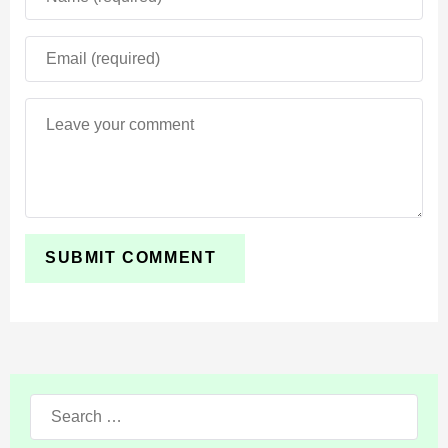
Search
for: