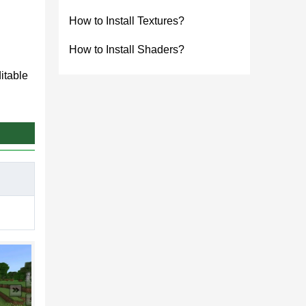
How to Install Textures?
How to Install Shaders?
itable
e and
ction
fles,