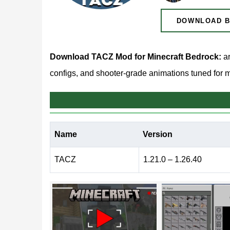
DOWNLOAD B
Download TACZ Mod for Minecraft Bedrock:
ar
configs, and shooter-grade animations tuned for m
TACZ Mod for Minecraft B
Name
Version
Plenty of weapon packs stop at adding a few new
reworks the entire shooting loop — aiming down si
TACZ
1.21.0 – 1.26.40
receive their own carefully crafted motion.
The result lands somewhere between vanilla surviv
shotguns, and pistols each handle differently, s