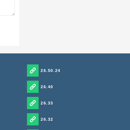
t the
ns.
26.50.24
26.40
26.33
y.
the
26.32