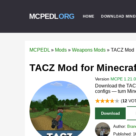
MCPEDL
ORG
HOME
DOWNLOAD MINE
MCPEDL
»
Mods
»
Weapons Mods
»
TACZ Mod
TACZ Mod for Minecraf
Version
MCPE 1.21.0 
Download the TACZ
configs — turn Mine
(
12
VOT
Download
Author:
Bran
Published: 1