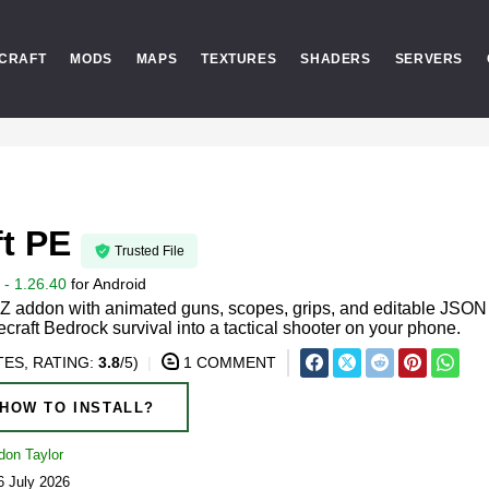
CRAFT
MODS
MAPS
TEXTURES
SHADERS
SERVERS
t PE
Trusted File
- 1.26.40
for
Android
 addon with animated guns, scopes, grips, and editable JSON
craft Bedrock survival into a tactical shooter on your phone.
ES, RATING:
3.8
/5)
1 COMMENT
HOW TO INSTALL?
don Taylor
6 July 2026