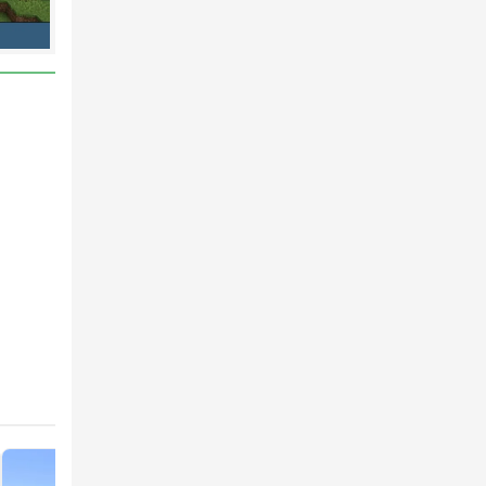
most
s
 or