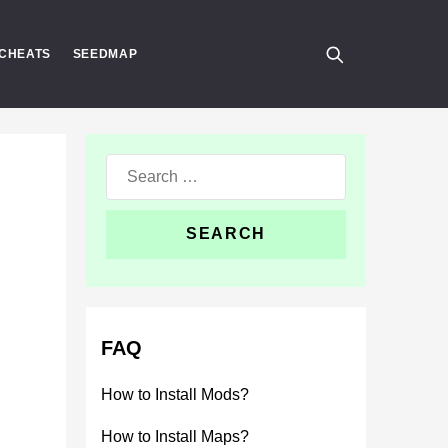
CHEATS
SEEDMAP
Search
for:
FAQ
How to Install Mods?
How to Install Maps?