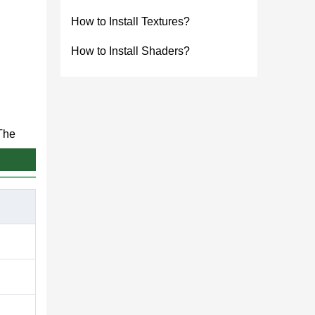
How to Install Textures?
How to Install Shaders?
 The