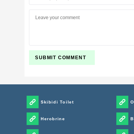
Skibidi Toilet
O
Herobrine
B