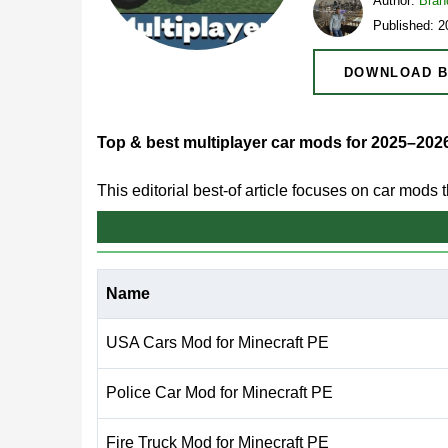
Author:
Bran
Published: 
DOWNLOAD B
Top & best multiplayer car mods for 2025–202
This editorial best-of article focuses on car mods
emphasis is on shared sessions, predictable beha
Multiplayer car gameplay remains popular on Bedr
Name
coordination. On mobile, stability and clear cont
USA Cars Mod for Minecraft PE
In 2025–2026, the strongest multiplayer car mod
performance across devices. These qualities he
Police Car Mod for Minecraft PE
Fire Truck Mod for Minecraft PE