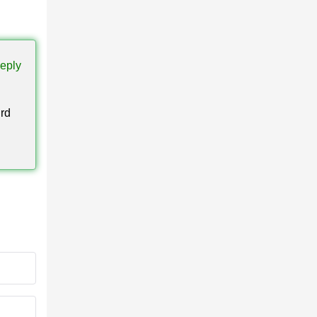
ights
eply
ird