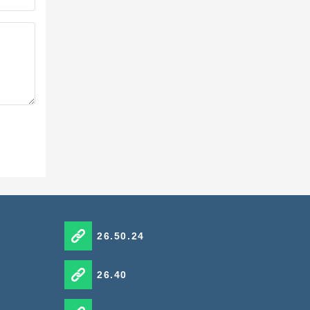
26.50.24
26.40