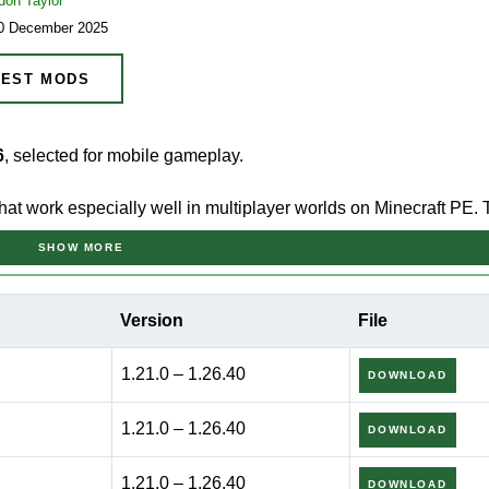
don Taylor
20 December 2025
EST MODS
6
, selected for mobile gameplay.
 that work especially well in multiplayer worlds on Minecraft PE.
vior, and smooth interaction between players.
SHOW MORE
ock Edition because it fits short group sessions and casual
Version
File
rol matter more than advanced mechanics.
1.21.0 – 1.26.40
DOWNLOAD
s prioritize consistent synchronization, simple controls, and reliable
lp avoid friction when several players share the same world.
1.21.0 – 1.26.40
DOWNLOAD
1.21.0 – 1.26.40
DOWNLOAD