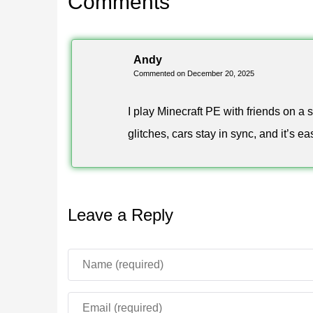
Comments
This article represents a best-of editorial selecti
cars that perform reliably in shared worlds and is 
Andy
Commented on December 20, 2025
I play Minecraft PE with friends on a
glitches, cars stay in sync, and it’s e
Leave a Reply