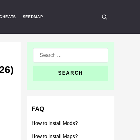
CHEATS
SEEDMAP
Search
for:
26)
FAQ
How to Install Mods?
How to Install Maps?