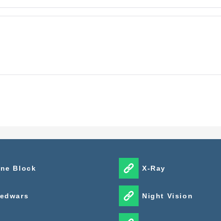
ne Block
X-Ray
edwars
Night Vision