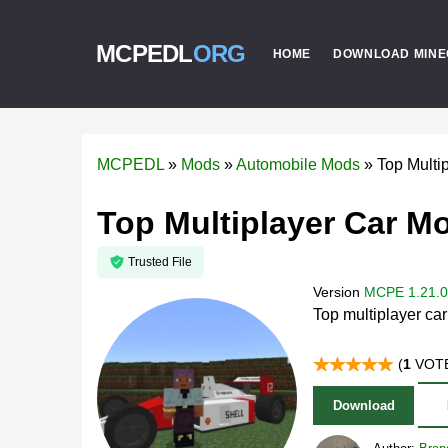
MCPEDL
ORG
HOME
DOWNLOAD MINE
MCPEDL
»
Mods
»
Automobile Mods
»
Top Multi
Top Multiplayer Car Mo
Trusted File
Version
MCPE 1.21.0 
Top multiplayer ca
(
1
VOTE
Download