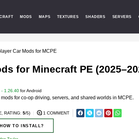
CRAFT
MODS
MAPS
TEXTURES
SHADERS
SERVERS
player Car Mods for MCPE
ds for Minecraft PE (2025–20
- 1.26.40
for
Android
r mods for co-op driving, servers, and shared worlds in MCPE.
, RATING:
5
/5)
1 COMMENT
HOW TO INSTALL?