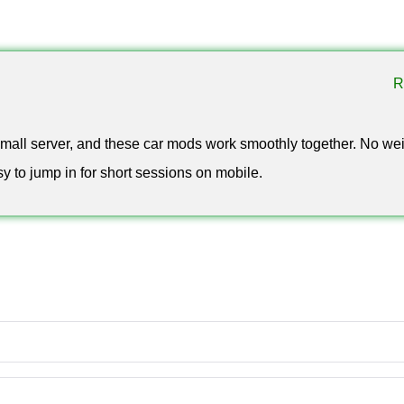
on of multiplayer car mods for Minecraft PE in 2025–2026. It highl
intentionally separate from the full car mod hub.
R
 small server, and these car mods work smoothly together. No we
asy to jump in for short sessions on mobile.