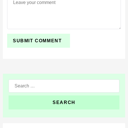
Search
for: