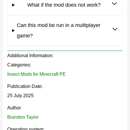
realistic and dangerous creatures
. They attack Steve
What if the mod does not work?
as they approach. Each insect has unique behavior,
damage, and abilities.
Can this mod be run in a multiplayer
game?
For example, a Jumping Spider can be of three
types: Warm, Cold, and Temperate. The creature
Additional Information:
attacks by jumping and can deal poisonous
Categories:
damage.
Insect Mods for Minecraft PE
Publication Date:
It is interesting that there are under-watered creatures.
25 July 2025
For example, the Whip Spider, which lives in caves. But
Author
there are also particularly dangerous species that attack
Brandon Taylor
all mobs, such as Tarantula.
Operating system: