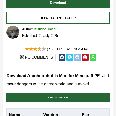
Download
HOW TO INSTALL?
Author:
Brandon Taylor
Published: 25 July 2025
(
7
VOTES, RATING:
3.6
/5)
NO COMMENTS
Download Arachnophobia Mod for Minecraft PE
: add
more dangers to the game world and survive!
What does Arachnophobia
SHOW MORE
Mod add to MCPE?
Name
Version
File