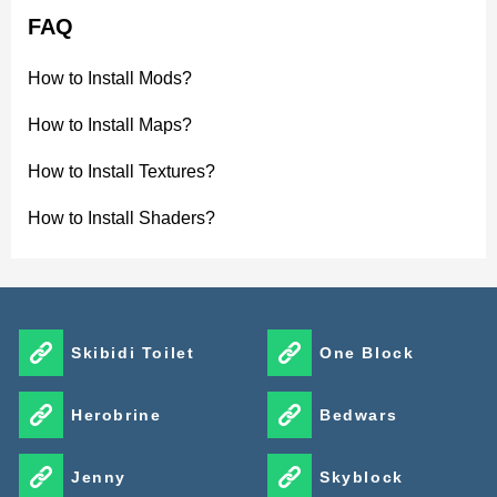
FAQ
How to Install Mods?
How to Install Maps?
How to Install Textures?
How to Install Shaders?
Skibidi Toilet
One Block
Herobrine
Bedwars
Jenny
Skyblock