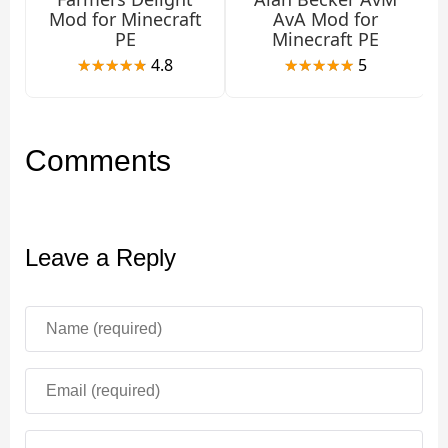
Mod for Minecraft
AvA Mod for
PE
Minecraft PE
Features
4.8
5
The Arachnophobia mod has many features. He turns
Minecraft PE into a real survival horror, where every
Comments
dark gorge or cave is fraught with deadly danger. It is
also useful for those who want to add more unusual
fauna to their world.
Leave a Reply