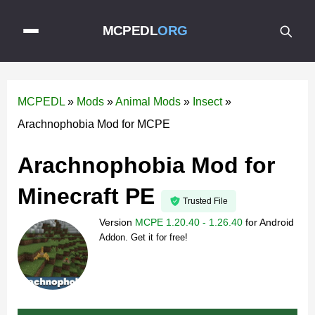
MCPEDL
ORG
MCPEDL
»
Mods
»
Animal Mods
»
Insect
»
Arachnophobia Mod for MCPE
Arachnophobia Mod for
Minecraft PE
Trusted File
Version
MCPE 1.20.40 - 1.26.40
for
Android
Addon. Get it for free!