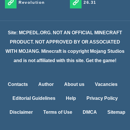
Revolution
26.31
Site: MCPEDL.ORG. NOT AN OFFICIAL MINECRAFT
PRODUCT. NOT APPROVED BY OR ASSOCIATED
WITH MOJANG. Minecraft is copyright Mojang Studios
and is not affiliated with this site. Get the game!
Contacts
Author
About us
Vacancies
Editorial Guidelines
Help
Privacy Policy
Disclaimer
Terms of Use
DMCA
Sitemap