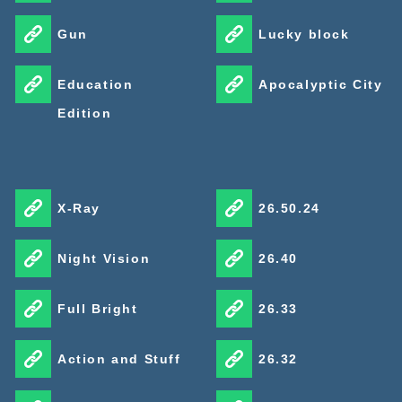
Gun
Lucky block
Education
Apocalyptic City
Edition
X-Ray
26.50.24
Night Vision
26.40
Full Bright
26.33
Action and Stuff
26.32