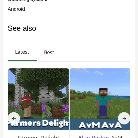
The developers have also added scorpions. Some of
Android
them are particularly large. For example, the Imperial
Scorpion spawns in the jungle biomes of MCPE. Its
See also
venom is harmless, but they have powerful claws that
block attacks from opponents.
Latest
Best
How to survive with the
Arachnophobia mod?
This addon adds more new threats to Minecraft PE, a
regular iron sword may not be enough. It is worth
wearing poison-proof armor. It is also possible to use
←
→
torches, as many spiders are afraid of light. Players can
build traps, such as digging lava pits.
Farmers Delight
Alan Becker AvM