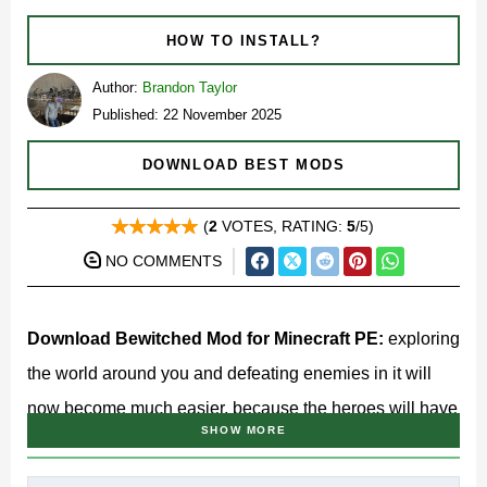
HOW TO INSTALL?
Author:
Brandon Taylor
Published: 22 November 2025
DOWNLOAD BEST MODS
(
2
VOTES, RATING:
5
/5)
NO COMMENTS
Download Bewitched Mod for Minecraft PE:
exploring
the world around you and defeating enemies in it will
now become much easier, because the heroes will have
SHOW MORE
unique knowledge at their disposal.