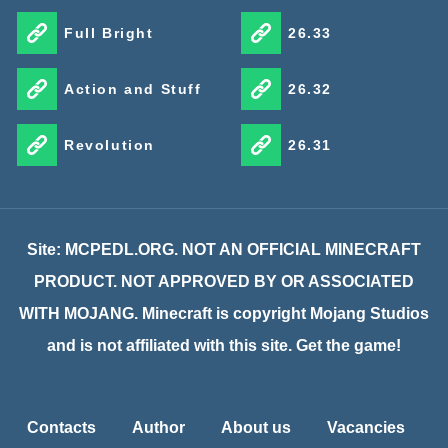
Full Bright
26.33
Action and Stuff
26.32
Revolution
26.31
Site: MCPEDL.ORG. NOT AN OFFICIAL MINECRAFT
PRODUCT. NOT APPROVED BY OR ASSOCIATED
WITH MOJANG. Minecraft is copyright Mojang Studios
and is not affiliated with this site. Get the game!
Contacts
Author
About us
Vacancies