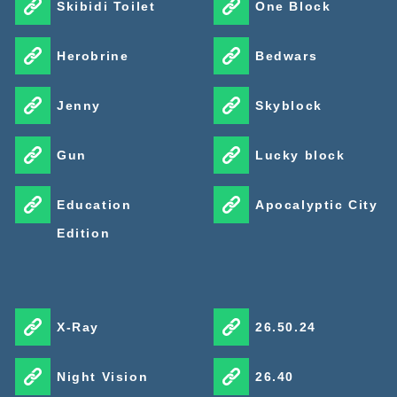
Skibidi Toilet
One Block
Herobrine
Bedwars
Jenny
Skyblock
Gun
Lucky block
Education
Apocalyptic City
Edition
X-Ray
26.50.24
Night Vision
26.40