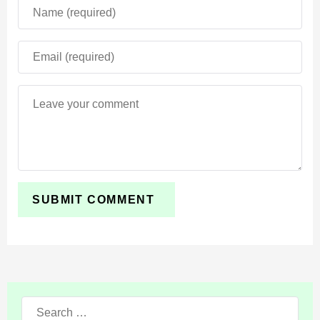
Use the Bewitched Mod to have a cool and unusual
time. Do not forget to activate all experiments to get
new options.
Search