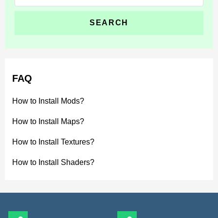
for:
FAQ
How to Install Mods?
How to Install Maps?
How to Install Textures?
How to Install Shaders?