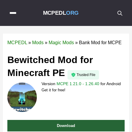
MCPEDL
ORG
MCPEDL
»
Mods
»
Magic Mods
»
Bank Mod for MCPE
Bewitched Mod for
Minecraft PE
Trusted File
Version
MCPE 1.21.0 - 1.26.40
for
Android
Get it for free!
Download