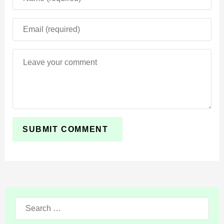
Search
for: