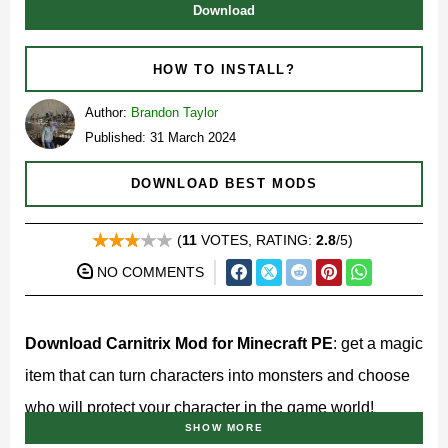
Download
HOW TO INSTALL?
Author:
Brandon Taylor
Published: 31 March 2024
DOWNLOAD BEST MODS
(
11
VOTES, RATING:
2.8
/5)
NO COMMENTS
Download Carnitrix Mod for Minecraft PE
: get a magic
item that can turn characters into monsters and choose
who will protect your character in the game world!
SHOW MORE