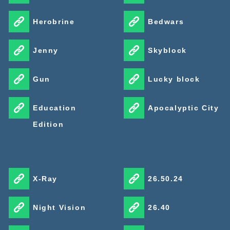
Herobrine
Bedwars
Jenny
Skyblock
Gun
Lucky block
Education
Apocalyptic City
Edition
X-Ray
26.50.24
Night Vision
26.40