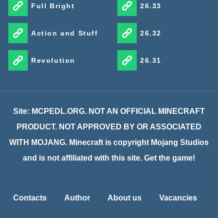
Full Bright
26.33
Action and Stuff
26.32
Revolution
26.31
Site: MCPEDL.ORG. NOT AN OFFICIAL MINECRAFT
PRODUCT. NOT APPROVED BY OR ASSOCIATED
WITH MOJANG. Minecraft is copyright Mojang Studios
and is not affiliated with this site. Get the game!
Contacts
Author
About us
Vacancies