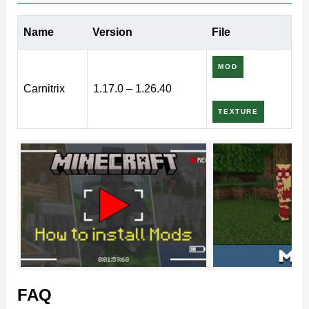
What does Carnitrix Mod add
Name
Version
File
to MCPE?
MOD
Carnitrix
1.17.0 – 1.26.40
If there are Ben 10 fans among Minecraft PE players,
TEXTURE
they will definitely like this Carnitrix mod. The
developers have created a copy of the main item, which
turns the characters into different monsters according to
this famous plot. The addon also contains many cool
mechanics and options
.
Minecraft Bedrock Edition players will be able to
populate their world with amazing monsters and
FAQ
fight them.