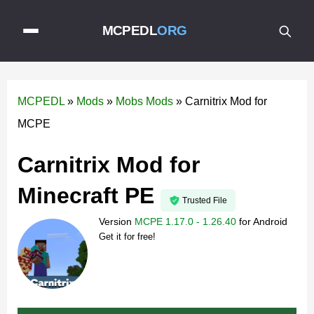
MCPEDL
ORG
MCPEDL
»
Mods
»
Mobs Mods
»
Carnitrix Mod for
MCPE
Carnitrix Mod for
Minecraft PE
Trusted File
Version
MCPE 1.17.0 - 1.26.40
for
Android
Get it for free!