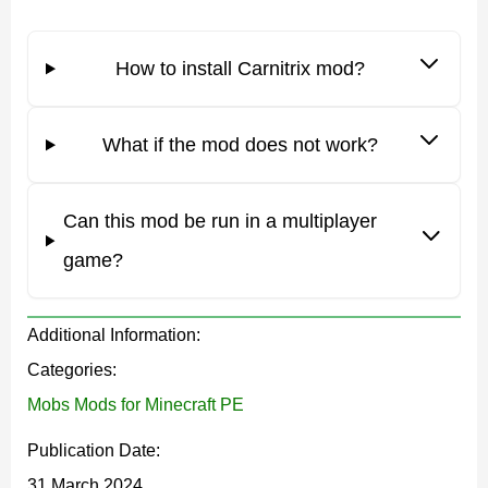
How to install Carnitrix mod?
Users should certainly activate experiments in the
settings before using the Carnitrix mod.
What if the mod does not work?
Use
Can this mod be run in a multiplayer
Players can use this Carnitrix mod for different
game?
purposes. This is a unique opportunity to scare your
friends with your unusual appearance or create a
Additional Information:
themed world based on Ben 10. It is also an opportunity
Categories:
to get additional protection in Minecraft PE with the help
Mobs Mods for Minecraft PE
of new monsters.
Publication Date:
Features
31 March 2024