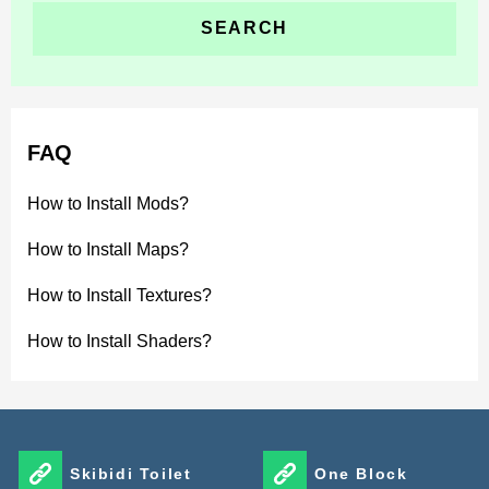
FAQ
How to Install Mods?
How to Install Maps?
How to Install Textures?
How to Install Shaders?
Skibidi Toilet
One Block