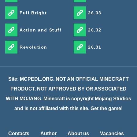
Full Bright
26.33
Action and Stuff
26.32
Revolution
26.31
Site: MCPEDL.ORG. NOT AN OFFICIAL MINECRAFT
PRODUCT. NOT APPROVED BY OR ASSOCIATED
WITH MOJANG. Minecraft is copyright Mojang Studios
and is not affiliated with this site. Get the game!
Contacts
Author
About us
Vacancies