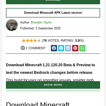
Download Minecraft APK Latest version
Author:
Brandon Taylor
Published: 3 September 2025
(
76
VOTES, RATING:
3.8
/5)
1 COMMENT
Download Minecraft 1.21.120.20 Beta & Preview to
test the newest Bedrock changes before release
.
This build focuses on smoother visuals, smarter mob
SHOW MORE
behavior, Redstone vibrations, and a big set of creator
API upgrades for 2025. If you like exploring fresh
mechanics early, Minecraft 1.21.120.20 is worth trying
Download Minecraft