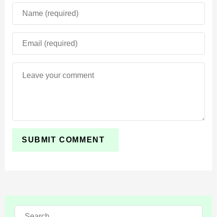
or terrain details. This quietly improves exploration flow
and makes biomes feel more coherent in new seeds.
Technical and Creator
Updates (API)
For addon and behavior-pack creators, this beta is a
meaningful leap. You can now set dependency versions
"beta"
to
to always pull the latest beta module, and
several APIs move out of beta into stable releases,
including ScriptBiomeType and
Dimension.getBiome()
.
Search