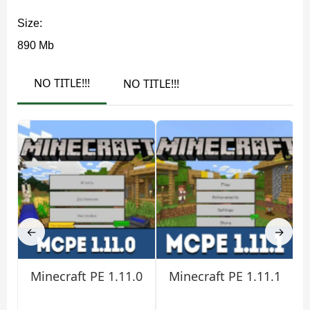
Damage command no longer falsely reports failure on
Size:
/locate biome
Ender Crystals, and
now points to the
890 Mb
correct biome zones. Older worlds also load Sign text
properly again, which helps long-running survival saves.
NO TITLE!!!
NO TITLE!!!
Graphics, Camera, and Sound
Minecraft 1.21.120.20 improves Bedrock rendering with
restored Java parity for ambient occlusion on partial
blocks. Weather effects such as snow now support TAA
upscaling, reducing flicker and shimmer during
←
→
movement.
Minecraft PE 1.11.0
Minecraft PE 1.11.1
Gamma correction is cleaner on PC and consoles,
and Creeper textures display correctly in calibration