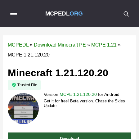
MCPEDL
ORG
MCPEDL
»
Download Minecraft PE
»
MCPE 1.21
»
MCPE 1.21.120.20
Minecraft 1.21.120.20
Trusted File
Version
MCPE 1.21.120.20
for
Android
Get it for free! Beta version. Chase the Skies
Update.
Download