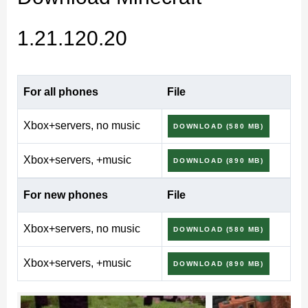
on Android and supported platforms.
1.21.120.20
Download Minecraft
1.21.120.20 Beta & Preview
For all phones
File
Xbox+servers, no music
DOWNLOAD (580 MB)
(Bedrock)
Xbox+servers, +music
DOWNLOAD (890 MB)
Minecraft Beta & Preview 1.21.120.20, posted on
For new phones
File
September 3, 2025, is a work-in-progress update for
Xbox+servers, no music
Minecraft Bedrock and Minecraft Pocket Edition. These
DOWNLOAD (580 MB)
test versions may be unstable, but they let players
Xbox+servers, +music
DOWNLOAD (890 MB)
experience upcoming gameplay tweaks and
performance fixes ahead of the public rollout.