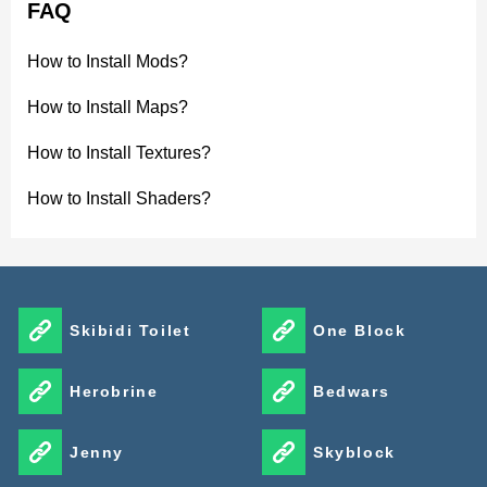
FAQ
How to Install Mods?
How to Install Maps?
How to Install Textures?
How to Install Shaders?
Skibidi Toilet
One Block
Herobrine
Bedwars
Jenny
Skyblock