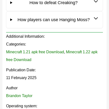
How to defeat Creaking?
resin
.
The creature is completely harmless during the day. It
How players can use Hanging Moss?
moves around the territory and resembles a tree. But at
night, players can see glowing eyes. Creaking can
Additional Information:
attack if it receives a command from a special block.
Categories:
Minecraft 1.21 apk free Download
,
Minecraft 1.22 apk
To kill the mob, it is worth destroying its heart.
free Download
Publication Date:
The developers have added a lot of new things to this
11 February 2025
character in
Minecraft Bedrock Edition 1.21
.
Author
Brandon Taylor
Hanging Moss
Operating system: