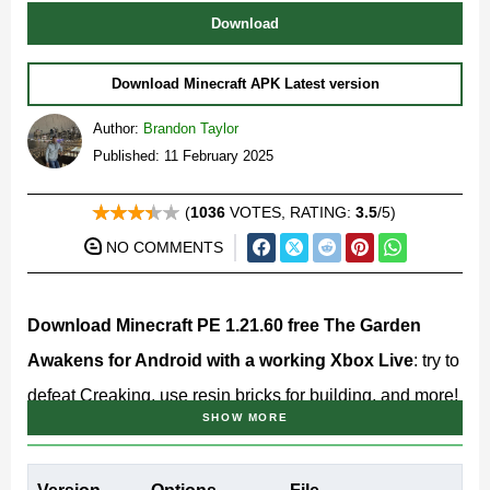
Download
Download Minecraft APK Latest version
Author:
Brandon Taylor
Published: 11 February 2025
(
1036
VOTES, RATING:
3.5
/5)
NO COMMENTS
Download Minecraft PE 1.21.60 free The Garden
Awakens for Android with a working Xbox Live
: try to
defeat Creaking, use resin bricks for building, and more!
SHOW MORE
Minecraft 1.21.60.10 Release