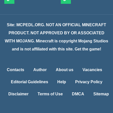
Site: MCPEDL.ORG. NOT AN OFFICIAL MINECRAFT
PRODUCT. NOT APPROVED BY OR ASSOCIATED
WITH MOJANG. Minecraft is copyright Mojang Studios
and is not affiliated with this site. Get the game!
Contacts
Author
About us
Vacancies
Editorial Guidelines
Help
Privacy Policy
Disclaimer
Terms of Use
DMCA
Sitemap