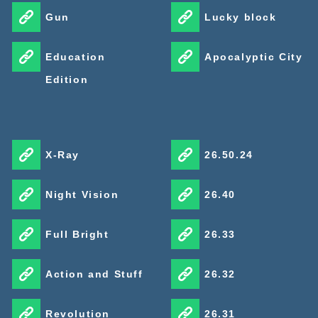
Gun
Lucky block
Education
Apocalyptic City
Edition
X-Ray
26.50.24
Night Vision
26.40
Full Bright
26.33
Action and Stuff
26.32
Revolution
26.31