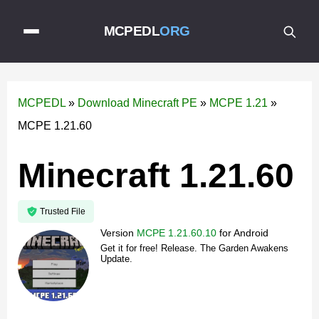
MCPEDL
ORG
MCPEDL
»
Download Minecraft PE
»
MCPE 1.21
»
MCPE 1.21.60
Minecraft 1.21.60
Trusted File
Version
MCPE 1.21.60.10
for
Android
Get it for free! Release. The Garden Awakens
Update.