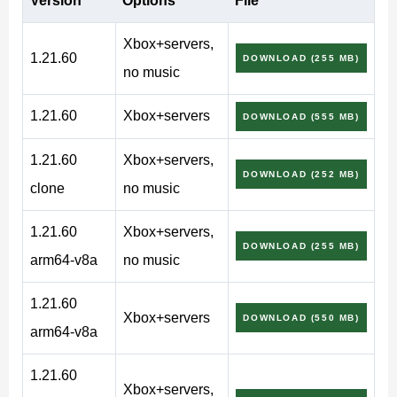
Version
Options
File
version
Xbox+servers,
1.21.60
DOWNLOAD (255 MB)
no music
Users can enjoy an even more exciting virtual world in
1.21.60
Xbox+servers
DOWNLOAD (555 MB)
Minecraft PE 1.21.60. This is an opportunity to see more
unusual places, defeat dangerous Creaking and collect
1.21.60
Xbox+servers,
DOWNLOAD (252 MB)
beautiful decorative moss blocks.
clone
no music
The new wood is also worth using in the game. It can
1.21.60
Xbox+servers,
DOWNLOAD (255 MB)
become the basis for building a house or creating
arm64-v8a
no music
various objects.
1.21.60
Xbox+servers
DOWNLOAD (550 MB)
Pale Garden
arm64-v8a
1.21.60
There have never been biomes like Pale Garden in the
Xbox+servers,