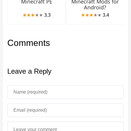
Minecraft PE
Minecraft Mods for
Android?
3.3
3.4
Comments
Leave a Reply