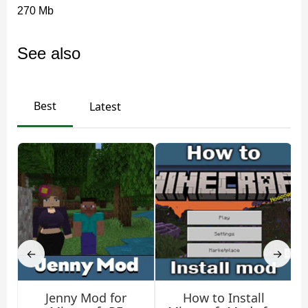
270 Mb
See also
Best
Latest
←
→
Jenny Mod for
How to Install