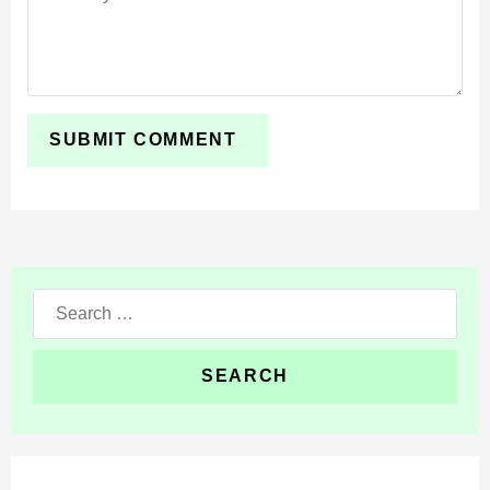
Search
for: