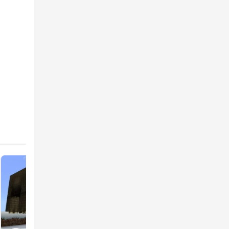
wolves,
rs will
ve
also