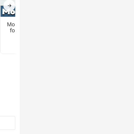
→
Mo Creatures Mod
Jenny 2 (Remake)
for Minecraft PE
Mod for Minecraft
PE
3.2
3.3