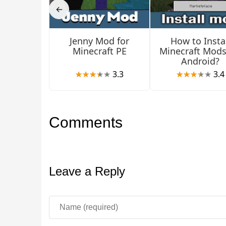
Generally, chelonians are handy creatures if y
←
Jenny Mod for
How to Instal
Minecraft PE
Minecraft Mods
Android?
3.3
3.4
Comments
Leave a Reply