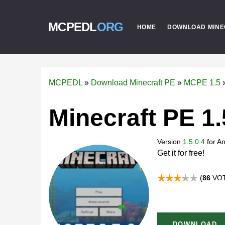
MCPEDL
ORG
HOME
DOWNLOAD MINE
MCPEDL
»
Download Minecraft PE
»
MCPE 1.5
Minecraft PE 1.
Version
1.5.0.4
for
An
Get it for free!
(
86
VOT
DOWNLOAD