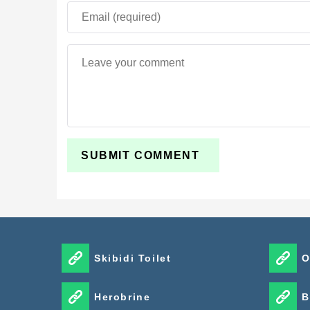
Skibidi Toilet
O
Herobrine
B