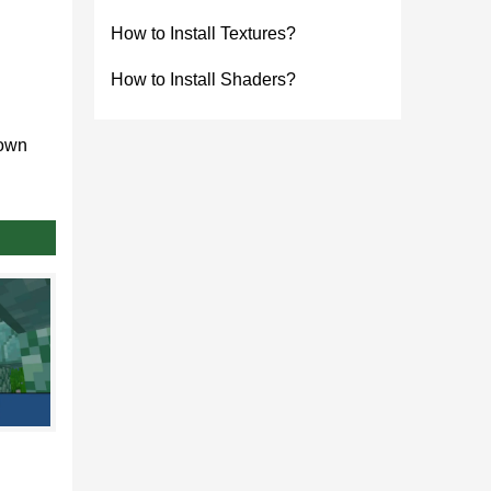
How to Install Textures?
How to Install Shaders?
down
 them