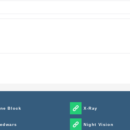
ne Block
X-Ray
edwars
Night Vision