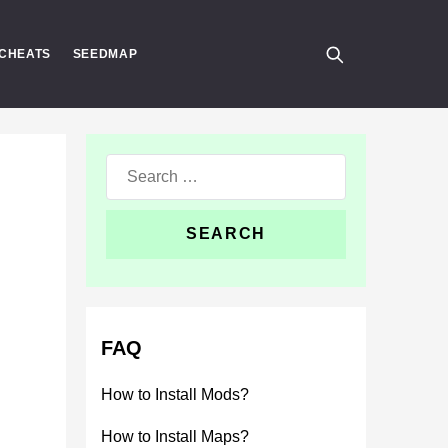
CHEATS
SEEDMAP
Search
for:
FAQ
How to Install Mods?
How to Install Maps?