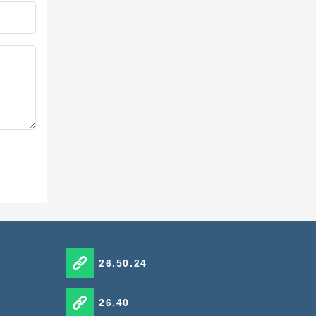
26.50.24
26.40