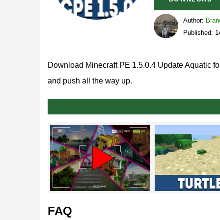
Author:
Bran
Published: 
Download Minecraft PE 1.5.0.4 Update Aquatic for
and push all the way up.
What’s new in MCPE 1.5.
Generally speaking, there’s a lot of exciting thing
are related to
marine stuff
like oceans and rivers.
Blocks
FAQ