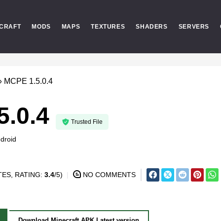
CRAFT
MODS
MAPS
TEXTURES
SHADERS
SERVERS
»
MCPE 1.5.0.4
5.0.4
Trusted File
droid
ES, RATING:
3.4
/5)
NO COMMENTS
Download Minecraft APK Latest version