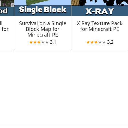
ou defend them.
l
Survival on a Single
X Ray Texture Pack
 for
Block Map for
for Minecraft PE
Minecraft PE
3.1
3.2