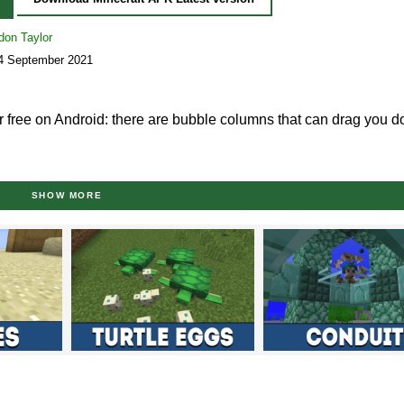
don Taylor
14 September 2021
 free on Android: there are bubble columns that can drag you 
0.4?
SHOW MORE
s to experience and try out in Minecraft PE 1.5.0.4 since most of