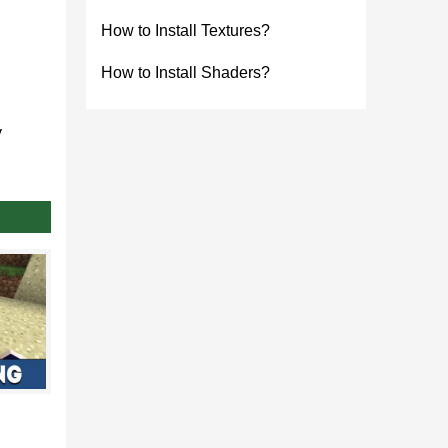
How to Install Textures?
How to Install Shaders?
y
he third