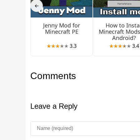
←
You can get barriers only through commands. Mor
Jenny Mod for
How to Instal
Minecraft PE
Minecraft Mods
Android?
3.3
3.4
Comments
Leave a Reply