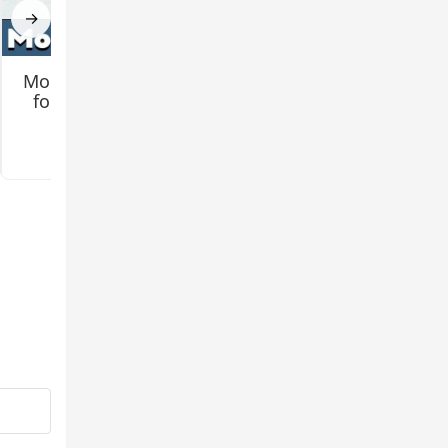
→
Mo Creatures Mod
Jenny 2 (Remake)
for Minecraft PE
Mod for Minecraft
PE
3.2
3.3