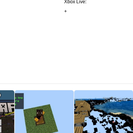
Xbox Live:
+
potion with arrows to share the effect — no need to mention the
merule doInsomnia
toggles on or off the phantoms spawn in Mine
r hurts players and mobs around it
. On the other hand, use
r elytra.
n MCPE 1.6.0. It seems to be invisible, and therefore useful only