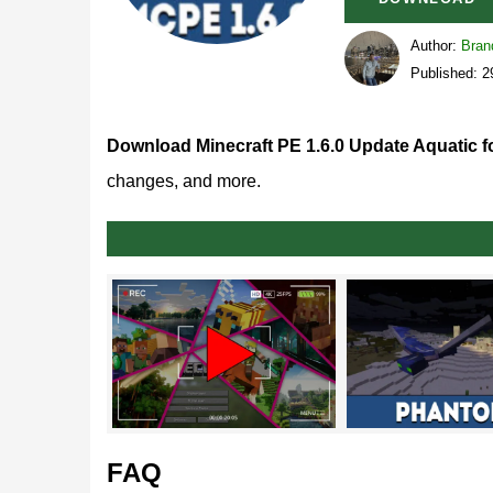
Author:
Bran
Published: 2
Download Minecraft PE 1.6.0 Update Aquatic f
changes, and more.
What’s new in MCPE 1.6.
Mojang Studios sticks with its plan to release all
U
part of this major overhaul.
Phantoms
FAQ