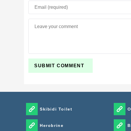
Skibidi Toilet
O
Herobrine
B