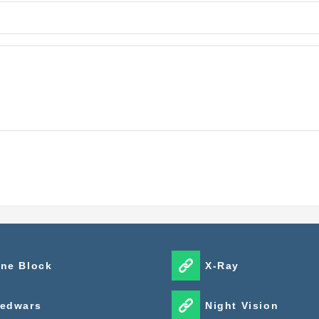
ne Block
X-Ray
edwars
Night Vision