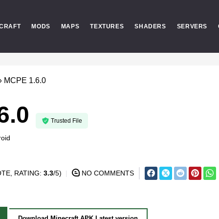
CRAFT
MODS
MAPS
TEXTURES
SHADERS
SERVERS
»
MCPE 1.6.0
6.0
Trusted File
oid
TE, RATING:
3.3
/5)
NO COMMENTS
Download Minecraft APK Latest version