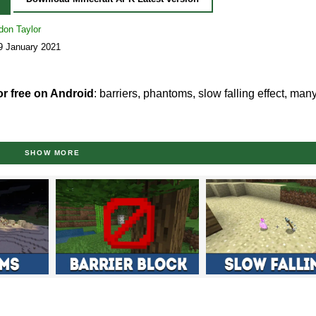
don Taylor
9 January 2021
or free on Android
: barriers, phantoms, slow falling effect, man
0?
SHOW MORE
pdate Aquatic
features on available platforms. Now, we’ve got t