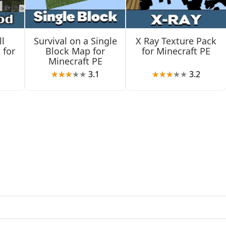
eover, survival players will not be able to break those.
l
Survival on a Single
X Ray Texture Pack
 for
Block Map for
for Minecraft PE
Minecraft PE
3.1
3.2