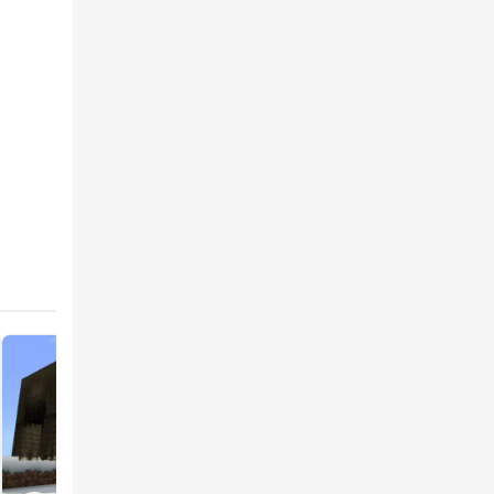
craft
rs now
 for the