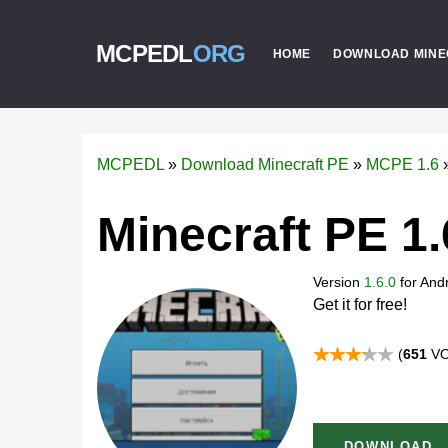
MCPEDL
ORG
HOME
DOWNLOAD MINE
MCPEDL
»
Download Minecraft PE
»
MCPE 1.6
Minecraft PE 1.
Version
1.6.0
for
Andr
Get it for free!
(
651
VO
DOWNLOAD