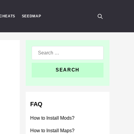
CHEATS
SEEDMAP
Search
for:
FAQ
How to Install Mods?
How to Install Maps?