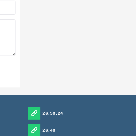
26.50.24
26.40