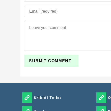
Skibidi Toilet
O