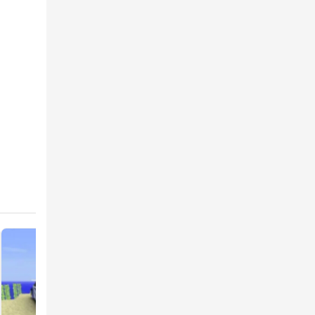
 PE
 appear
ld
ayers.