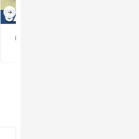
→
Car mod for
Gun Mod for
Minecraft PE
Minecraft PE
3.5
3.3