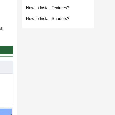
How to Install Textures?
How to Install Shaders?
s!
 is
er mobs
ft