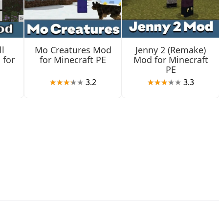
ul characters that are also unique.
l
Mo Creatures Mod
Jenny 2 (Remake)
 for
for Minecraft PE
Mod for Minecraft
PE
3.2
3.3