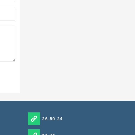
26.50.24