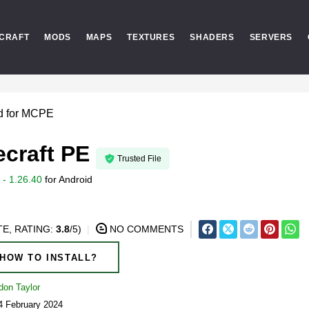
CRAFT
MODS
MAPS
TEXTURES
SHADERS
SERVERS
od for MCPE
ecraft PE
Trusted File
- 1.26.40
for
Android
E, RATING:
3.8
/5)
NO COMMENTS
HOW TO INSTALL?
don Taylor
4 February 2024