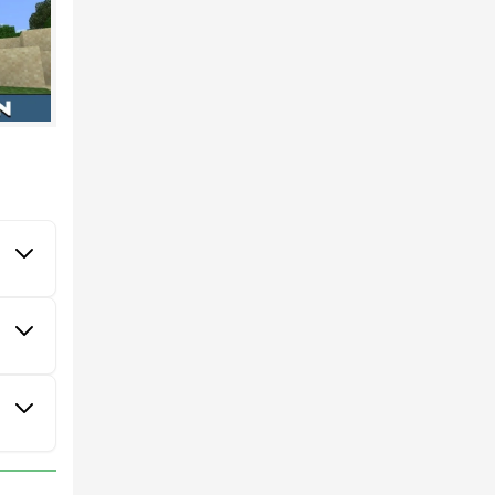
aft PE.
ly.
virtual
alking