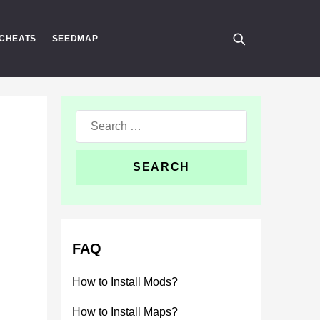
CHEATS
SEEDMAP
Search
for:
FAQ
How to Install Mods?
How to Install Maps?