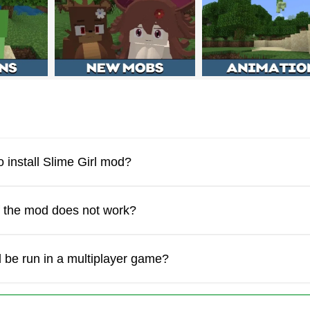
racter that the Slime Girl mod adds has some abilities in Minecr
 which the character moves around the virtual world quite quick
 install Slime Girl mod?
f the mod does not work?
 be run in a multiplayer game?
 new Minecraft PE character. This new mob who appears in the 
how different emotions. For example, being embarrassed while t