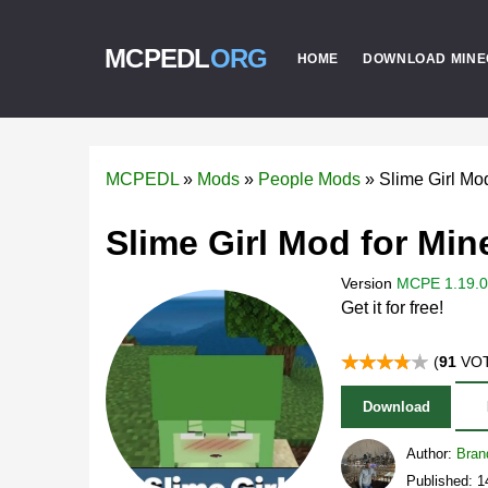
MCPEDL
ORG
HOME
DOWNLOAD MINE
MCPEDL
»
Mods
»
People Mods
»
Slime Girl M
Slime Girl Mod for Min
Version
MCPE 1.19.0 
Get it for free!
(
91
VOT
Download
Author:
Bran
Published: 1