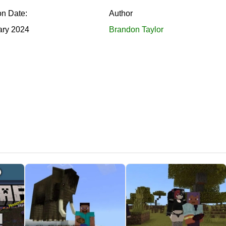
on Date:
Author
ary 2024
Brandon Taylor
l mod contains a menu and a special chat
. Using it, Minecraft
n the chat, Steve must approach a new friend. Then a button will
 will add to Minecraft PE. To create all the characters, you shou
e inventory. By the way, some mobs will be familiar to many pl