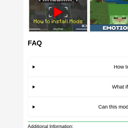
Abilities
In addition to her spectacular appearance, the cha
Since it consists of a slime, it can jump quite high.
FAQ
The mob has unique jumping animations, thanks to
How to
The girl has green hair and skin color.
What i
Emotions
Can this mod
The developers have added something else to the
world after downloading the Slime Girl mod can s
Additional Information: