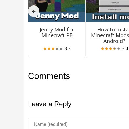
Bia and Luna will also appear, two more beautif
←
Jenny Mod for
How to Instal
Minecraft PE
Minecraft Mods
Android?
3.3
3.4
Comments
Leave a Reply