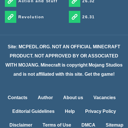
Action and Stuff
26.32
Revolution
26.31
Site: MCPEDL.ORG. NOT AN OFFICIAL MINECRAFT
PRODUCT. NOT APPROVED BY OR ASSOCIATED
WITH MOJANG. Minecraft is copyright Mojang Studios
and is not affiliated with this site. Get the game!
Contacts
Author
About us
Vacancies
Editorial Guidelines
Help
Privacy Policy
Disclaimer
Terms of Use
DMCA
Sitemap