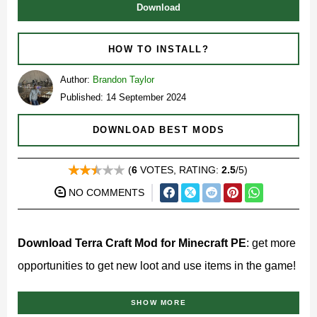
Download
HOW TO INSTALL?
Author:
Brandon Taylor
Published: 14 September 2024
DOWNLOAD BEST MODS
(
6
VOTES, RATING:
2.5
/5)
NO COMMENTS
Download Terra Craft Mod for Minecraft PE
: get more
opportunities to get new loot and use items in the game!
What does Terra Craft Mod
SHOW MORE