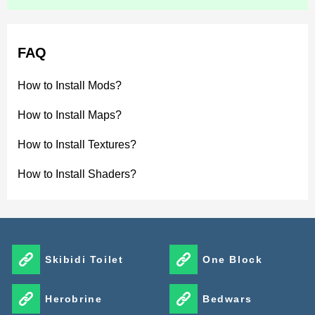
FAQ
How to Install Mods?
How to Install Maps?
How to Install Textures?
How to Install Shaders?
Skibidi Toilet
One Block
Herobrine
Bedwars