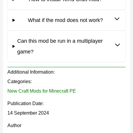
chance to get a lot of new items.
What if the mod does not work?
NPC
Can this mod be run in a multiplayer
The Terra Craft mod adds an unusual NPC that sells all
game?
the items that are related to fishing in Minecraft PE.
These are fishing rods,
loot boxes
, and much more. This
Additional Information:
is a neutral character who does not attack players and
Categories:
performs his functions. The mob usually spawns near
New Craft Mods for Minecraft PE
the water.
Publication Date:
Fishing
14 September 2024
Author
After downloading the Terra Craft mod, Minecraft PE