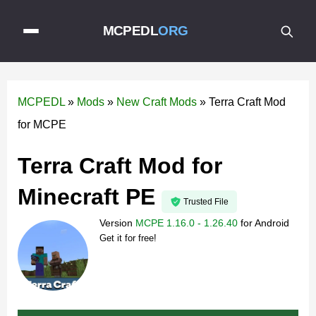
MCPEDL
ORG
MCPEDL
»
Mods
»
New Craft Mods
»
Terra Craft Mod
for MCPE
Terra Craft Mod for
Minecraft PE
Trusted File
Version
MCPE 1.16.0 - 1.26.40
for
Android
Get it for free!