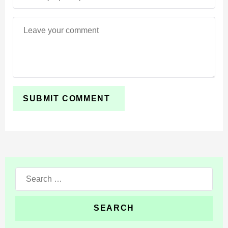
Search
for: