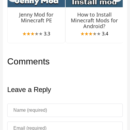
Trading
Jenny Mod for
How to Install
Minecraft PE
Minecraft Mods for
Android?
The new mob, which the Terra Craft mod adds to the
3.3
3.4
game, sells a variety of items in Minecraft Bedrock
Edition: for example, a fishing rod costs
3 emeralds
. To
open additional levels, you will need to trade with him.
Comments
By the way, a new NPC can heal through trading.
Weapons
Leave a Reply
There is another unusual feature of the Terra Craft mod.
Minecraft PE players can use some types of fish as
weapons. This gives you more opportunities to fight
against hostile mobs.