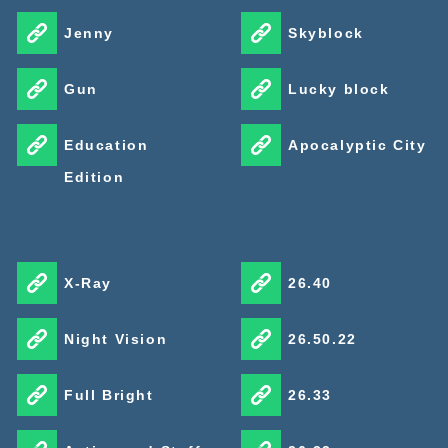
Jenny
Skyblock
Gun
Lucky block
Education
Apocalyptic City
Edition
X-Ray
26.40
Night Vision
26.50.22
Full Bright
26.33