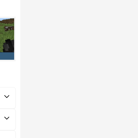
val in
they