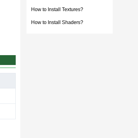
How to Install Textures?
How to Install Shaders?
game.