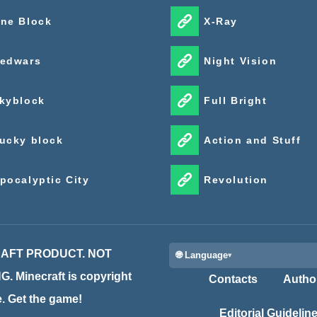
ne Block
X-Ray
edwars
Night Vision
kyblock
Full Bright
ucky block
Action and Stuff
pocalyptic City
Revolution
CRAFT PRODUCT. NOT
🌐 Language
inecraft is copyright
Contacts
Autho
te. Get the game!
Editorial Guidelin