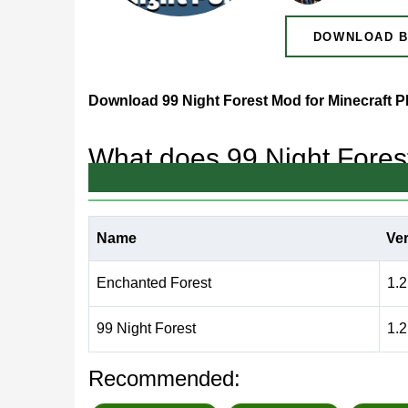
DOWNLOAD B
Download 99 Night Forest Mod for Minecraft 
What does 99 Night Fore
Among the variety of
horror mods for Minecraft Be
Name
Ve
This addon immerses players in a mysterious fores
Enchanted Forest
1.2
99 Night Forest Mod Features
99 Night Forest
1.2
The main feature of the addon is an unpredictabl
Recommended: