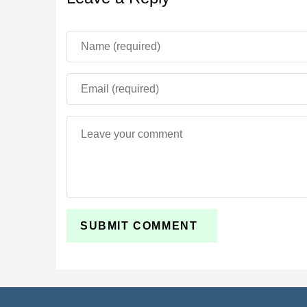
Parameter
Mod Name
Genre
New Mobs
New Items
Multiplayer
Experimental Mode
Platform
Storage