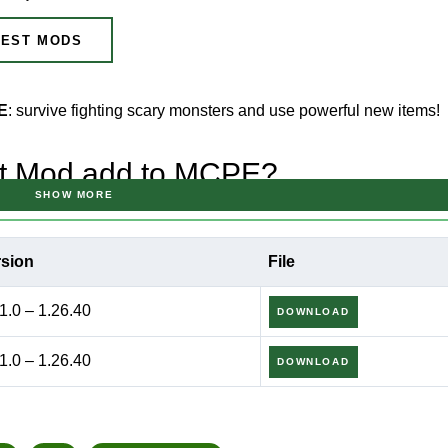
EST MODS
PE
: survive fighting scary monsters and use powerful new items!
st Mod add to MCPE?
SHOW MORE
drock Edition
, there are projects that completely transform the 
rsion
File
t where every night becomes a real test of strength.
1.0 – 1.26.40
DOWNLOAD
1.0 – 1.26.40
DOWNLOAD
e and intense survival atmosphere.