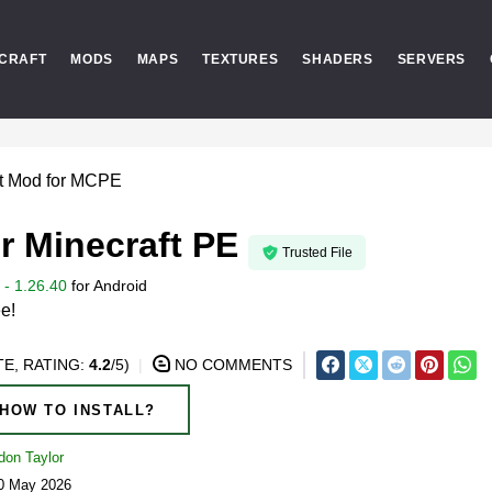
CRAFT
MODS
MAPS
TEXTURES
SHADERS
SERVERS
st Mod for MCPE
r Minecraft PE
Trusted File
- 1.26.40
for
Android
ee!
E, RATING:
4.2
/5)
NO COMMENTS
HOW TO INSTALL?
don Taylor
20 May 2026