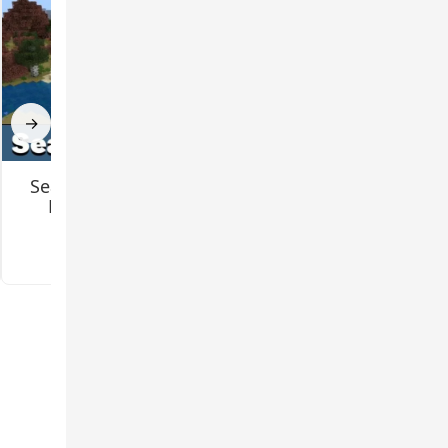
→
Seasons Mod for
Gundam Mod for
Minecraft PE
Minecraft PE
3.1
5