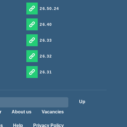
26.50.24
26.40
26.33
26.32
26.31
Up
r
About us
Vacancies
es
Help
Privacy Policy