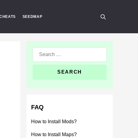
CHEATS
SEEDMAP
Search
for:
FAQ
How to Install Mods?
How to Install Maps?