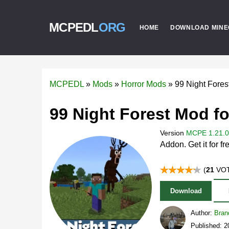
MCPEDL
ORG
HOME
DOWNLOAD MINE
MCPEDL
»
Mods
»
Horror Mods
»
99 Night Fore
99 Night Forest Mod fo
Version
MCPE 1.21.0 
Addon. Get it for fr
(
21
VOT
Download
Author:
Bran
Published: 