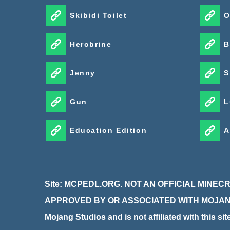
Skibidi Toilet
O
Herobrine
B
Jenny
S
Gun
L
Education Edition
A
Site: MCPEDL.ORG. NOT AN OFFICIAL MINE
APPROVED BY OR ASSOCIATED WITH MOJANG. M
Mojang Studios and is not affiliated with this si