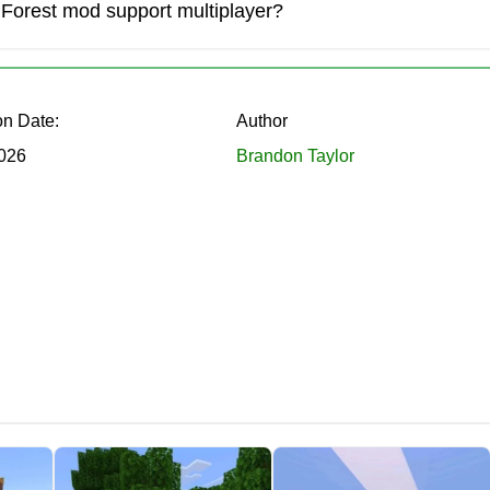
Forest mod support multiplayer?
obs create a constant sense of being watched and hunted.
on Date:
Author
026
Brandon Taylor
on bravery, but also on the right equipment.
 It lets players spot threats in the dark before it’s too late.
gainst the new monsters.
ing a Cultist.