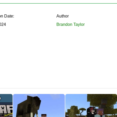
tions.
on Date:
Author
and on the selected object to get the effect for 10 seconds.
2024
Brandon Taylor
celeration, invisibility and more. The developer has created a u
 only potions in Minecraft PE, but also some blocks
. Unique e
 virtual world. This is a great opportunity for players to defeat
ll also add structures, plants, weapons, ores, and mobs to the g