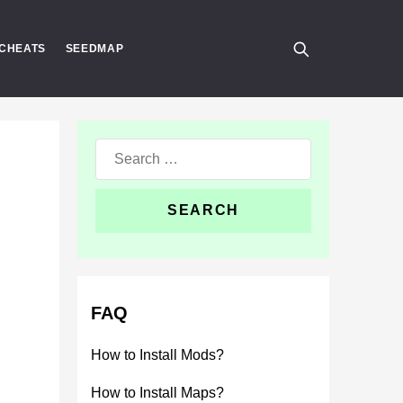
CHEATS
SEEDMAP
Search
for:
FAQ
How to Install Mods?
How to Install Maps?