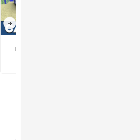
→
Car mod for
Gun Mod for
Minecraft PE
Minecraft PE
3.5
3.3