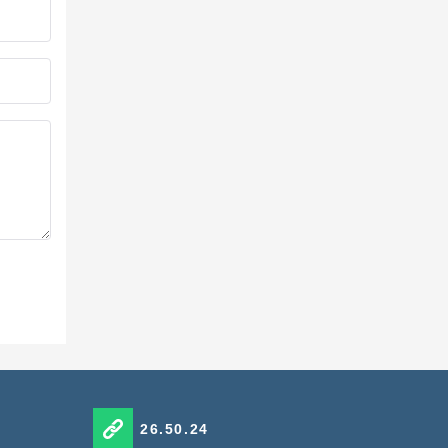
26.50.24