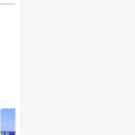
ser-
ffects
ame.