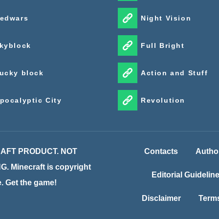
edwars
Night Vision
kyblock
Full Bright
ucky block
Action and Stuff
pocalyptic City
Revolution
CRAFT PRODUCT. NOT
Contacts
Autho
inecraft is copyright
Editorial Guidelin
te. Get the game!
Disclaimer
Terms