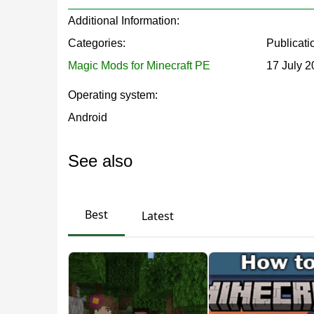
to Minecraft PE that will be useful in different situa
Additional Information:
Categories:
Publicati
The blocks work like this: the player needs to st
Magic Mods for Minecraft PE
17 July 
Operating system:
Among the effects of the Potion mod are speed, de
Android
friendly command
/give @s
.
See also
New Blocks and Potions
Best
Latest
With this Potion mod, it is possible to get not
will increase the chances of survival in a dangerous
enemies and strengthen their defense.
The main feature of the Potion mod is that it wi