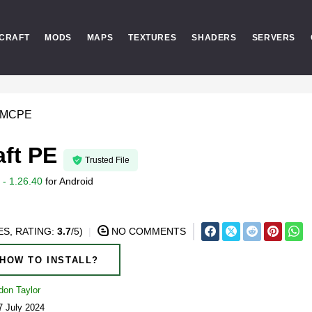
CRAFT
MODS
MAPS
TEXTURES
SHADERS
SERVERS
r MCPE
aft PE
Trusted File
- 1.26.40
for
Android
S, RATING:
3.7
/5)
NO COMMENTS
HOW TO INSTALL?
don Taylor
7 July 2024