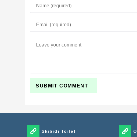
Skibidi Toilet
O