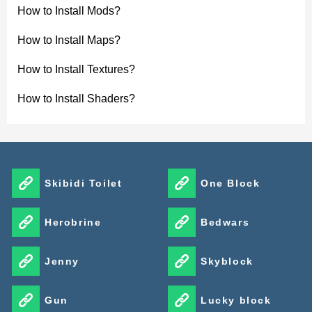
How to Install Mods?
How to Install Maps?
How to Install Textures?
How to Install Shaders?
Skibidi Toilet
One Block
Herobrine
Bedwars
Jenny
Skyblock
Gun
Lucky block