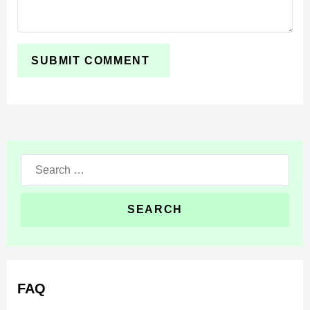
chase scenarios. The Silhouette works well when the
world already has dark places and quiet routes.
The best experience comes from limited visibility and
simple rules. Start at night, avoid open areas, and use
the creature as a constant threat while exploring. This
keeps the gameplay tense without needing complex
setup.
Search
for:
FAQ