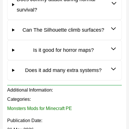
makes escape much harder when the terrain is not safe.
survival?
The Silhouette
Can The Silhouette climb surfaces?
This mod works best when the story matters. Johnny is
presented as a trapped boy who became something
Is it good for horror maps?
dangerous inside the block world. This gives the enemy
a stronger identity than a normal hostile mob.
Does it add many extra systems?
The idea is simple and effective. The creature sees the
player as a possible replacement and starts hunting.
Additional Information:
That makes every encounter feel personal, especially in
Categories:
dark forests, abandoned houses, caves, or quiet survival
Monsters Mods for Minecraft PE
bases.
Publication Date: