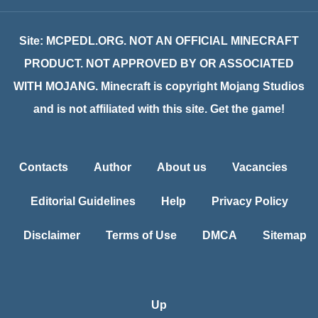
Site: MCPEDL.ORG. NOT AN OFFICIAL MINECRAFT
PRODUCT. NOT APPROVED BY OR ASSOCIATED
WITH MOJANG. Minecraft is copyright Mojang Studios
and is not affiliated with this site. Get the game!
Contacts
Author
About us
Vacancies
Editorial Guidelines
Help
Privacy Policy
Disclaimer
Terms of Use
DMCA
Sitemap
Up