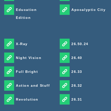
Education
Apocalyptic City
Edition
X-Ray
26.50.24
Night Vision
26.40
Full Bright
26.33
Action and Stuff
26.32
Revolution
26.31