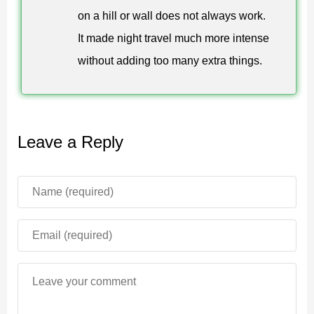
on a hill or wall does not always work.
hunter more chances to stay close.
It made night travel much more intense
It is better to prepare a safe base before testing the
without adding too many extra things.
encounter. Strong doors, clear escape routes, food,
weapons, and light sources help reduce the risk of
losing control during a chase.
Leave a Reply
The addon fits short horror challenges and long
survival worlds. It adds one clear threat without
overloading the game with unrelated mechanics.
Practical Use
Minecraft Bedrock Edition players can use this enemy
for horror maps, role play, survival nights, or custom