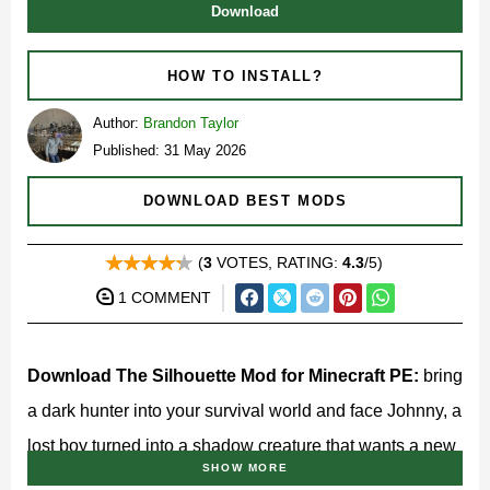
Download
HOW TO INSTALL?
Author:
Brandon Taylor
Published: 31 May 2026
DOWNLOAD BEST MODS
(
3
VOTES, RATING:
4.3
/5)
1 COMMENT
Download The Silhouette Mod for Minecraft PE:
bring
a dark hunter into your survival world and face Johnny, a
lost boy turned into a shadow creature that wants a new
SHOW MORE
body.