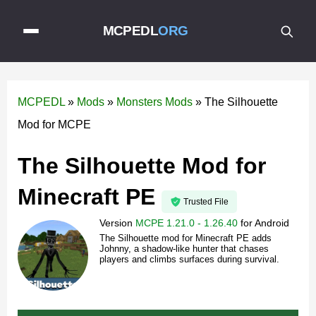
MCPEDL
ORG
MCPEDL
»
Mods
»
Monsters Mods
»
The Silhouette
Mod for MCPE
The Silhouette Mod for
Minecraft PE
Trusted File
Version
MCPE 1.21.0 - 1.26.40
for
Android
The Silhouette mod for Minecraft PE adds
Johnny, a shadow-like hunter that chases
players and climbs surfaces during survival.