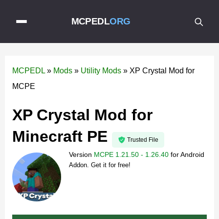
MCPEDL
ORG
MCPEDL
»
Mods
»
Utility Mods
»
XP Crystal Mod for
MCPE
XP Crystal Mod for
Minecraft PE
Trusted File
Version
MCPE 1.21.50 - 1.26.40
for
Android
Addon. Get it for free!