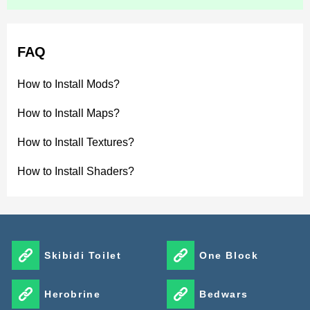
FAQ
How to Install Mods?
How to Install Maps?
How to Install Textures?
How to Install Shaders?
Skibidi Toilet
One Block
Herobrine
Bedwars