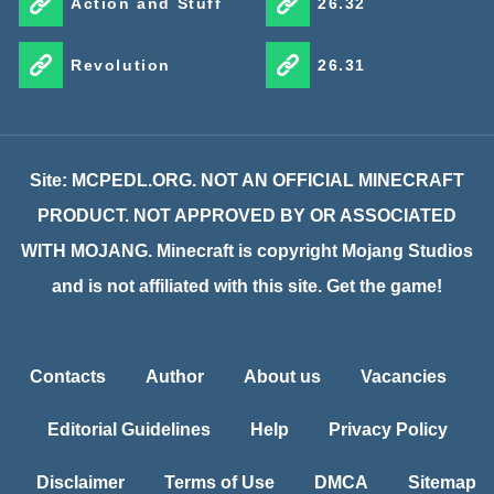
Action and Stuff
26.32
Revolution
26.31
Site: MCPEDL.ORG. NOT AN OFFICIAL MINECRAFT
PRODUCT. NOT APPROVED BY OR ASSOCIATED
WITH MOJANG. Minecraft is copyright Mojang Studios
and is not affiliated with this site. Get the game!
Contacts
Author
About us
Vacancies
Editorial Guidelines
Help
Privacy Policy
Disclaimer
Terms of Use
DMCA
Sitemap