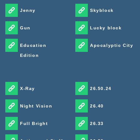
Jenny
Skyblock
Gun
Lucky block
Education
Apocalyptic City
Edition
X-Ray
26.50.24
Night Vision
26.40
Full Bright
26.33