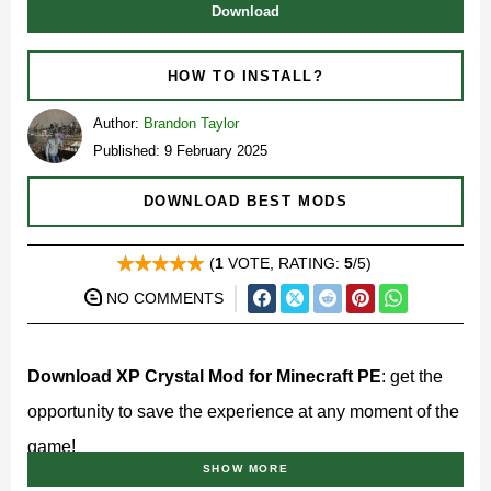
Download
HOW TO INSTALL?
Author:
Brandon Taylor
Published: 9 February 2025
DOWNLOAD BEST MODS
(
1
VOTE, RATING:
5
/5)
NO COMMENTS
Download XP Crystal Mod for Minecraft PE
: get the
opportunity to save the experience at any moment of the
game!
SHOW MORE