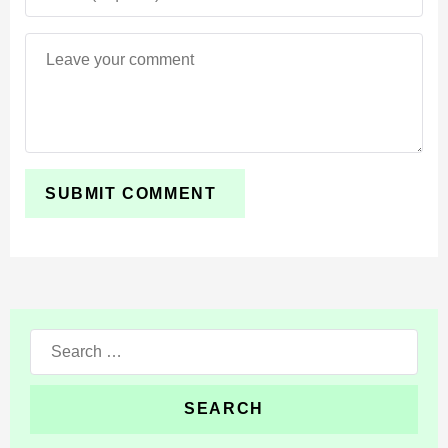
1 Amethyst Cluster;
4 Bottle of Enchanting;
4 Glowstone Dust.
Search
for: