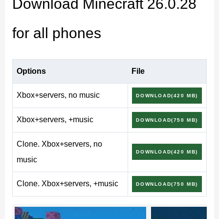
Download Minecraft 26.0.28
and tablets.
for all phones
What’s new in Minecraft
26.0.28 / 1.26.0.28
Options
File
Xbox+servers, no music
DOWNLOAD(420 MB)
Improved behavior logic for rideable mobs and
Xbox+servers, +music
DOWNLOAD(750 MB)
mounts
More consistent animation playback during
Clone. Xbox+servers, no
DOWNLOAD(420 MB)
movement and combat
music
World generation adjustments in specific biome
Clone. Xbox+servers, +music
DOWNLOAD(750 MB)
transitions
Stability fixes for long survival sessions on mobile
Better handling of background loading on Android