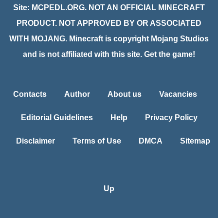
Site: MCPEDL.ORG. NOT AN OFFICIAL MINECRAFT
PRODUCT. NOT APPROVED BY OR ASSOCIATED
WITH MOJANG. Minecraft is copyright Mojang Studios
and is not affiliated with this site. Get the game!
Contacts
Author
About us
Vacancies
Editorial Guidelines
Help
Privacy Policy
Disclaimer
Terms of Use
DMCA
Sitemap
Up