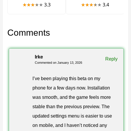
1.26.0.28 APK
3.3
3.4
If you want early access to the latest fixes,
you can
Comments
Download Minecraft 26.0.28 / 1.26.0.28 APK and
install it manually on Android
. This version is often
chosen by players who prefer direct control over
Irke
Reply
updates and game files.
Commented on January 13, 2026
You can also explore related builds in the 26.x branch
I’ve been playing this beta on my
via this section:
phone for a few days now. Installation
Minecraft PE 26 download category
.
was smooth, and the game feels more
stable than the previous preview. The
Safety and legal information
updated settings menu is easier to use
on mobile, and I haven’t noticed any