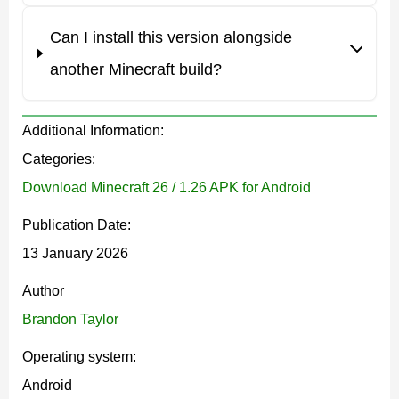
Players will notice fewer desync issues when riding
Can I install this version alongside
mobs, especially in multiplayer sessions. Turning,
another Minecraft build?
stopping, and terrain collision behave more consistently
across different worlds.
Additional Information:
Subtle world behavior tweaks
Categories:
Download Minecraft 26 / 1.26 APK for Android
Some environmental transitions now load more
Publication Date:
smoothly, which reduces sudden visual changes when
13 January 2026
exploring large areas in Minecraft Bedrock.
Author
Brandon Taylor
Performance and bug fix
Operating system:
overview
Android