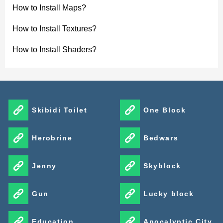
How to Install Maps?
How to Install Textures?
How to Install Shaders?
Skibidi Toilet
One Block
Herobrine
Bedwars
Jenny
Skyblock
Gun
Lucky block
Education
Apocalyptic City