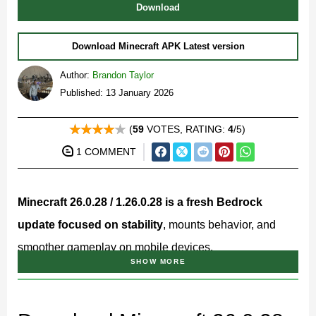
Download
Download Minecraft APK Latest version
Author:
Brandon Taylor
Published: 13 January 2026
(
59
VOTES, RATING:
4
/5)
1 COMMENT
Minecraft 26.0.28 / 1.26.0.28 is a fresh Bedrock
update focused on stability
, mounts behavior, and
smoother gameplay on mobile devices.
SHOW MORE
This version continues the 26.x branch and targets
players who prefer reliable performance, predictable
mechanics, and better compatibility on Android phones