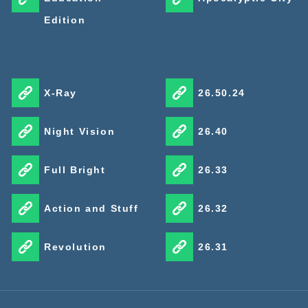
Edition
X-Ray
26.50.24
Night Vision
26.40
Full Bright
26.33
Action and Stuff
26.32
Revolution
26.31