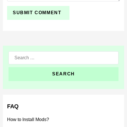
temporary changes. For a more predictable experience,
switch to
the Minecraft 26.0 / 1.26.0 release version
.
Search
for:
FAQ
How to Install Mods?