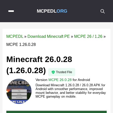
MCPEDL
ORG
MCPEDL
»
Download Minecraft PE
»
MCPE 26 / 1.26
»
MCPE 1.26.0.28
Minecraft 26.0.28
(1.26.0.28)
Trusted File
Version
MCPE 26.0.28
for
Android
Download Minecraft 1.26.0.28 / 26.0.28 APK for
Android with smoother performance, improved
mount behavior, and better stability for everyday
MCPE gameplay on mobile.