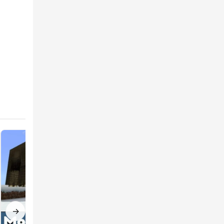
ore
f
llision
→