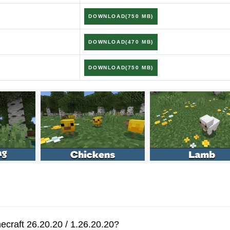
26.20.20
DOWNLOAD(750 MB)
DOWNLOAD(470 MB)
justed to match Java mechanics
DOWNLOAD(750 MB)
ate Tall Grass when bone mealed
d new effects in The End
es, and movement bugs
ign-in process
ecraft 26.20.20 / 1.26.20.20?