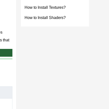
How to Install Textures?
How to Install Shaders?
es
s that
d
is a
ical