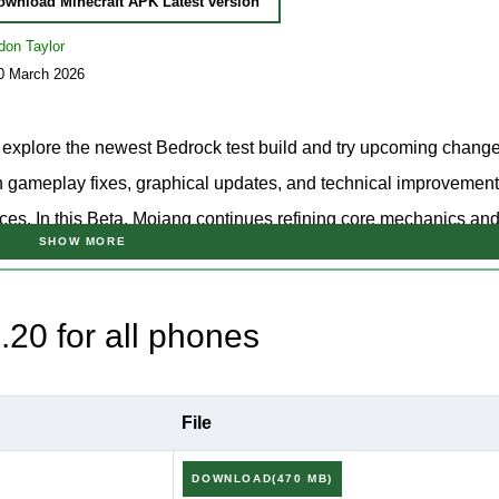
ownload Minecraft APK Latest version
don Taylor
10 March 2026
 explore the newest Bedrock test build and try upcoming chang
 on gameplay fixes, graphical updates, and technical improvement
ces. In this Beta, Mojang continues refining core mechanics an
SHOW MORE
dering, and player interactions in Minecraft Bedrock.
ame update branch, the separate
download Minecraft 26.20
page 
20 for all phones
lic release before installation.
0.20 APK to test the newest Beta features, bug fixes, and techn
File
elease.
DOWNLOAD(470 MB)