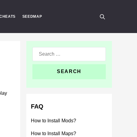
CHEATS
SEEDMAP
Search
for:
play
FAQ
How to Install Mods?
How to Install Maps?