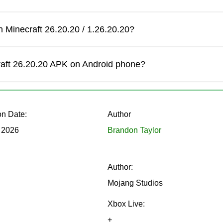
 Minecraft 26.20.20 / 1.26.20.20?
ck Beta version adjusts the knockback effect. The behavior now 
mbat interactions more predictable during battles with mobs or p
craft 26.20.20 APK on Android phone?
on Date:
Author
while interacting with blocks in Full Keyboard Mode has been
 2026
Brandon Taylor
 for players using keyboards on tablets or connected Android d
Author:
Mojang Studios
Xbox Live:
+