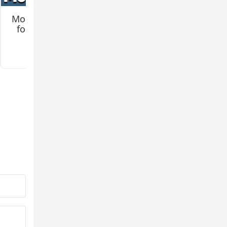
Mo Creatures Mod
Jenny 2 (Remake)
for Minecraft PE
Mod for Minecraft
PE
3.2
3.3
e now