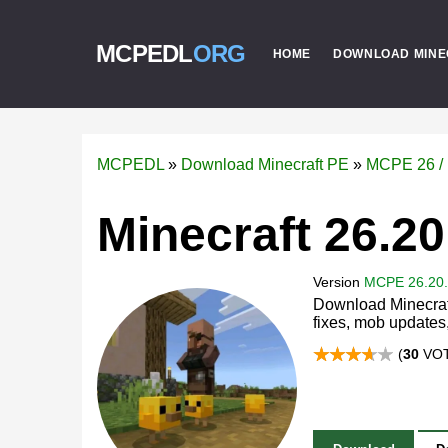
MCPEDL
ORG
HOME
DOWNLOAD MINE
MCPEDL
»
Download Minecraft PE
»
MCPE 26 / 
Minecraft 26.20
Version
MCPE 26.20
Download Minecraft
fixes, mob update
(
30
VOT