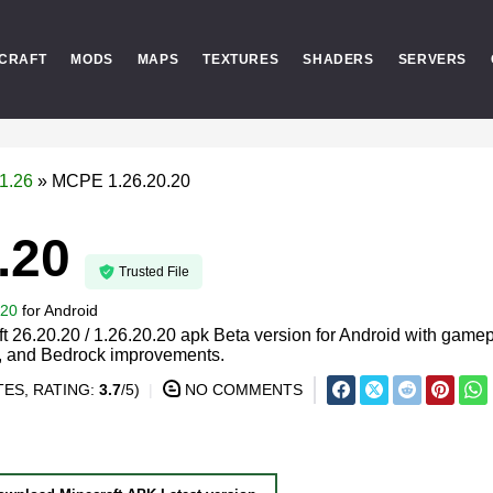
CRAFT
MODS
MAPS
TEXTURES
SHADERS
SERVERS
1.26
»
MCPE 1.26.20.20
.20
Trusted File
.20
for
Android
 26.20.20 / 1.26.20.20 apk Beta version for Android with game
s, and Bedrock improvements.
ES, RATING:
3.7
/5)
NO COMMENTS