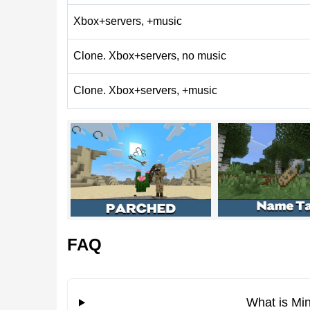
What’s New in Minecraft 
Xbox+servers, +music
Clone. Xbox+servers, no music
Category
Main changes
Gameplay
Knockback behavior ad
Clone. Xbox+servers, +music
Blocks
Grass blocks can gener
Graphics
Visual improvements an
Mobs
Fixed hitboxes, textur
Performance
Crash fixes and faster s
FAQ
Gameplay Changes
What is Min