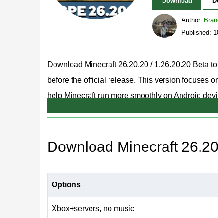
Download
D
Author:
Bran
Published: 
Download Minecraft 26.20.20 / 1.26.20.20 Beta to
before the official release. This version focuses
help Minecraft run more smoothly on Android devi
visuals while resolving issues affecting mobs, ren
For players who want the stable page from the s
Download Minecraft 26.20.
better place to compare the Beta build with the pub
You can now Download Minecraft 26.20.20 / 1.26.2
Options
changes before they appear in the stable MCPE r
Xbox+servers, no music