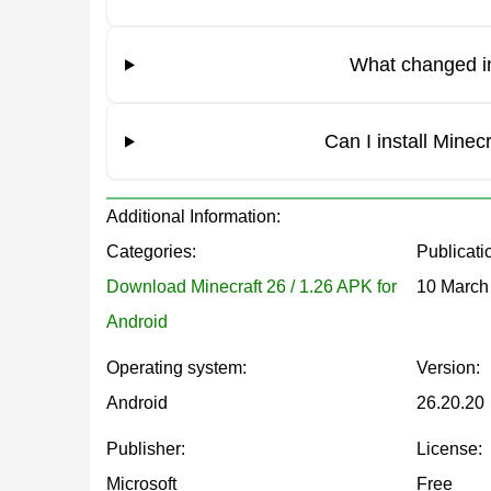
Knockback Mechanics Updated
What changed in
One of the gameplay fixes in this Minecraft Bedro
closer to the Java edition of Minecraft, making co
Can I install Mine
Keyboard Interaction Fix
Additional Information:
Categories:
Publicati
An issue where the camera rotated unexpectedly 
Download Minecraft 26 / 1.26 APK for
10 March
corrected. This change improves gameplay control
Android
Block and Item Updates
Operating system:
Version:
Android
26.20.20
Grass Block Behavior
Publisher:
License:
Microsoft
Free