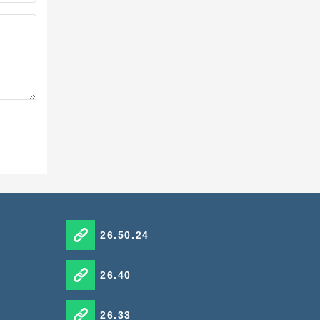
tion
26.50.24
26.40
26.33