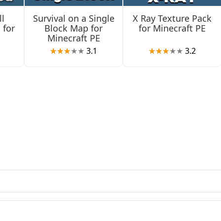
l
Survival on a Single
X Ray Texture Pack
s
 for
Block Map for
for Minecraft PE
Minecraft PE
3.1
3.2
ile villagers move at the correct speed when traveling to
fecting Baby Striders.
nges
t Visuals mode. Overlays from Spyglass and Carved Pumpkin ar
eld banner textures display properly.