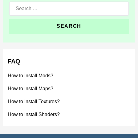
Search
for:
FAQ
How to Install Mods?
How to Install Maps?
How to Install Textures?
How to Install Shaders?