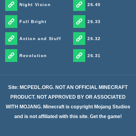
Night Vision
26.40
Full Bright
26.33
Action and Stuff
26.32
Revolution
26.31
Site: MCPEDL.ORG. NOT AN OFFICIAL MINECRAFT
PRODUCT. NOT APPROVED BY OR ASSOCIATED
WITH MOJANG. Minecraft is copyright Mojang Studios
and is not affiliated with this site. Get the game!