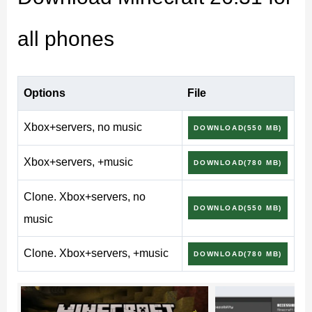
Already on Chaos Cubed? You can
download minecraft
apk
and update in a couple of minutes, straight over
all phones
your current worlds.
Minecraft 26.31 (1.26.31.1)
Options
File
Release
Xbox+servers, no music
DOWNLOAD(550 MB)
Xbox+servers, +music
DOWNLOAD(780 MB)
Version
26.31 (Release)
Clone. Xbox+servers, no
DOWNLOAD(550 MB)
music
Full build
1.26.31.1
Clone. Xbox+servers, +music
Edition
Bedrock
DOWNLOAD(780 MB)
Update type
Release (minor)