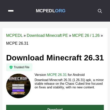
MCPEDL
ORG
MCPEDL
»
Download Minecraft PE
»
MCPE 26 / 1.26
»
MCPE 26.31
Download Minecraft 26.31
Trusted File
Version
MCPE 26.31
for
Android
Download Minecraft 26.31 (1.26.31) apk, a minor
stable release on the Chaos Cubed line focused
on fixes and stability, with no new content.
Download