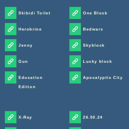
Skibidi Toilet
One Block
Herobrine
Bedwars
Jenny
Skyblock
Gun
Lucky block
Education
Apocalyptic City
Edition
X-Ray
26.50.24