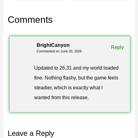
Confirm the build reads 1.26.31
Comments
Check the file size before opening to keep your
Minecraft PE install clean, then launch the game and
BrightCanyon
look at the main menu.
If it shows 1.26.31.1, you are on
Reply
Commented on June 20, 2026
the current stable Chaos Cubed build and ready to play.
Updated to 26.31 and my world loaded
26.31 gives MCPE players the full update on a
fine. Nothing flashy, but the game feels
more reliable build, with no setup beyond a normal
steadier, which is exactly what I
install.
wanted from this release.
Leave a Reply