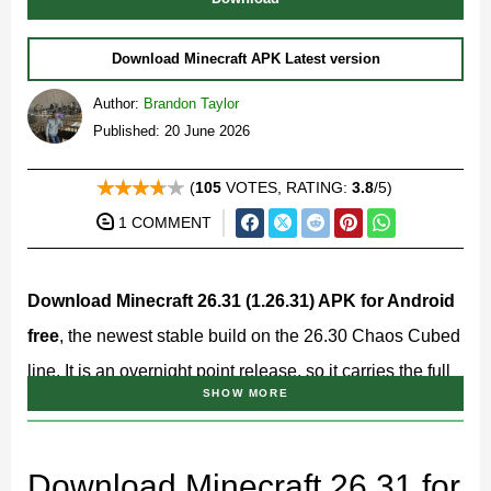
Download Minecraft APK Latest version
Author:
Brandon Taylor
Published: 20 June 2026
(
105
VOTES, RATING:
3.8
/5)
1 COMMENT
Download Minecraft 26.31 (1.26.31) APK for Android
free
, the newest stable build on the 26.30 Chaos Cubed
line. It is an overnight point release, so it carries the full
SHOW MORE
Chaos Cubed feature set on a steadier build while the
team clears issues reported after the big update.
Download Minecraft 26.31 for