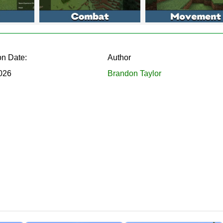
 large buttons, a draggable window, and readable labels on any smartpho
on Date:
Author
2026
Brandon Taylor
ools that reshape gameplay in real time:
across the map
rvival stats
k caves
 of taps
drags to any corner, and reopens whenever needed. It runs alon
familiar interface stays untouched.