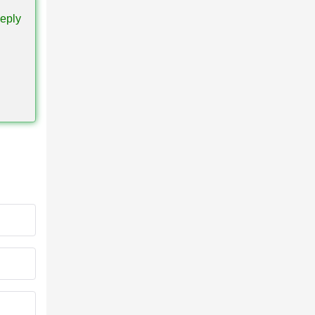
eply
s all
ule in
ablets,
, open