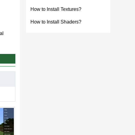
How to Install Textures?
How to Install Shaders?
al
ning
of
 mobile
effort