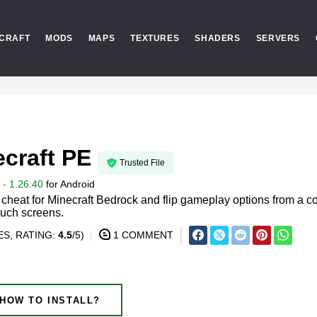
CRAFT
MODS
MAPS
TEXTURES
SHADERS
SERVERS
ecraft PE
Trusted File
- 1.26.40
for
Android
heat for Minecraft Bedrock and flip gameplay options from a 
ouch screens.
S, RATING:
4.5
/5)
1 COMMENT
HOW TO INSTALL?