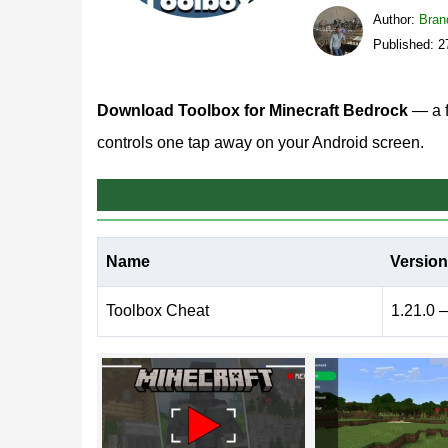
Author:
Bran
Published: 2
Download Toolbox for Minecraft Bedrock
— a f
controls one tap away on your Android screen.
What does Toolbox Cheat
Name
Version
Toolbox MCPE works as an on-screen mod menu fo
game, so every option — from movement speed to 
Toolbox Cheat
1.21.0 –
edited files or extra launchers.
The menu opens inside the current session, and j
that matters: testing redstone contraptions, check
when the controls float next to your thumb.