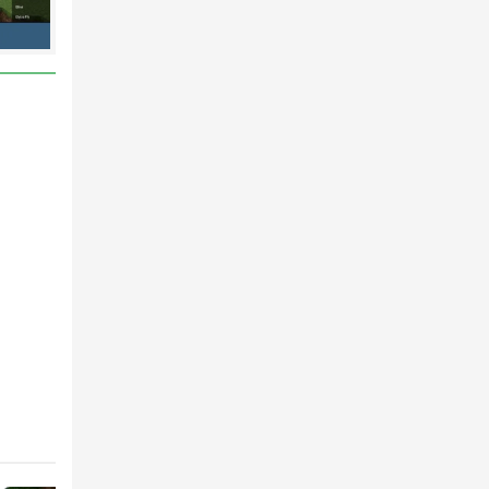
ne or
gside