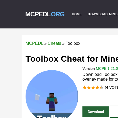
MCPEDL
ORG
HOME
DOWNLOAD MINE
MCPEDL
»
Cheats
»
Toolbox
Toolbox Cheat for Min
Version
MCPE 1.21.0 
Download Toolbox c
overlay made for t
(
4
VOTE
Download