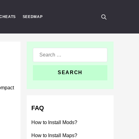
CHEATS
SEEDMAP
Search
for:
compact
FAQ
How to Install Mods?
How to Install Maps?