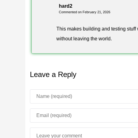
hard2
Toolbox 1.26 keeps the focus on fast in-game con
Commented on February 21, 2026
live in a single floating menu. Nothing fires on i
manual mode, and you decide what runs during a
This makes building and testing stuff 
The approach carries over to older setups as well:
without leaving the world.
and Toolbox for MCPE 1.21 owners get the familiar
FAQ
Leave a Reply
How do I download Toolbox for M
Get the APK from the download button on this pag
the file, and launch Toolbox before starting the g