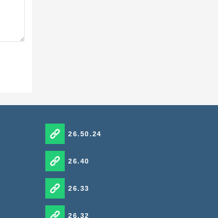
 Toolbox
26.50.24
26.40
26.33
26.32