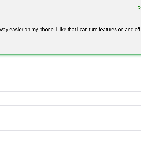
R
trol: movement tweaks, visual helpers, and environment switche
ts own — the Toolbox hack for Minecraft PE 1.26 leaves every mod
 session.
way easier on my phone. I like that I can turn features on and off
 the Toolbox hack for Minecraft Bedrock behaves identically on t
 panel without a single missing button.
inecraft on Android?
e, allow installs from unknown sources in your Android settings
ame.