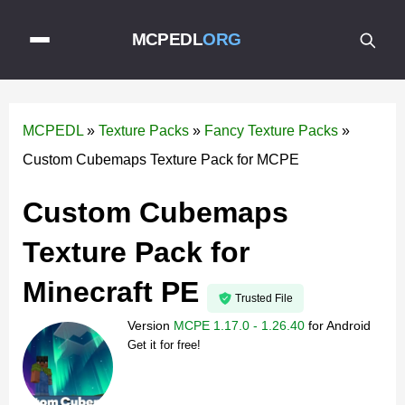
MCPEDL
ORG
MCPEDL
»
Texture Packs
»
Fancy Texture Packs
»
Custom Cubemaps Texture Pack for MCPE
Custom Cubemaps
Texture Pack for
Minecraft PE
Trusted File
Version
MCPE 1.17.0 - 1.26.40
for
Android
Get it for free!