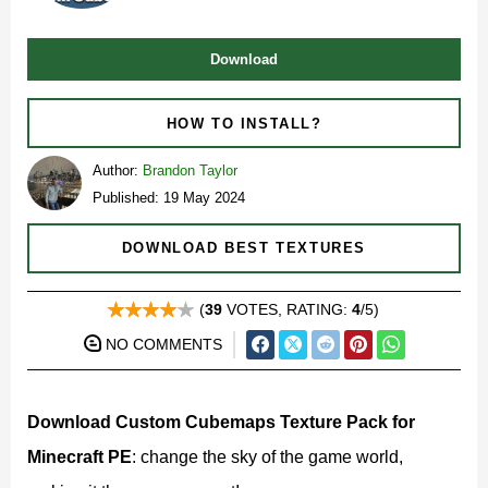
Download
HOW TO INSTALL?
Author:
Brandon Taylor
Published: 19 May 2024
DOWNLOAD BEST TEXTURES
(
39
VOTES, RATING:
4
/5)
NO COMMENTS
Download Custom Cubemaps Texture Pack for
Minecraft PE
: change the sky of the game world,