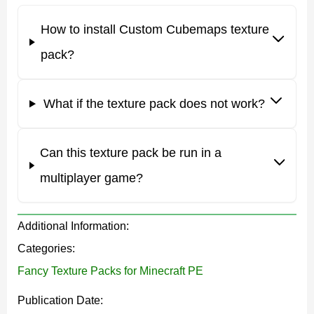
Main features
How to install Custom Cubemaps texture
pack?
The main feature of the Custom Cubemaps texture pack
is that it is customizable. This way, players can select
What if the texture pack does not work?
what their sky will be like. The developers offer five
options.
Can this texture pack be run in a
It is also worth noting that it is possible to use this
multiplayer game?
Custom Cubemaps texture pack with any other, which
expands the possibilities of Minecraft PE players. Users
Additional Information:
can also play with friends on servers using Realms.
Categories:
Fancy Texture Packs for Minecraft PE
Colors
Publication Date: