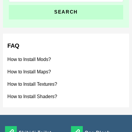
for:
FAQ
How to Install Mods?
How to Install Maps?
How to Install Textures?
How to Install Shaders?