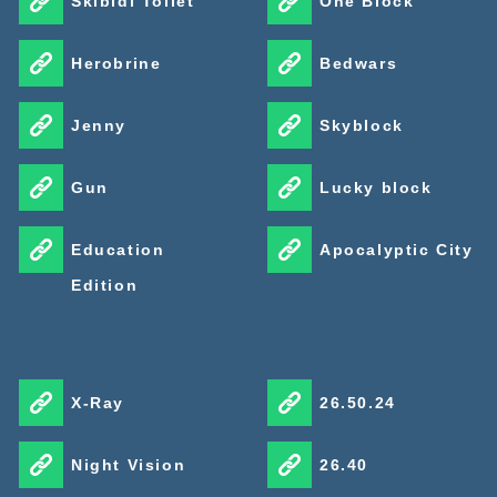
Skibidi Toilet
One Block
Herobrine
Bedwars
Jenny
Skyblock
Gun
Lucky block
Education
Apocalyptic City
Edition
X-Ray
26.50.24
Night Vision
26.40