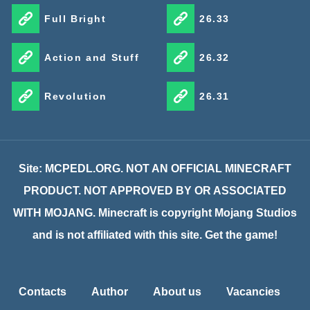
Full Bright
26.33
Action and Stuff
26.32
Revolution
26.31
Site: MCPEDL.ORG. NOT AN OFFICIAL MINECRAFT
PRODUCT. NOT APPROVED BY OR ASSOCIATED
WITH MOJANG. Minecraft is copyright Mojang Studios
and is not affiliated with this site. Get the game!
Contacts
Author
About us
Vacancies