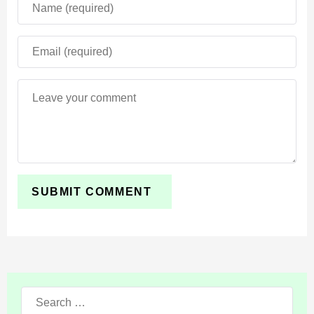
players can only choose what they want.
Search