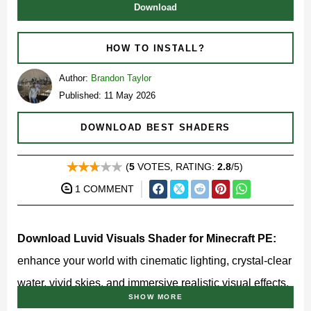
Download
HOW TO INSTALL?
Author:
Brandon Taylor
Published: 11 May 2026
DOWNLOAD BEST SHADERS
(
5
VOTES, RATING:
2.8
/5)
1 COMMENT
Download Luvid Visuals Shader for Minecraft PE:
enhance your world with cinematic lighting, crystal-clear
water, vivid skies, and immersive realistic visual effects.
SHOW MORE