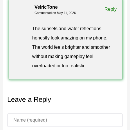
VelricTone
surrounding terrain and lighting conditions.
Reply
Commented on May 11, 2026
The atmosphere system also improves sky rendering
The sunsets and water reflections
through smoother scattering effects and richer horizon
honestly look amazing on my phone.
colors. Clouds, rain, and fog transitions appear cleaner
The world feels brighter and smoother
and more cinematic without heavily affecting
without making gameplay feel
performance.
overloaded or too realistic.
Visual quality
Luvid Visuals Shader for Minecraft PE uses advanced
Leave a Reply
color grading to improve contrast, saturation, and
brightness balance. The result is a cleaner and more
polished appearance during regular gameplay.