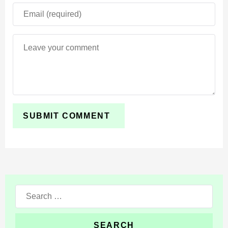
Blocks, vegetation, and structures look sharper without
losing the classic Minecraft style. The shader
additionally enhances reflective materials through
refined roughness and metallic surface effects.
This creates a premium visual atmosphere that works
especially well during survival exploration, creative
building, and scenic world showcases.
The shader combines cinematic visuals with strong
mobile optimization for smoother long-term
gameplay sessions.
Search
Even large worlds and detailed builds feel more
for:
immersive because lighting and reflections react