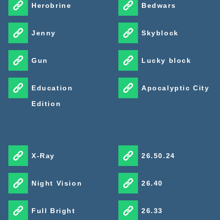
Herobrine
Bedwars
Jenny
Skyblock
Gun
Lucky block
Education
Apocalyptic City
Edition
X-Ray
26.50.24
Night Vision
26.40
Full Bright
26.33