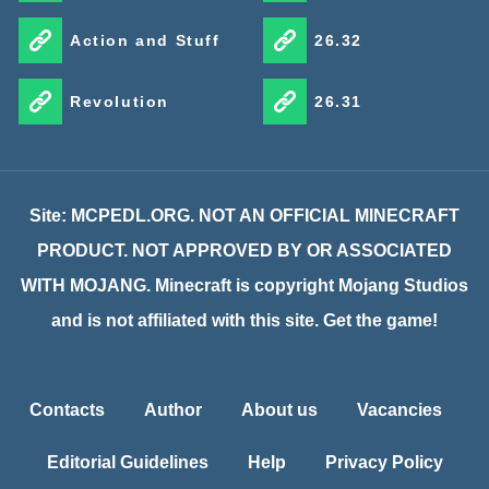
Action and Stuff
26.32
Revolution
26.31
Site: MCPEDL.ORG. NOT AN OFFICIAL MINECRAFT
PRODUCT. NOT APPROVED BY OR ASSOCIATED
WITH MOJANG. Minecraft is copyright Mojang Studios
and is not affiliated with this site. Get the game!
Contacts
Author
About us
Vacancies
Editorial Guidelines
Help
Privacy Policy