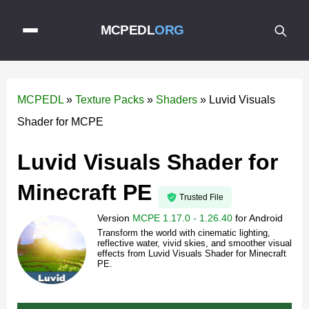
MCPEDL
ORG
MCPEDL
»
Texture Packs
»
Shaders
»
Luvid Visuals
Shader for MCPE
Luvid Visuals Shader for
Minecraft PE
Trusted File
Version
MCPE 1.17.0 - 1.26.40
for
Android
Transform the world with cinematic lighting,
reflective water, vivid skies, and smoother visual
effects from Luvid Visuals Shader for Minecraft
PE.