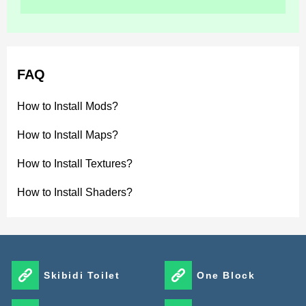
naturally throughout the environment.
Luvid Visuals Shader improves Minecraft Bedrock
Edition with cinematic lighting, reflective water,
FAQ
atmospheric skies, and advanced color grading. The
shader focuses on visual clarity and balanced mobile
How to Install Mods?
optimization while preserving the original block-based
How to Install Maps?
style.
How to Install Textures?
It creates a brighter, sharper, and more immersive
How to Install Shaders?
gameplay experience for exploration and creative
worlds.
Skibidi Toilet
One Block