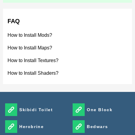
FAQ
How to Install Mods?
How to Install Maps?
How to Install Textures?
How to Install Shaders?
Skibidi Toilet
One Block
Herobrine
Bedwars