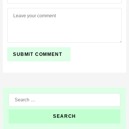
help important blocks stand out in darker spaces and
make mining areas look more atmospheric during
survival gameplay.
Use Extreme when you want realistic water,
stronger lighting, glowing ores, and a more
cinematic world.
PBR-style details give some surfaces a richer visual
response. This makes blocks feel deeper under light
while keeping the world easy to recognize.
Search
for: