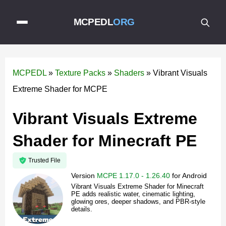
MCPEDL
ORG
MCPEDL
»
Texture Packs
»
Shaders
»
Vibrant Visuals
Extreme Shader for MCPE
Vibrant Visuals Extreme
Shader for Minecraft PE
Trusted File
Version
MCPE 1.17.0 - 1.26.40
for
Android
Vibrant Visuals Extreme Shader for Minecraft
PE adds realistic water, cinematic lighting,
glowing ores, deeper shadows, and PBR-style
details.