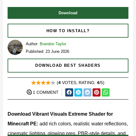
Download
HOW TO INSTALL?
Author:
Brandon Taylor
Published: 23 June 2026
DOWNLOAD BEST SHADERS
(
4
VOTES, RATING:
4
/5)
1 COMMENT
Download Vibrant Visuals Extreme Shader for
Minecraft PE:
add rich colors, realistic water reflections,
cinematic lighting, glowing ores, PBR-style details, and