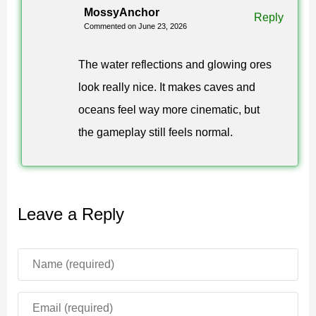
landscapes feel more complete during screenshots and
MossyAnchor
Reply
Commented on June 23, 2026
long exploration sessions.
Colors and Atmosphere
The water reflections and glowing ores
look really nice. It makes caves and
Vibrant Visuals Extreme Shader for Minecraft Bedrock
oceans feel way more cinematic, but
Edition uses enhanced color grading for deeper
the gameplay still feels normal.
saturation and contrast. This gives biomes a stronger
look without replacing the familiar block style.
Forests become more vivid, mountains gain more
Leave a Reply
shape, and oceans feel brighter.
Vibrant Visuals
creates
an immersive atmosphere that fits players who enjoy
scenic worlds and visual screenshots.
Glowing ores add a useful visual effect in caves. They