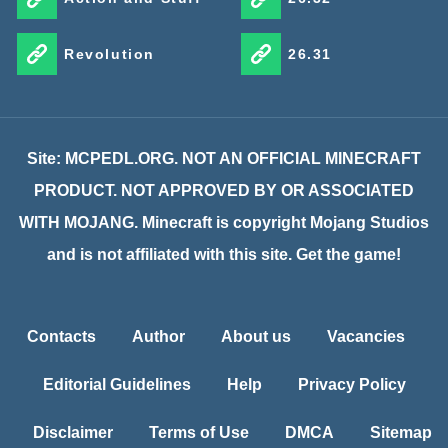
Revolution
26.31
Site: MCPEDL.ORG. NOT AN OFFICIAL MINECRAFT
PRODUCT. NOT APPROVED BY OR ASSOCIATED
WITH MOJANG. Minecraft is copyright Mojang Studios
and is not affiliated with this site. Get the game!
Contacts
Author
About us
Vacancies
Editorial Guidelines
Help
Privacy Policy
Disclaimer
Terms of Use
DMCA
Sitemap