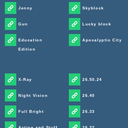
Jenny
Skyblock
Gun
Lucky block
Education
Apocalyptic City
Edition
X-Ray
26.50.24
Night Vision
26.40
Full Bright
26.33
Action and Stuff
26.32